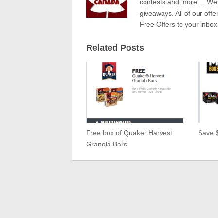
contests and more ... We
giveaways. All of our offe
Free Offers to your inbox
Related Posts
Free box of Quaker Harvest
Save 
Granola Bars