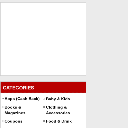
CATEGORIES
Apps (Cash Back)
Baby & Kids
Books &
Clothing &
Magazines
Accessories
Coupons
Food & Drink