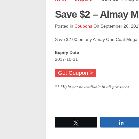
Save $2 – Almay M
Posted in
Coupons
On September 26, 201
Save $2.00 on any Almay One Coat Mega
Expiry Date
2017-10-31
Get Coupon >
** Might not be available in all provinces
Tweet
Share