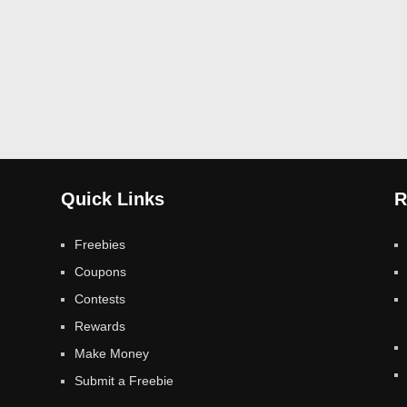
Quick Links
R
Freebies
Coupons
Contests
Rewards
Make Money
Submit a Freebie