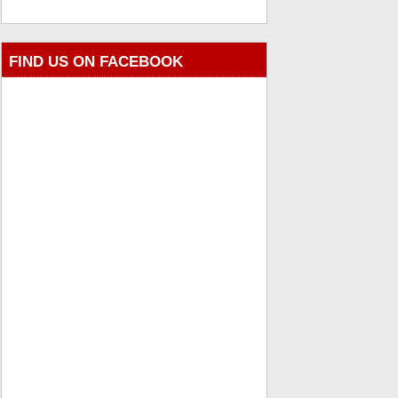
FIND US ON FACEBOOK