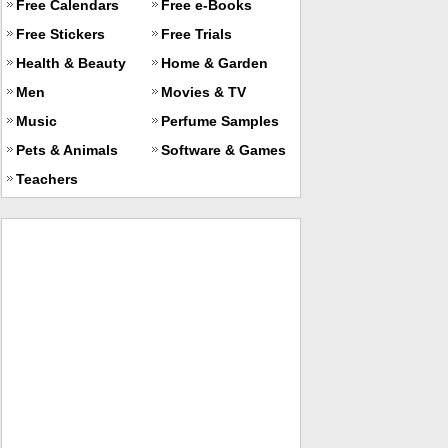
Free Calendars
Free e-Books
Free Stickers
Free Trials
Health & Beauty
Home & Garden
Men
Movies & TV
Music
Perfume Samples
Pets & Animals
Software & Games
Teachers