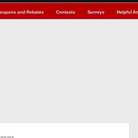
oupons and Rebates
Contests
Surveys
Helpful Ar
ascara