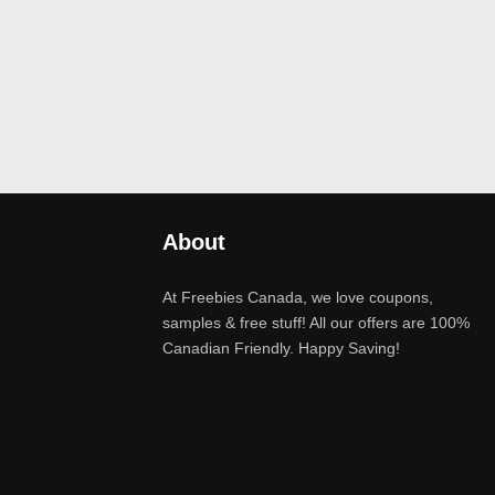
About
At Freebies Canada, we love coupons,
samples & free stuff! All our offers are 100%
Canadian Friendly. Happy Saving!