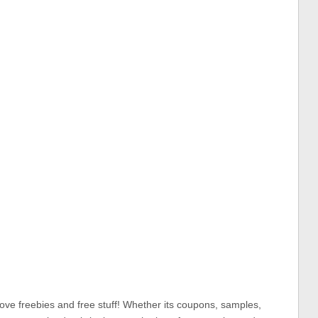
ove freebies and free stuff! Whether its coupons, samples,