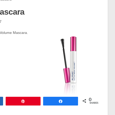
ascara
7
 Volume Mascara.
0
Pin
Share
SHARES