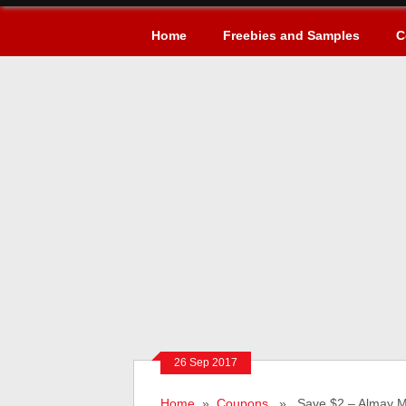
Home
Freebies and Samples
C
26 Sep 2017
Home
»
Coupons
» Save $2 – Almay M