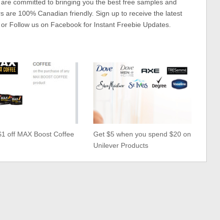
 are committed to bringing you the best free samples and
rs are 100% Canadian friendly. Sign up to receive the latest
 or Follow us on Facebook for Instant Freebie Updates.
$1 off MAX Boost Coffee
Get $5 when you spend $20 on
Unilever Products