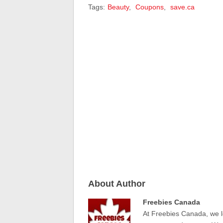
Tags:
Beauty
,
Coupons
,
save.ca
About Author
Freebies Canada
At Freebies Canada, we l