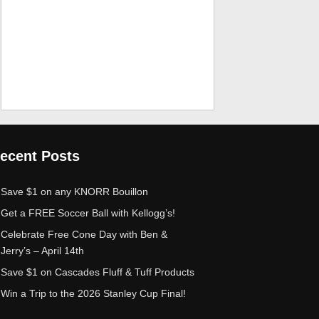
ecent Posts
Save $1 on any KNORR Bouillon
Get a FREE Soccer Ball with Kellogg’s!
Celebrate Free Cone Day with Ben &
Jerry’s – April 14th
Save $1 on Cascades Fluff & Tuff Products
Win a Trip to the 2026 Stanley Cup Final!