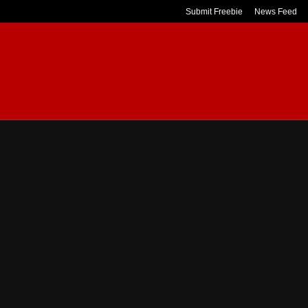
Submit Freebie
News Feed