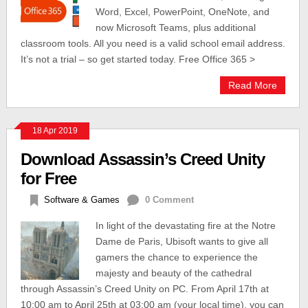
Word, Excel, PowerPoint, OneNote, and
now Microsoft Teams, plus additional
classroom tools. All you need is a valid school email address.
It’s not a trial – so get started today. Free Office 365 >
Read More
18 Apr 2019
Download Assassin’s Creed Unity
for Free
Software & Games
0 Comment
In light of the devastating fire at the Notre
Dame de Paris, Ubisoft wants to give all
gamers the chance to experience the
majesty and beauty of the cathedral
through Assassin’s Creed Unity on PC. From April 17th at
10:00 am to April 25th at 03:00 am (your local time), you can