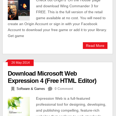
Check out Origin’s ‘On the House’ page
and download Wing Commander 3 for
FREE. This is the full version of the retail
game available at no cost. You will need to
create an Origin Account or sign in with your Facebook
Account to download your free game or add it to your library.
Get game
Read More
26 May 2014
Download Microsoft Web
Expression 4 (Free HTML Editor)
Software & Games
0 Comment
Expression Web is a full-featured
professional tool for designing, developing,
and publishing compelling, feature-rich