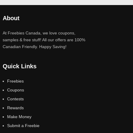
About
At Freebies Canada, we love coupons,
samples & free stuff! All our offers are 100%
Canadian Friendly. Happy Saving!
Quick Links
Freebies
Coupons
Contests
Rewards
Make Money
Submit a Freebie