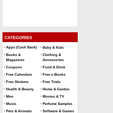
CATEGORIES
Apps (Cash Back)
Baby & Kids
Books &
Clothing &
Magazines
Accessories
Coupons
Food & Drink
Free Calendars
Free e-Books
Free Stickers
Free Trials
Health & Beauty
Home & Garden
Men
Movies & TV
Music
Perfume Samples
Pets & Animals
Software & Games