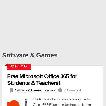
Software & Games
27 Aug 2019
Free Microsoft Office 365 for
Students & Teachers!
Software & Games
,
Teachers
0 Comment
Students and educators are eligible for
Office 365 Education for free, including