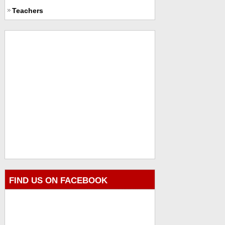
Teachers
FIND US ON FACEBOOK