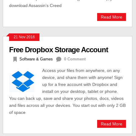
download Assassin’s Creed
Read More
21 Nov 2016
Free Dropbox Storage Account
Software & Games
0 Comment
Access your files from anywhere, on any
device, and share them with anyone! Sign
up for a free account with Dropbox and
install on your desktop, tablet or phone.
You can back up, save and share your photos, docs, videos
and files across all your devices. You start out with only 2 GB
of space
Read More