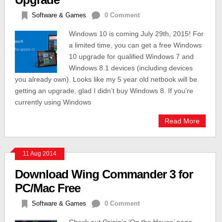
Software & Games
0 Comment
Windows 10 is coming July 29th, 2015! For
a limited time, you can get a free Windows
10 upgrade for qualified Windows 7 and
Windows 8.1 devices (including devices
you already own). Looks like my 5 year old netbook will be
getting an upgrade, glad I didn’t buy Windows 8. If you’re
currently using Windows
Read More
11 Aug 2014
Download Wing Commander 3 for
PC/Mac Free
Software & Games
0 Comment