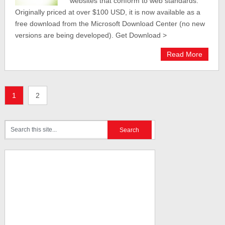
websites that conform to web standards.
Originally priced at over $100 USD, it is now available as a
free download from the Microsoft Download Center (no new
versions are being developed). Get Download >
Read More
1
2