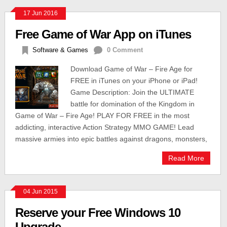
17 Jun 2016
Free Game of War App on iTunes
Software & Games
0 Comment
Download Game of War – Fire Age for
FREE in iTunes on your iPhone or iPad!
Game Description: Join the ULTIMATE
battle for domination of the Kingdom in
Game of War – Fire Age! PLAY FOR FREE in the most
addicting, interactive Action Strategy MMO GAME! Lead
massive armies into epic battles against dragons, monsters,
Read More
04 Jun 2015
Reserve your Free Windows 10
Upgrade