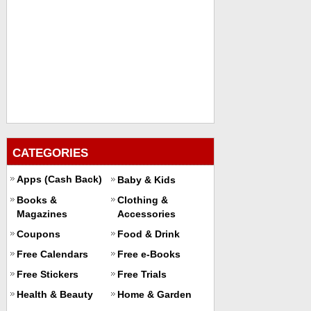
CATEGORIES
Apps (Cash Back)
Baby & Kids
Books &
Clothing &
Magazines
Accessories
Coupons
Food & Drink
Free Calendars
Free e-Books
Free Stickers
Free Trials
Health & Beauty
Home & Garden