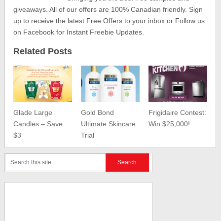
giveaways. All of our offers are 100% Canadian friendly. Sign
up to receive the latest Free Offers to your inbox or Follow us
on Facebook for Instant Freebie Updates.
Related Posts
Glade Large
Gold Bond
Frigidaire Contest:
Candles – Save
Ultimate Skincare
Win $25,000!
$3
Trial