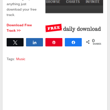
anything just
download your free
track.
Download Free
Track >>
0
Tweet
Share
Pin
Share
SHARES
Tags:
Music