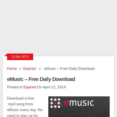
12 Apr 2014
Home
»
Expired
» eMusic – Free Daily Download
eMusic – Free Daily Download
Posted in
Expired
On April 12, 2014
Download a free
.mp3 song from
eMusic every day. No
need to sign up for