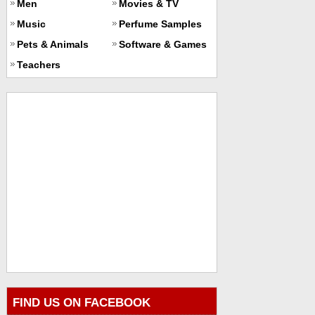
Men
Movies & TV
Music
Perfume Samples
Pets & Animals
Software & Games
Teachers
FIND US ON FACEBOOK