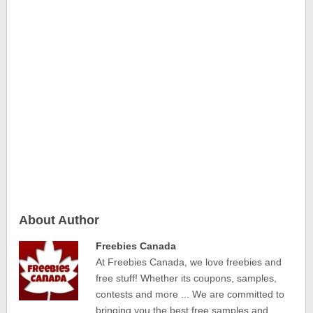
About Author
Freebies Canada
At Freebies Canada, we love freebies and
free stuff! Whether its coupons, samples,
contests and more ... We are committed to
bringing you the best free samples and