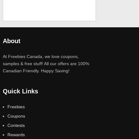
About
At Freebies Canada, we love coupons,
samples & free stuff! All our offers are 100%
Canadian Friendly. Happy Saving!
Quick Links
Freebies
Coupons
Contests
Rewards