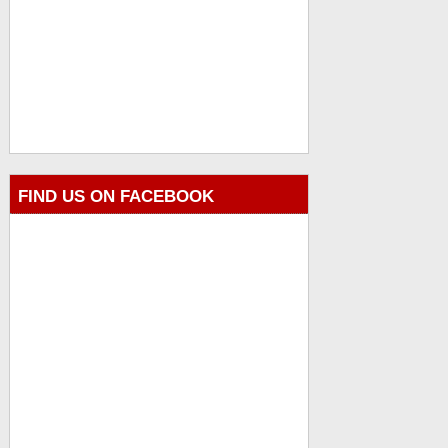
FIND US ON FACEBOOK