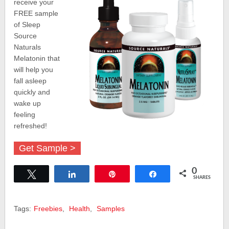
receive your
FREE sample
of Sleep
Source
Naturals
Melatonin that
will help you
fall asleep
quickly and
wake up
feeling
refreshed!
Get Sample >
0
Tweet
Share
Pin
Share
SHARES
Tags:
Freebies
,
Health
,
Samples