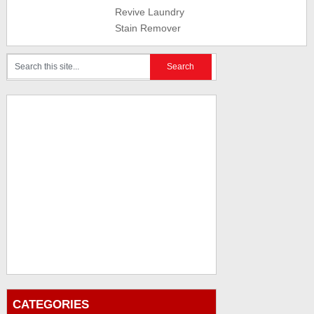
Revive Laundry
Stain Remover
CATEGORIES