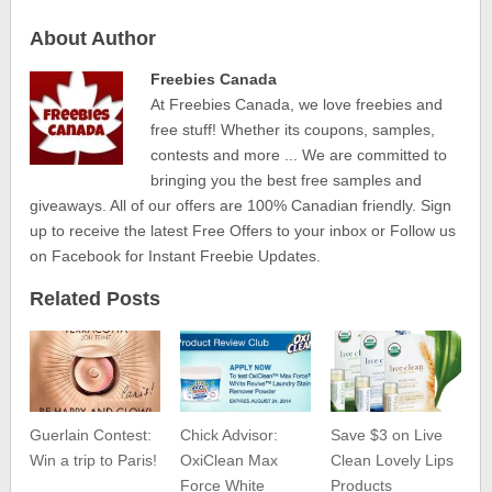
About Author
Freebies Canada
At Freebies Canada, we love freebies and
free stuff! Whether its coupons, samples,
contests and more ... We are committed to
bringing you the best free samples and
giveaways. All of our offers are 100% Canadian friendly. Sign
up to receive the latest Free Offers to your inbox or Follow us
on Facebook for Instant Freebie Updates.
Related Posts
Guerlain Contest:
Chick Advisor:
Save $3 on Live
Win a trip to Paris!
OxiClean Max
Clean Lovely Lips
Force White
Products