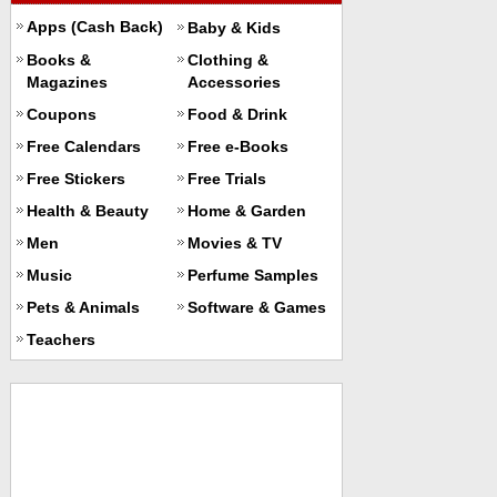
Apps (Cash Back)
Baby & Kids
Books &
Clothing &
Magazines
Accessories
Coupons
Food & Drink
Free Calendars
Free e-Books
Free Stickers
Free Trials
Health & Beauty
Home & Garden
Men
Movies & TV
Music
Perfume Samples
Pets & Animals
Software & Games
Teachers