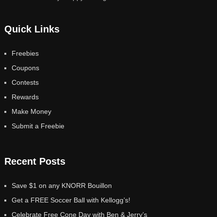
Quick Links
Freebies
Coupons
Contests
Rewards
Make Money
Submit a Freebie
Recent Posts
Save $1 on any KNORR Bouillon
Get a FREE Soccer Ball with Kellogg’s!
Celebrate Free Cone Day with Ben & Jerry’s