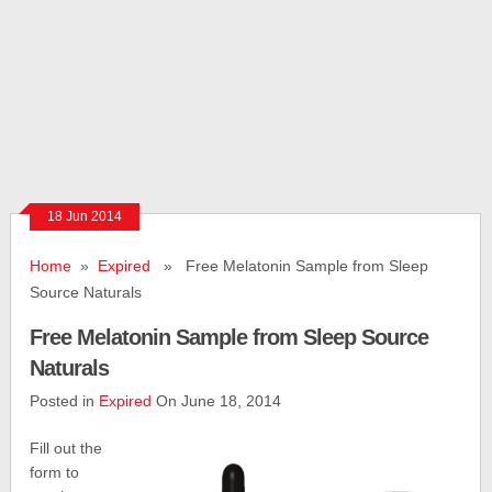
18 Jun 2014
Home
»
Expired
» Free Melatonin Sample from Sleep
Source Naturals
Free Melatonin Sample from Sleep Source
Naturals
Posted in
Expired
On June 18, 2014
Fill out the
form to