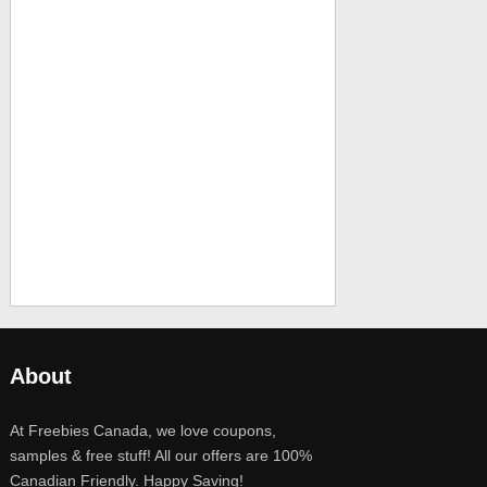
About
At Freebies Canada, we love coupons,
samples & free stuff! All our offers are 100%
Canadian Friendly. Happy Saving!