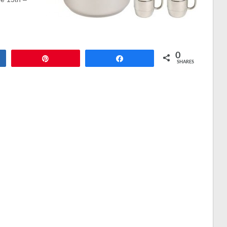
0
Pin
Share
SHARES