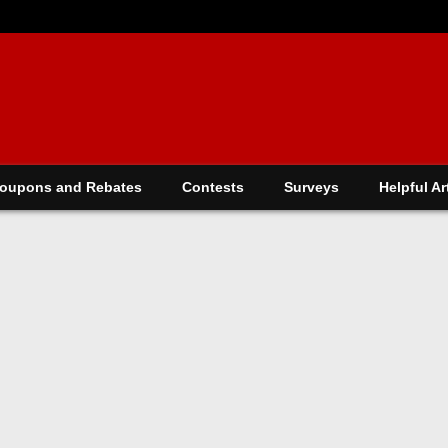
oupons and Rebates
Contests
Surveys
Helpful Ar