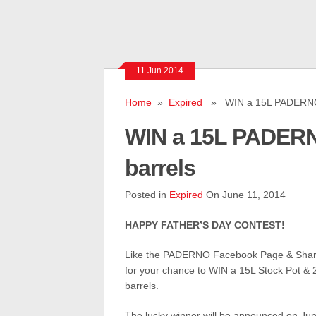
11 Jun 2014
Home
»
Expired
» WIN a 15L PADERNO S
WIN a 15L PADERN
barrels
Posted in
Expired
On June 11, 2014
HAPPY FATHER’S DAY CONTEST!
Like the PADERNO Facebook Page & Share
for your chance to WIN a 15L Stock Pot & 
barrels.
The lucky winner will be announced on Jun