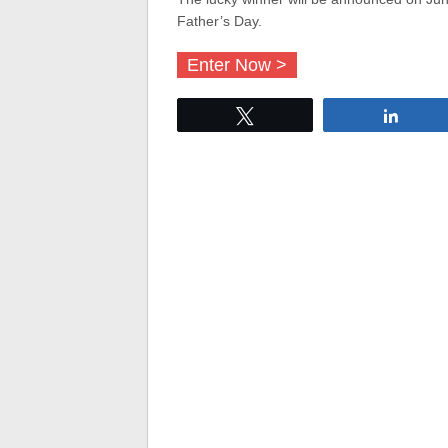
Father’s Day.
Enter Now >
Tweet
Share