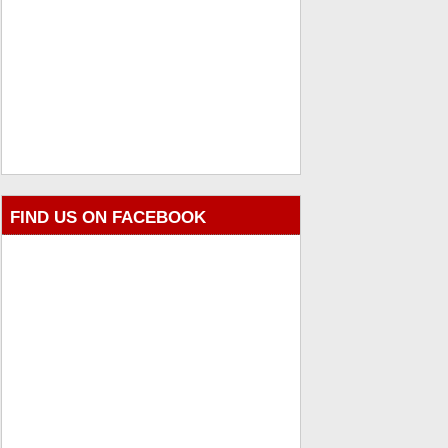
FIND US ON FACEBOOK