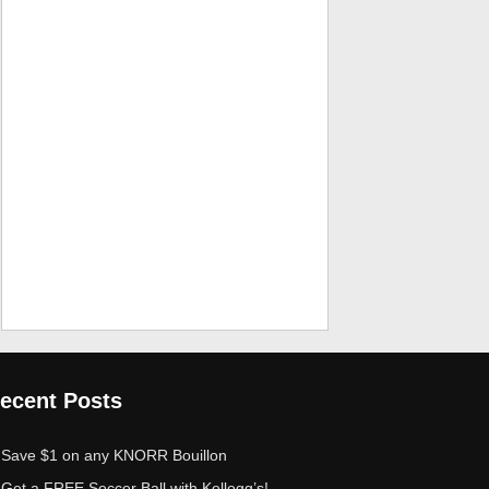
ecent Posts
Save $1 on any KNORR Bouillon
Get a FREE Soccer Ball with Kellogg’s!