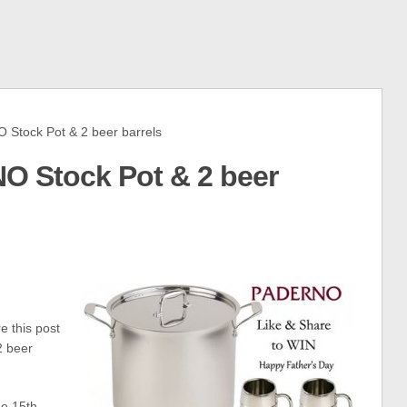
tock Pot & 2 beer barrels
O Stock Pot & 2 beer
 this post
2 beer
e 15th –