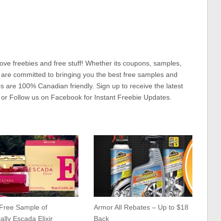
ove freebies and free stuff! Whether its coupons, samples,
 are committed to bringing you the best free samples and
rs are 100% Canadian friendly. Sign up to receive the latest
 or Follow us on Facebook for Instant Freebie Updates.
 Free Sample of
Armor All Rebates – Up to $18
ally Escada Elixir
Back