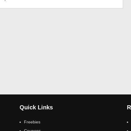
Quick Links
R
Freebies
Coupons