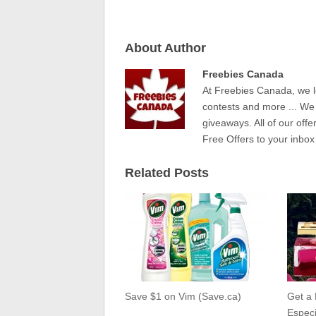
About Author
Freebies Canada
At Freebies Canada, we l
contests and more ... We
giveaways. All of our offe
Free Offers to your inbox
Related Posts
Save $1 on Vim (Save.ca)
Get a
Especi