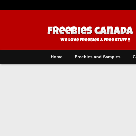
Home
Freebies and Samples
C