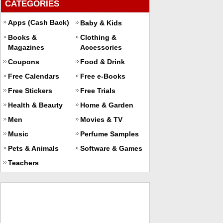
CATEGORIES
Apps (Cash Back)
Baby & Kids
Books &
Clothing &
Magazines
Accessories
Coupons
Food & Drink
Free Calendars
Free e-Books
Free Stickers
Free Trials
Health & Beauty
Home & Garden
Men
Movies & TV
Music
Perfume Samples
Pets & Animals
Software & Games
Teachers