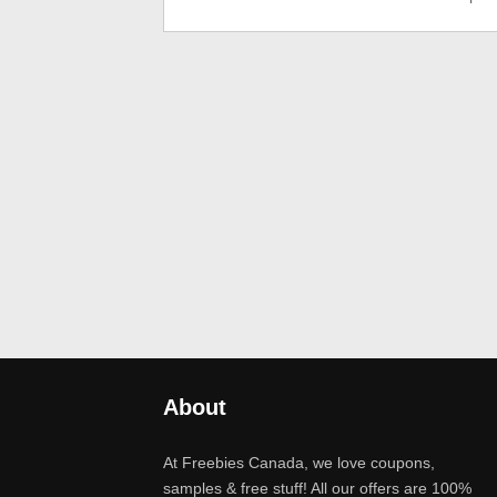
About
At Freebies Canada, we love coupons,
samples & free stuff! All our offers are 100%