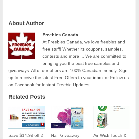
About Author
Freebies Canada
At Freebies Canada, we love freebies and
free stuff! Whether its coupons, samples,
contests and more ... We are committed to
bringing you the best free samples and
giveaways. All of our offers are 100% Canadian friendly. Sign
up to receive the latest Free Offers to your inbox or Follow us
on Facebook for Instant Freebie Updates.
Related Posts
Save $14.99 off 2
Nair Giveaway:
Air Wick Touch &