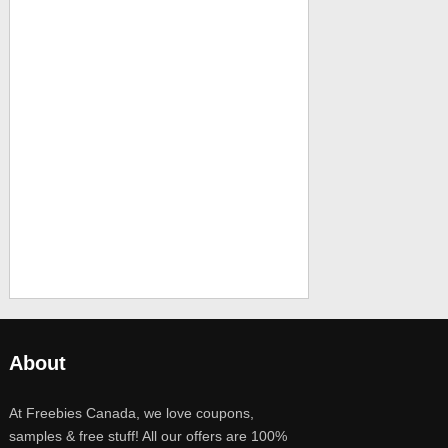
About
At Freebies Canada, we love coupons,
samples & free stuff! All our offers are 100%