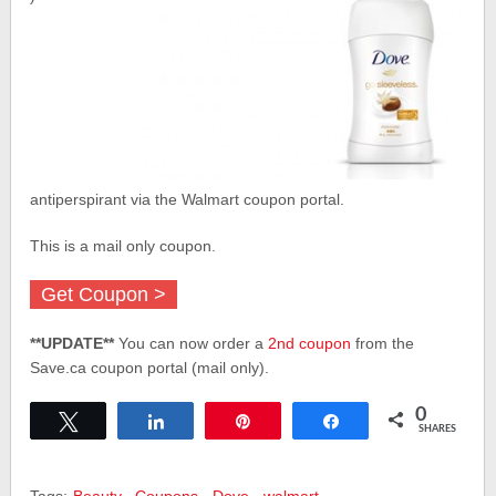
antiperspirant via the Walmart coupon portal.
This is a mail only coupon.
Get Coupon >
**UPDATE**
You can now order a
2nd coupon
from the
Save.ca coupon portal (mail only).
0
Tweet
Share
Pin
Share
SHARES