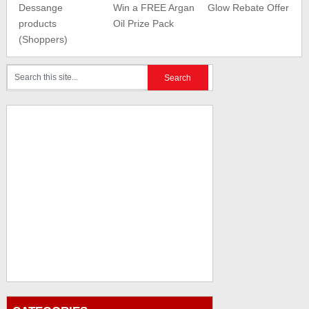
Dessange
Win a FREE Argan
Glow Rebate Offer
products
Oil Prize Pack
(Shoppers)