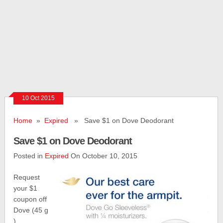
10 Oct 2015
Home
»
Expired
» Save $1 on Dove Deodorant
Save $1 on Dove Deodorant
Posted in
Expired
On October 10, 2015
Request
your $1
coupon off
Dove (45 g
)