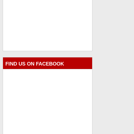
FIND US ON FACEBOOK