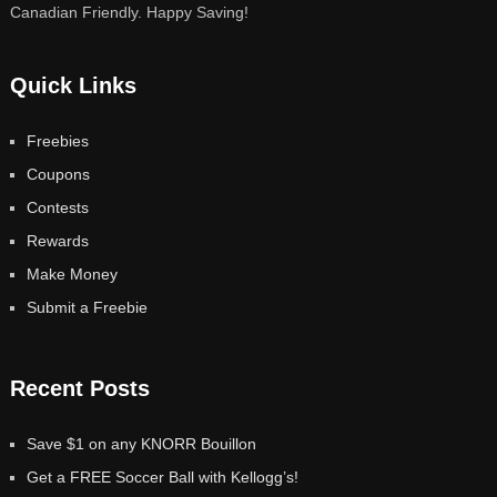
Canadian Friendly. Happy Saving!
Quick Links
Freebies
Coupons
Contests
Rewards
Make Money
Submit a Freebie
Recent Posts
Save $1 on any KNORR Bouillon
Get a FREE Soccer Ball with Kellogg’s!