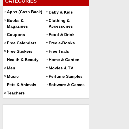
CATEGORIES
Apps (Cash Back)
Baby & Kids
Books &
Clothing &
Magazines
Accessories
Coupons
Food & Drink
Free Calendars
Free e-Books
Free Stickers
Free Trials
Health & Beauty
Home & Garden
Men
Movies & TV
Music
Perfume Samples
Pets & Animals
Software & Games
Teachers