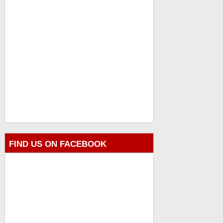
FIND US ON FACEBOOK