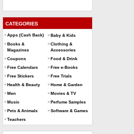
CATEGORIES
Apps (Cash Back)
Baby & Kids
Books &
Clothing &
Magazines
Accessories
Coupons
Food & Drink
Free Calendars
Free e-Books
Free Stickers
Free Trials
Health & Beauty
Home & Garden
Men
Movies & TV
Music
Perfume Samples
Pets & Animals
Software & Games
Teachers