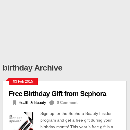
birthday Archive
03 Feb 2015
Free Birthday Gift from Sephora
Health & Beauty
0 Comment
Sign up for the Sephora Beauty Insider
program and get a free gift during your
birthday month! This year’s free gift is a