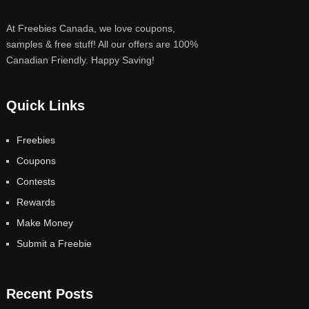
At Freebies Canada, we love coupons,
samples & free stuff! All our offers are 100%
Canadian Friendly. Happy Saving!
Quick Links
Freebies
Coupons
Contests
Rewards
Make Money
Submit a Freebie
Recent Posts