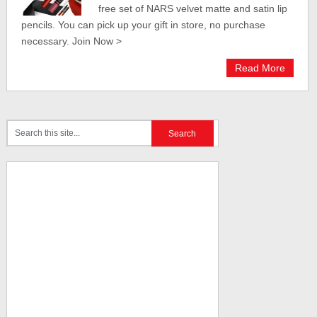
free set of NARS velvet matte and satin lip
pencils. You can pick up your gift in store, no purchase
necessary. Join Now >
Read More