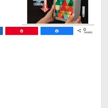
0
Pin
Share
SHARES