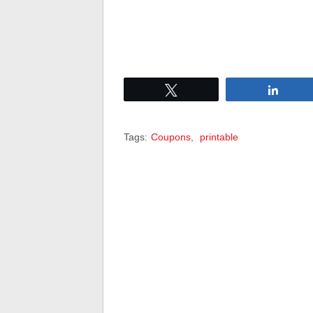
Tweet
Share
Tags:
Coupons
,
printable