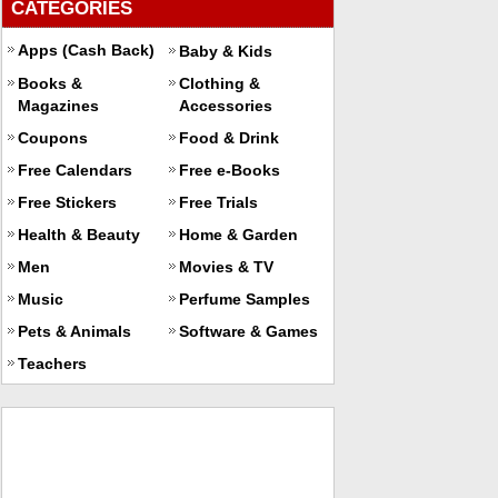
CATEGORIES
Apps (Cash Back)
Baby & Kids
Books &
Clothing &
Magazines
Accessories
Coupons
Food & Drink
Free Calendars
Free e-Books
Free Stickers
Free Trials
Health & Beauty
Home & Garden
Men
Movies & TV
Music
Perfume Samples
Pets & Animals
Software & Games
Teachers