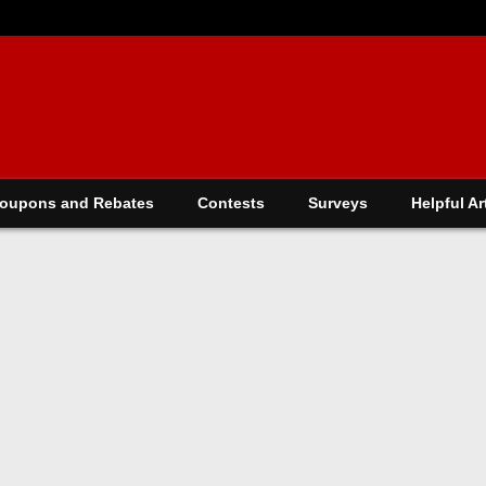
oupons and Rebates
Contests
Surveys
Helpful Ar