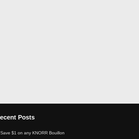
ecent Posts
Save $1 on any KNORR Bouillon