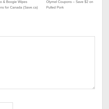
o & Boogie Wipes
Olymel Coupons – Save $2 on
ns for Canada (Save.ca)
Pulled Pork