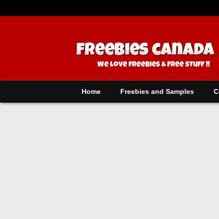
Home
Freebies and Samples
C