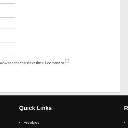
browser for the next time I comment.
Quick Links
R
Freebies