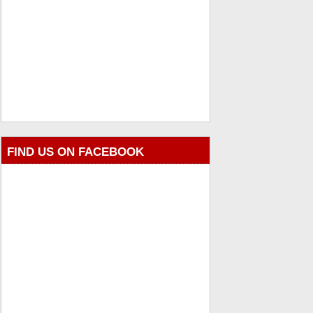
FIND US ON FACEBOOK