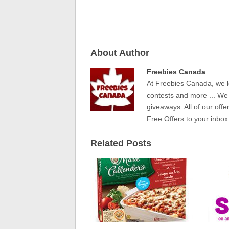
About Author
Freebies Canada
At Freebies Canada, we l
contests and more ... We
giveaways. All of our offe
Free Offers to your inbox
Related Posts