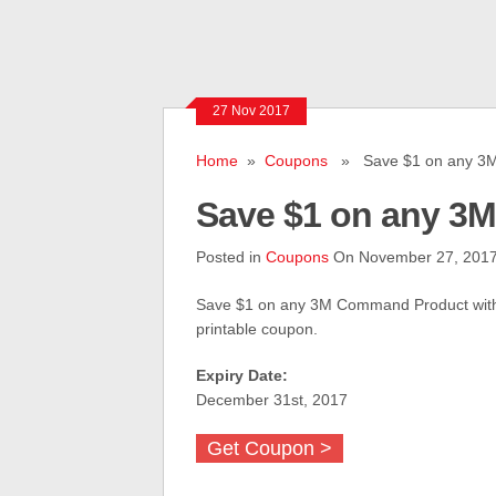
27 Nov 2017
Home
»
Coupons
» Save $1 on any 3M
Save $1 on any 3
Posted in
Coupons
On November 27, 201
Save $1 on any 3M Command Product with
printable coupon.
Expiry Date:
December 31st, 2017
Get Coupon >