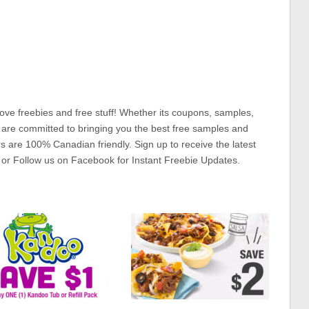
ove freebies and free stuff! Whether its coupons, samples,
 are committed to bringing you the best free samples and
rs are 100% Canadian friendly. Sign up to receive the latest
 or Follow us on Facebook for Instant Freebie Updates.