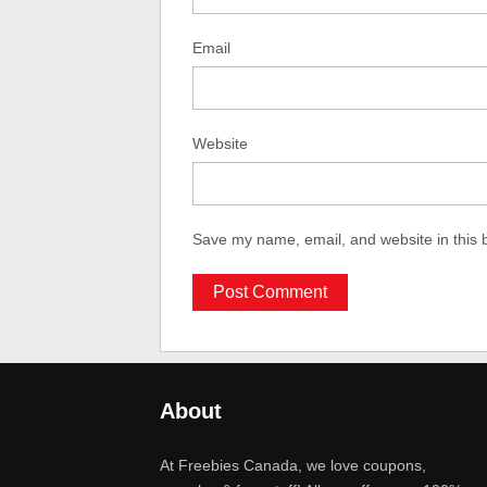
Email
Website
Save my name, email, and website in this 
About
At Freebies Canada, we love coupons,