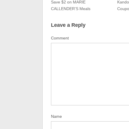
Save $2 on MARIE
Kando
CALLENDER’S Meals
Coupo
Leave a Reply
Comment
Name