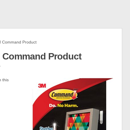
 Command Product
M Command Product
7
 this