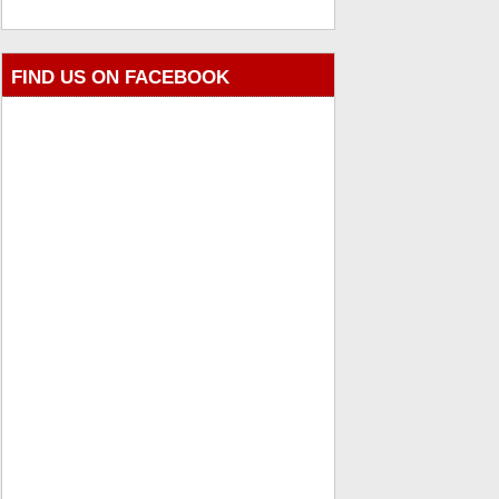
FIND US ON FACEBOOK