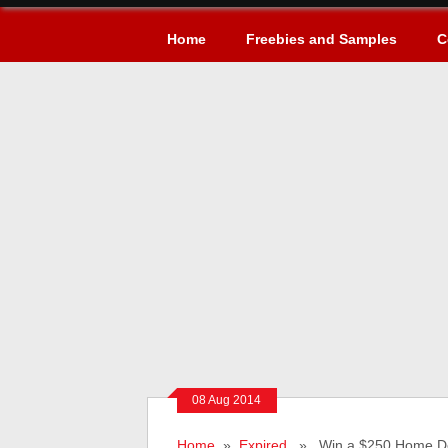
Home
Freebies and Samples
C
08 Aug 2014
Home
»
Expired
» Win a $250 Home Dep