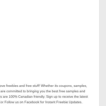
ove freebies and free stuff! Whether its coupons, samples,
 are committed to bringing you the best free samples and
rs are 100% Canadian friendly. Sign up to receive the latest
 or Follow us on Facebook for Instant Freebie Updates.