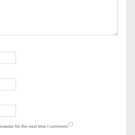
browser for the next time I comment.