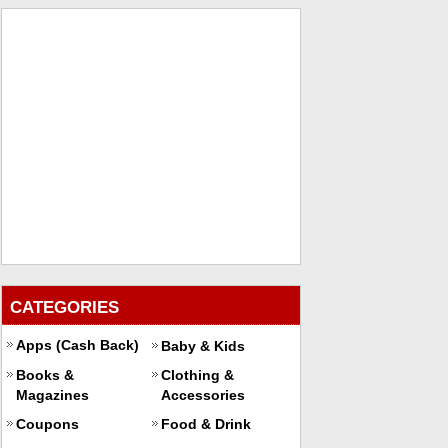
CATEGORIES
Apps (Cash Back)
Baby & Kids
Books &
Clothing &
Magazines
Accessories
Coupons
Food & Drink