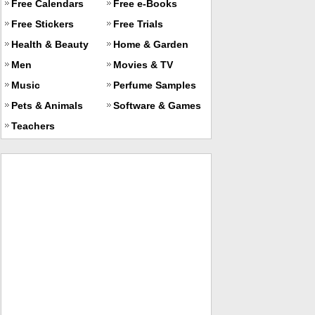
Free Calendars
Free e-Books
Free Stickers
Free Trials
Health & Beauty
Home & Garden
Men
Movies & TV
Music
Perfume Samples
Pets & Animals
Software & Games
Teachers