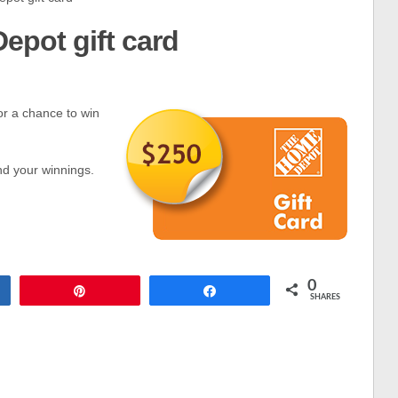
epot gift card
or a chance to win
nd your winnings.
0
Pin
Share
SHARES