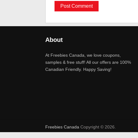
About
At Freebies Canada, we love coupons,
samples & free stuff! All our offers are 100%
Canadian Friendly. Happy Saving!
Freebies Canada
Copyright © 2026.