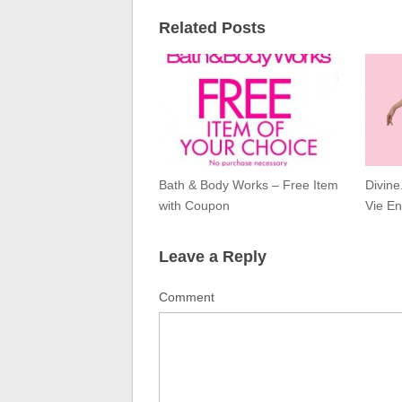
Related Posts
Bath & Body Works – Free Item
Divine
with Coupon
Vie En
Leave a Reply
Comment