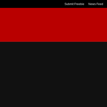
Submit Freebie
News Feed