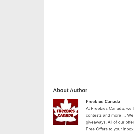
About Author
Freebies Canada
At Freebies Canada, we l
contests and more ... We
giveaways. All of our offe
Free Offers to your inbox