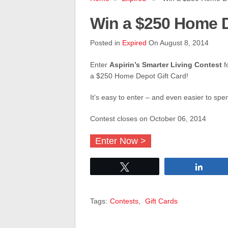
Win a $250 Home D
Posted in
Expired
On August 8, 2014
Enter
Aspirin’s Smarter Living Contest
f
a $250 Home Depot Gift Card!
It’s easy to enter – and even easier to spe
Contest closes on October 06, 2014
Enter Now >
Tweet
Share
Tags:
Contests
,
Gift Cards