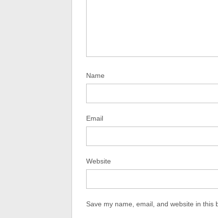
Name
Email
Website
Save my name, email, and website in this 