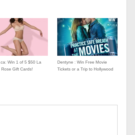
.ca: Win 1 of 5 $50 La
Dentyne : Win Free Movie
 Rose Gift Cards!
Tickets or a Trip to Hollywood