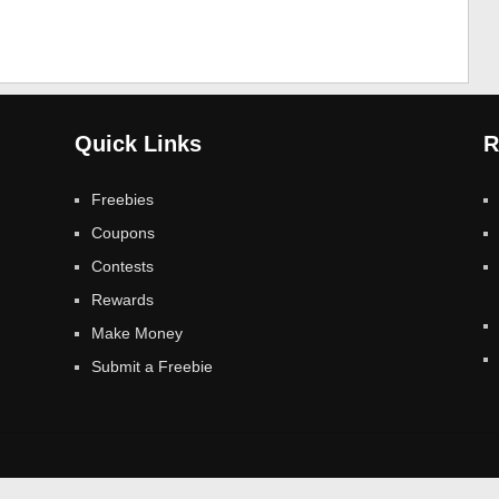
Quick Links
R
Freebies
Coupons
Contests
Rewards
Make Money
Submit a Freebie