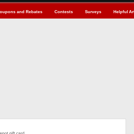
oupons and Rebates
Contests
Surveys
Helpful Ar
ot gift card