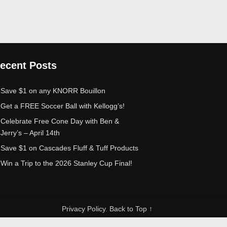
ecent Posts
Save $1 on any KNORR Bouillon
Get a FREE Soccer Ball with Kellogg’s!
Celebrate Free Cone Day with Ben &
Jerry’s – April 14th
Save $1 on Cascades Fluff & Tuff Products
Win a Trip to the 2026 Stanley Cup Final!
Privacy Policy
.
Back to Top ↑