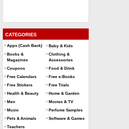
CATEGORIES
Apps (Cash Back)
Baby & Kids
Books &
Clothing &
Magazines
Accessories
Coupons
Food & Drink
Free Calendars
Free e-Books
Free Stickers
Free Trials
Health & Beauty
Home & Garden
Men
Movies & TV
Music
Perfume Samples
Pets & Animals
Software & Games
Teachers