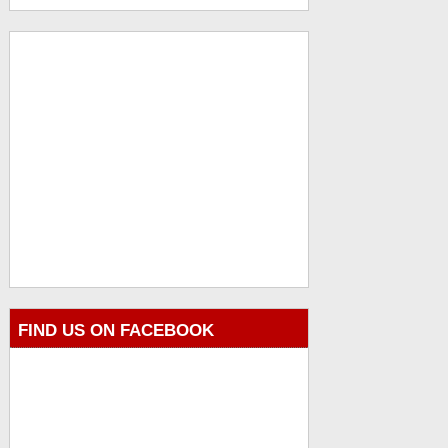
FIND US ON FACEBOOK