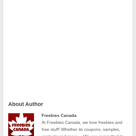
About Author
Freebies Canada
At Freebies Canada, we love freebies and
free stuff! Whether its coupons, samples,