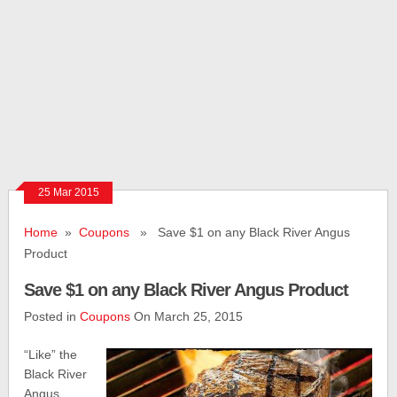
25 Mar 2015
Home
»
Coupons
» Save $1 on any Black River Angus
Product
Save $1 on any Black River Angus Product
Posted in
Coupons
On March 25, 2015
“Like” the
Black River
Angus