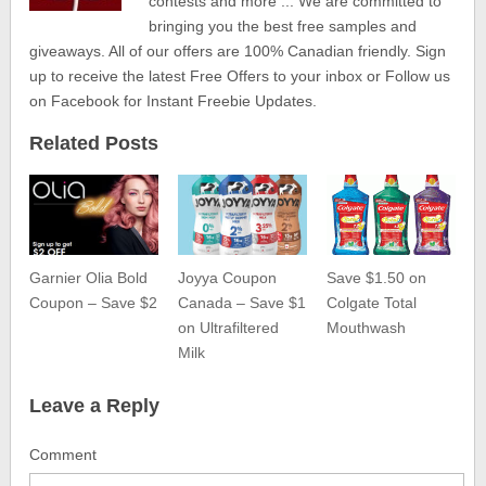
contests and more ... We are committed to
bringing you the best free samples and
giveaways. All of our offers are 100% Canadian friendly. Sign
up to receive the latest Free Offers to your inbox or Follow us
on Facebook for Instant Freebie Updates.
Related Posts
Garnier Olia Bold
Joyya Coupon
Save $1.50 on
Coupon – Save $2
Canada – Save $1
Colgate Total
on Ultrafiltered
Mouthwash
Milk
Leave a Reply
Comment