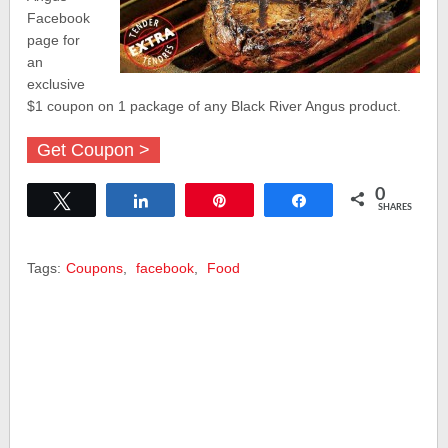
Facebook
page for
an
exclusive
$1 coupon on 1 package of any Black River Angus product.
Get Coupon >
0
Tweet
Share
Pin
Share
SHARES
Tags:
Coupons
,
facebook
,
Food