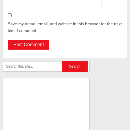
Save my name, email, and website in this browser for the next
time I comment.