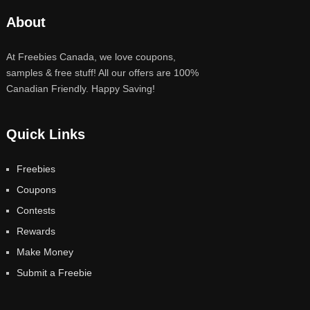
About
At Freebies Canada, we love coupons,
samples & free stuff! All our offers are 100%
Canadian Friendly. Happy Saving!
Quick Links
Freebies
Coupons
Contests
Rewards
Make Money
Submit a Freebie