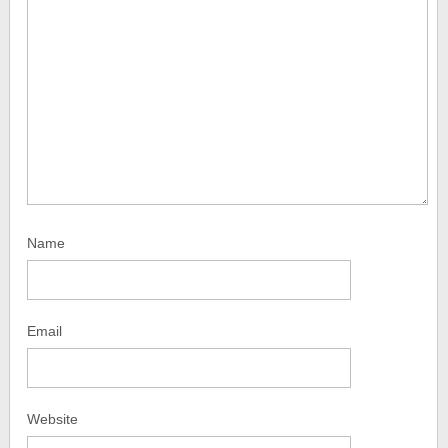
Name
Email
Website