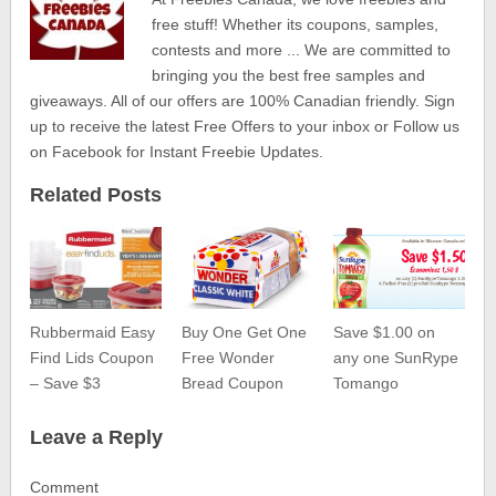
free stuff! Whether its coupons, samples,
contests and more ... We are committed to
bringing you the best free samples and
giveaways. All of our offers are 100% Canadian friendly. Sign
up to receive the latest Free Offers to your inbox or Follow us
on Facebook for Instant Freebie Updates.
Related Posts
Rubbermaid Easy
Buy One Get One
Save $1.00 on
Find Lids Coupon
Free Wonder
any one SunRype
– Save $3
Bread Coupon
Tomango
Leave a Reply
Comment