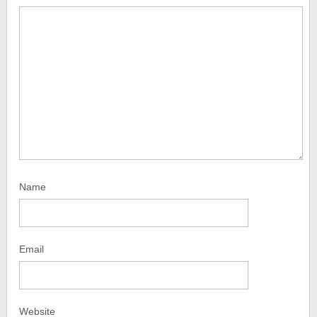
Name
Email
Website