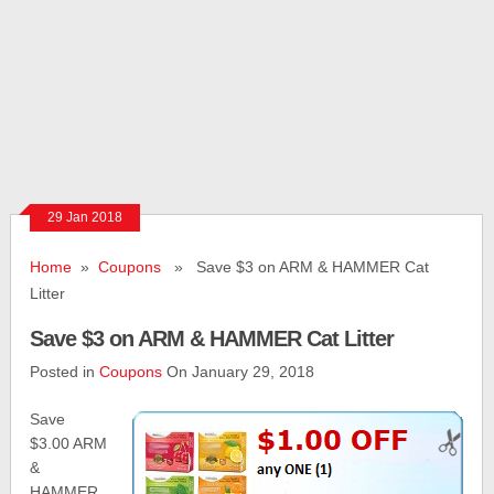
29 Jan 2018
Home
»
Coupons
» Save $3 on ARM & HAMMER Cat
Litter
Save $3 on ARM & HAMMER Cat Litter
Posted in
Coupons
On January 29, 2018
Save
$3.00 ARM
&
HAMMER