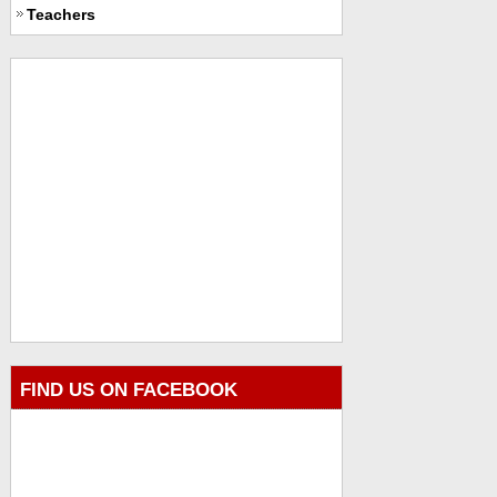
Teachers
FIND US ON FACEBOOK