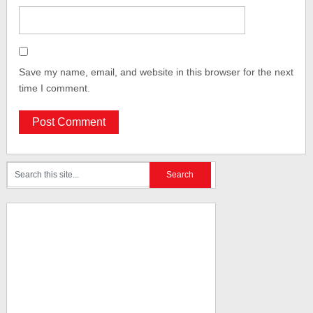
Save my name, email, and website in this browser for the next
time I comment.