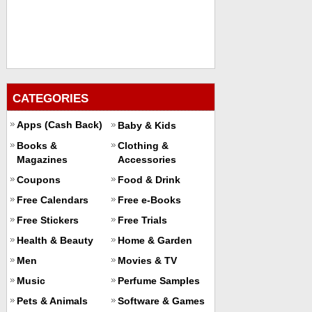
CATEGORIES
Apps (Cash Back)
Baby & Kids
Books &
Clothing &
Magazines
Accessories
Coupons
Food & Drink
Free Calendars
Free e-Books
Free Stickers
Free Trials
Health & Beauty
Home & Garden
Men
Movies & TV
Music
Perfume Samples
Pets & Animals
Software & Games