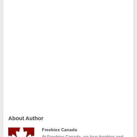
About Author
Freebies Canada
At Freebies Canada, we love freebies and