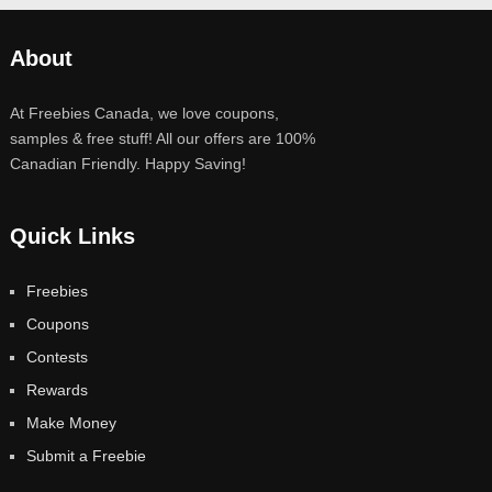
About
At Freebies Canada, we love coupons,
samples & free stuff! All our offers are 100%
Canadian Friendly. Happy Saving!
Quick Links
Freebies
Coupons
Contests
Rewards
Make Money
Submit a Freebie