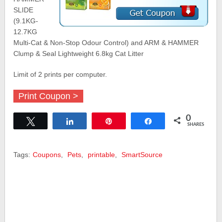
SLIDE
(9.1KG-
12.7KG
Multi-Cat & Non-Stop Odour Control) and ARM & HAMMER
Clump & Seal Lightweight 6.8kg Cat Litter
Limit of 2 prints per computer.
Print Coupon >
0
Tweet
Share
Pin
Share
SHARES
Tags:
Coupons
,
Pets
,
printable
,
SmartSource