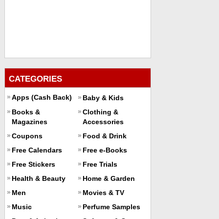
CATEGORIES
Apps (Cash Back)
Baby & Kids
Books &
Clothing &
Magazines
Accessories
Coupons
Food & Drink
Free Calendars
Free e-Books
Free Stickers
Free Trials
Health & Beauty
Home & Garden
Men
Movies & TV
Music
Perfume Samples