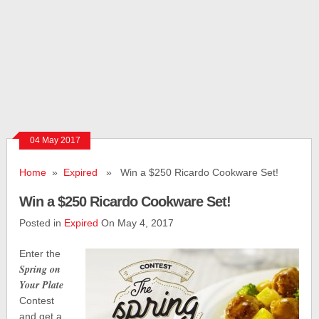
04 May 2017
Home
»
Expired
» Win a $250 Ricardo Cookware Set!
Win a $250 Ricardo Cookware Set!
Posted in
Expired
On May 4, 2017
Enter the
Spring on
Your Plate
Contest
and get a