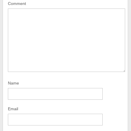
Comment
Name
Email