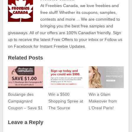
At Freebies Canada, we love freebies and
free stuff! Whether its coupons, samples,
contests and more ... We are committed to
bringing you the best free samples and
giveaways. All of our offers are 100% Canadian friendly. Sign
up to receive the latest Free Offers to your inbox or Follow us
on Facebook for Instant Freebie Updates.
Related Posts
Boulange des
Win a $500
Win a Glam
Campagnard
Shopping Spree at
Makeover from
Coupon – Save $1
The Source
L’Oreal Paris!
Leave a Reply