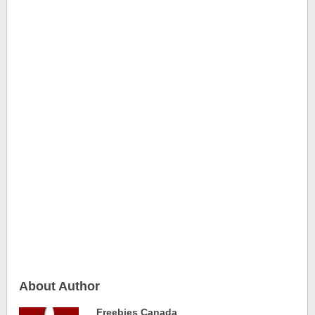
About Author
Freebies Canada