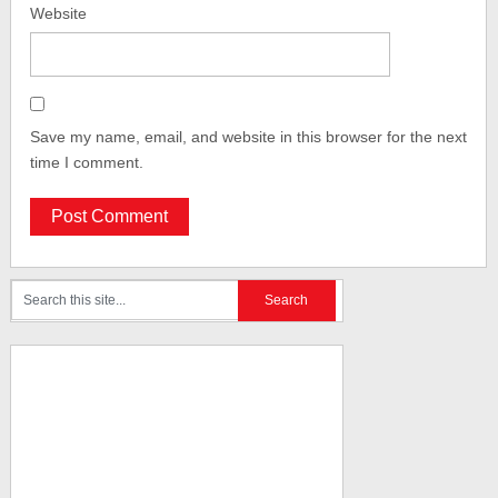
Website
Save my name, email, and website in this browser for the next
time I comment.