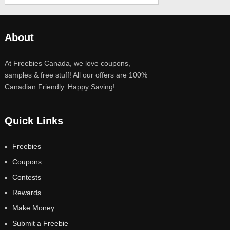
About
At Freebies Canada, we love coupons,
samples & free stuff! All our offers are 100%
Canadian Friendly. Happy Saving!
Quick Links
Freebies
Coupons
Contests
Rewards
Make Money
Submit a Freebie