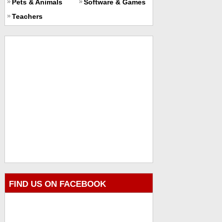
Pets & Animals
Software & Games
Teachers
FIND US ON FACEBOOK