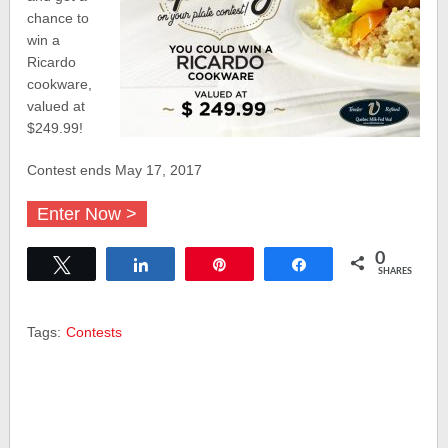
chance to
win a
Ricardo
cookware,
valued at
$249.99!
Contest ends May 17, 2017
Enter Now >
0
Tweet
Share
Pin
Share
SHARES
Tags:
Contests