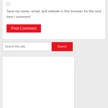
Save my name, email, and website in this browser for the next
time I comment.