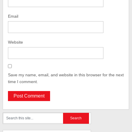
Email
Website
Save my name, email, and website in this browser for the next
time I comment.