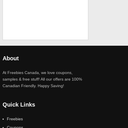
About
At Freebies Canada, we love coupons,
samples & free stuff! All our offers are 100%
Canadian Friendly. Happy Saving!
Quick Links
Freebies
Coupons