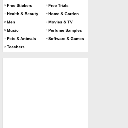
Free Stickers
Free Trials
Health & Beauty
Home & Garden
Men
Movies & TV
Music
Perfume Samples
Pets & Animals
Software & Games
Teachers