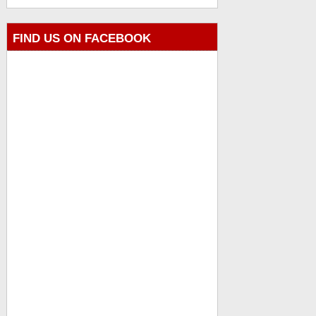
FIND US ON FACEBOOK