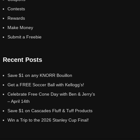
Contests
Rewards
Make Money
Submit a Freebie
Recent Posts
Save $1 on any KNORR Bouillon
Get a FREE Soccer Ball with Kellogg’s!
Celebrate Free Cone Day with Ben & Jerry’s
– April 14th
Save $1 on Cascades Fluff & Tuff Products
Win a Trip to the 2026 Stanley Cup Final!