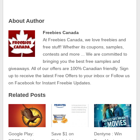
About Author
Freebies Canada
At Freebies Canada, we love freebies and
free stuff! Whether its coupons, samples,
contests and more ... We are committed to
bringing you the best free samples and
giveaways. All of our offers are 100% Canadian friendly. Sign
up to receive the latest Free Offers to your inbox or Follow us
on Facebook for Instant Freebie Updates.
Related Posts
Google Play:
Save $1 on
Dentyne : Win