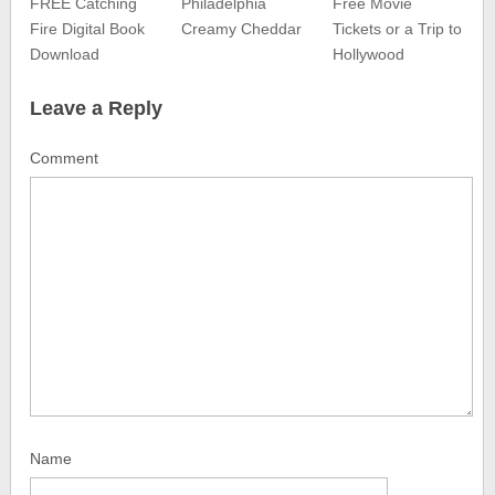
FREE Catching
Philadelphia
Free Movie
Fire Digital Book
Creamy Cheddar
Tickets or a Trip to
Download
Hollywood
Leave a Reply
Comment
Name