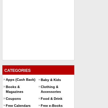
CATEGORIES
Apps (Cash Back)
Baby & Kids
Books &
Clothing &
Magazines
Accessories
Coupons
Food & Drink
Free Calendars
Free e-Books