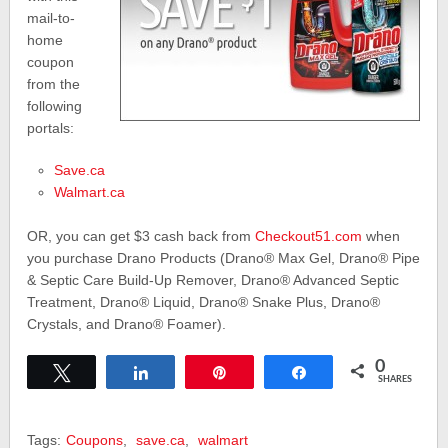
mail-to-
home
coupon
from the
following
portals:
Save.ca
Walmart.ca
OR, you can get $3 cash back from
Checkout51.com
when
you purchase Drano Products (Drano® Max Gel, Drano® Pipe
& Septic Care Build-Up Remover, Drano® Advanced Septic
Treatment, Drano® Liquid, Drano® Snake Plus, Drano®
Crystals, and Drano® Foamer).
0
Tweet
Share
Pin
Share
SHARES
Tags:
Coupons
,
save.ca
,
walmart