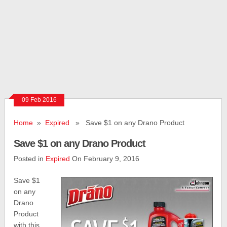
09 Feb 2016
Home
»
Expired
» Save $1 on any Drano Product
Save $1 on any Drano Product
Posted in
Expired
On February 9, 2016
Save $1
on any
Drano
Product
with this