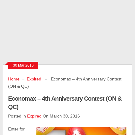
30 Mar 2016
Home
»
Expired
» Economax – 4th Anniversary Contest
(ON & QC)
Economax – 4th Anniversary Contest (ON &
QC)
Posted in
Expired
On March 30, 2016
Enter for