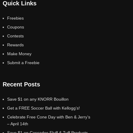
Quick Links
Freebies
Coupons
Contests
Rewards
Make Money
Submit a Freebie
Recent Posts
Save $1 on any KNORR Bouillon
Get a FREE Soccer Ball with Kellogg’s!
Celebrate Free Cone Day with Ben & Jerry’s
– April 14th
Save $1 on Cascades Fluff & Tuff Products