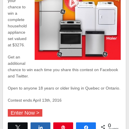
your
chance to
win a
complete
household
appliance
set valued
at $3276.
Get an
additional
chance to win each time you share this contest on Facebook
and Twitter.
Open to anyone 18 years or older living in Quebec or Ontario.
Contest ends April 13th, 2016
Enter Now >
0
Tweet
Share
Pin
Share