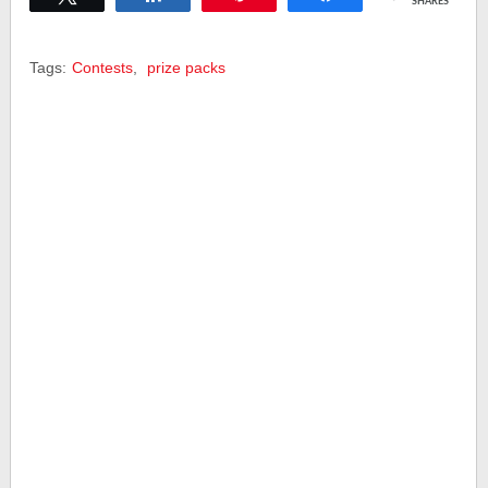
SHARES
Tags:
Contests
,
prize packs