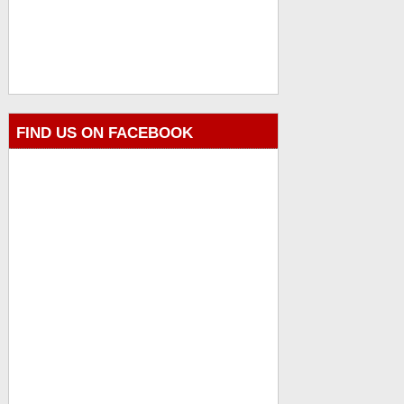
FIND US ON FACEBOOK