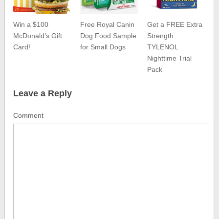
Win a $100
Free Royal Canin
Get a FREE Extra
McDonald’s Gift
Dog Food Sample
Strength
Card!
for Small Dogs
TYLENOL
Nighttime Trial
Pack
Leave a Reply
Comment