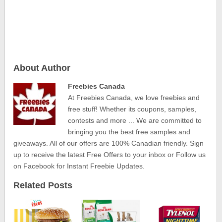
About Author
Freebies Canada
At Freebies Canada, we love freebies and
free stuff! Whether its coupons, samples,
contests and more ... We are committed to
bringing you the best free samples and
giveaways. All of our offers are 100% Canadian friendly. Sign
up to receive the latest Free Offers to your inbox or Follow us
on Facebook for Instant Freebie Updates.
Related Posts