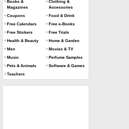
Books &
Clothing &
Magazines
Accessories
Coupons
Food & Drink
Free Calendars
Free e-Books
Free Stickers
Free Trials
Health & Beauty
Home & Garden
Men
Movies & TV
Music
Perfume Samples
Pets & Animals
Software & Games
Teachers