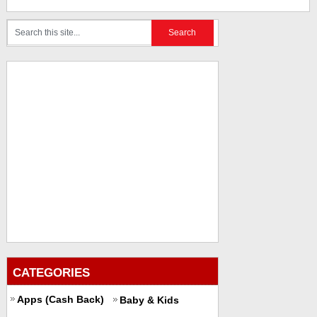
CATEGORIES
Apps (Cash Back)
Baby & Kids