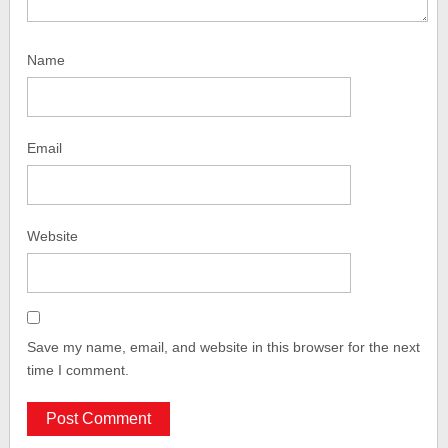
Name
Email
Website
Save my name, email, and website in this browser for the next
time I comment.