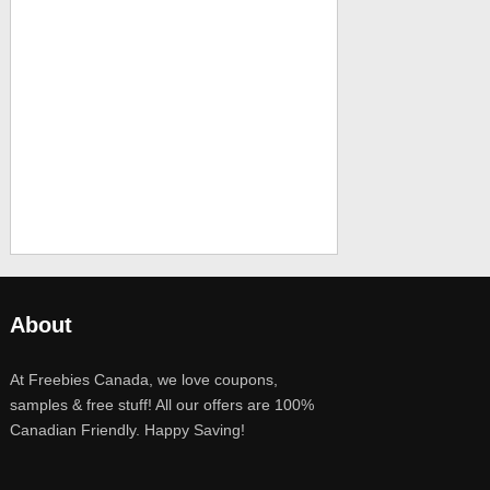
About
At Freebies Canada, we love coupons,
samples & free stuff! All our offers are 100%
Canadian Friendly. Happy Saving!