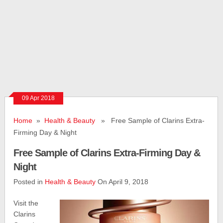
09 Apr 2018
Home
»
Health & Beauty
» Free Sample of Clarins Extra-
Firming Day & Night
Free Sample of Clarins Extra-Firming Day &
Night
Posted in
Health & Beauty
On April 9, 2018
Visit the
Clarins