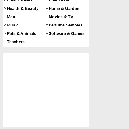
Health & Beauty
Home & Garden
Men
Movies & TV
Music
Perfume Samples
Pets & Animals
Software & Games
Teachers