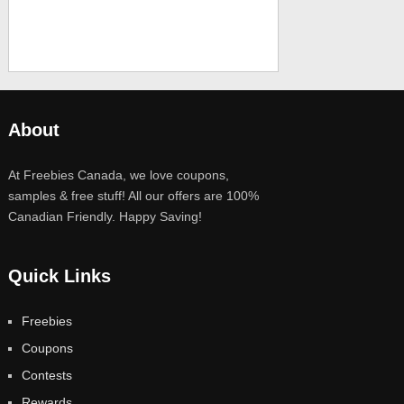
About
At Freebies Canada, we love coupons,
samples & free stuff! All our offers are 100%
Canadian Friendly. Happy Saving!
Quick Links
Freebies
Coupons
Contests
Rewards