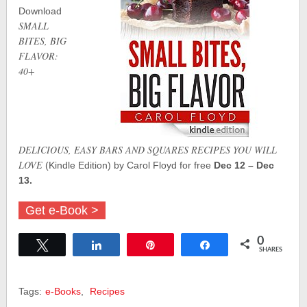
Download
SMALL
BITES, BIG
FLAVOR:
40+
DELICIOUS, EASY BARS AND SQUARES RECIPES YOU WILL
LOVE
(Kindle Edition) by Carol Floyd for free
Dec 12 – Dec
13.
Get e-Book >
0
Tweet
Share
Pin
Share
SHARES
Tags:
e-Books
,
Recipes