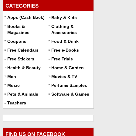
CATEGORIES
Apps (Cash Back)
Baby & Kids
Books &
Clothing &
Magazines
Accessories
Coupons
Food & Drink
Free Calendars
Free e-Books
Free Stickers
Free Trials
Health & Beauty
Home & Garden
Men
Movies & TV
Music
Perfume Samples
Pets & Animals
Software & Games
Teachers
FIND US ON FACEBOOK