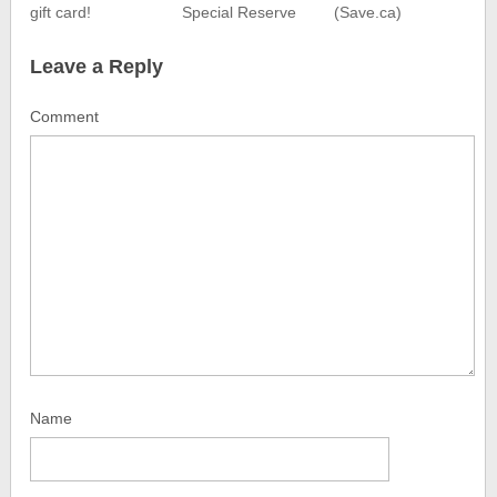
gift card!
Special Reserve
(Save.ca)
Leave a Reply
Comment
Name