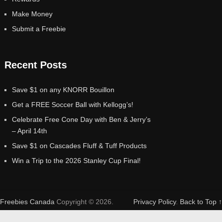
Make Money
Submit a Freebie
Recent Posts
Save $1 on any KNORR Bouillon
Get a FREE Soccer Ball with Kellogg’s!
Celebrate Free Cone Day with Ben & Jerry’s
– April 14th
Save $1 on Cascades Fluff & Tuff Products
Win a Trip to the 2026 Stanley Cup Final!
Freebies Canada
Copyright © 2026.
Privacy Policy
.
Back to Top ↑