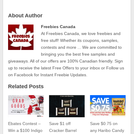
About Author
Freebies Canada
At Freebies Canada, we love freebies and
free stuff! Whether its coupons, samples,
contests and more ... We are committed to
bringing you the best free samples and
giveaways. All of our offers are 100% Canadian friendly. Sign
up to receive the latest Free Offers to your inbox or Follow us
on Facebook for Instant Freebie Updates.
Related Posts
Ebates Contest –
Save $1 off
Save $0.75 on
Win a $100 Indigo
Cracker Barrel
any Haribo Candy