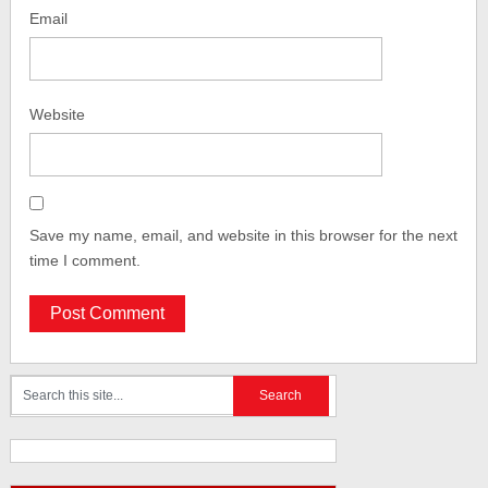
Email
Website
Save my name, email, and website in this browser for the next
time I comment.