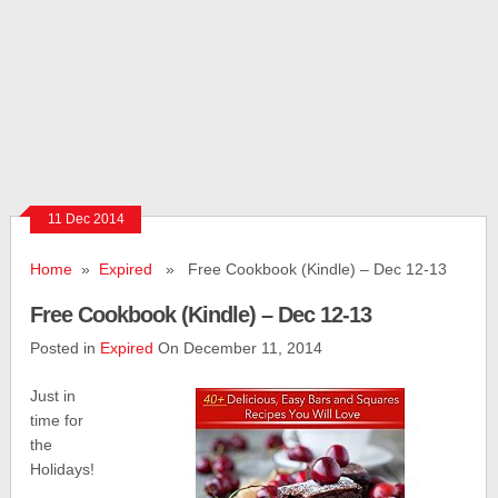
11 Dec 2014
Home
»
Expired
» Free Cookbook (Kindle) – Dec 12-13
Free Cookbook (Kindle) – Dec 12-13
Posted in
Expired
On December 11, 2014
Just in
time for
the
Holidays!