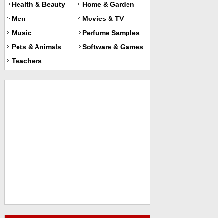
Health & Beauty
Home & Garden
Men
Movies & TV
Music
Perfume Samples
Pets & Animals
Software & Games
Teachers