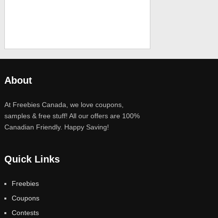
About
At Freebies Canada, we love coupons,
samples & free stuff! All our offers are 100%
Canadian Friendly. Happy Saving!
Quick Links
Freebies
Coupons
Contests