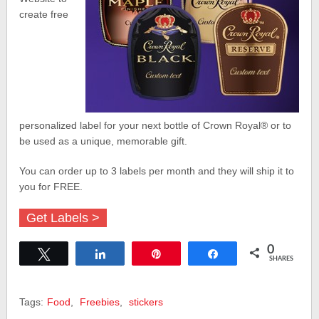
create free
personalized label for your next bottle of Crown Royal
®
or to
be used as a unique, memorable gift.
You can order up to 3 labels per month and they will ship it to
you for FREE.
Get Labels >
0
Tweet
Share
Pin
Share
SHARES
Tags:
Food
,
Freebies
,
stickers