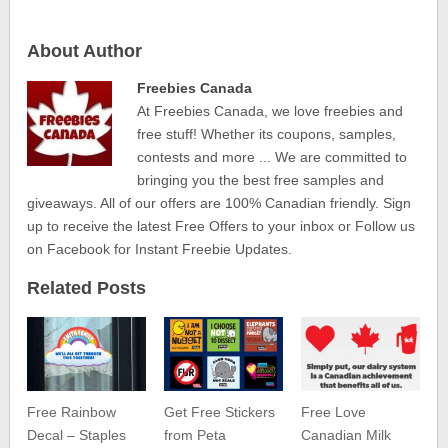
About Author
Freebies Canada
At Freebies Canada, we love freebies and
free stuff! Whether its coupons, samples,
contests and more ... We are committed to
bringing you the best free samples and
giveaways. All of our offers are 100% Canadian friendly. Sign
up to receive the latest Free Offers to your inbox or Follow us
on Facebook for Instant Freebie Updates.
Related Posts
Free Rainbow
Get Free Stickers
Free Love
Decal – Staples
from Peta
Canadian Milk