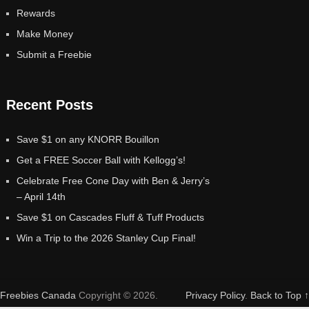
Rewards
Make Money
Submit a Freebie
Recent Posts
Save $1 on any KNORR Bouillon
Get a FREE Soccer Ball with Kellogg’s!
Celebrate Free Cone Day with Ben & Jerry’s
– April 14th
Save $1 on Cascades Fluff & Tuff Products
Win a Trip to the 2026 Stanley Cup Final!
Freebies Canada
Copyright © 2026.
Privacy Policy
.
Back to Top ↑