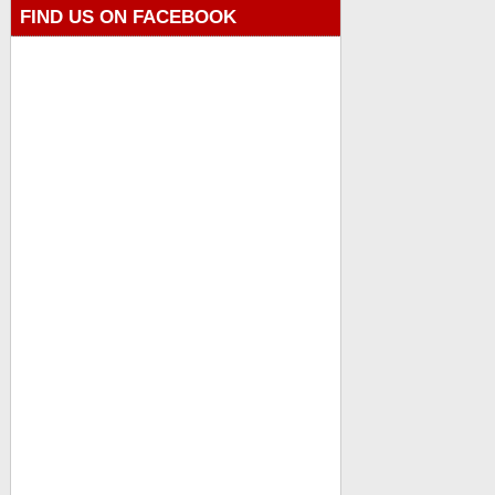
FIND US ON FACEBOOK