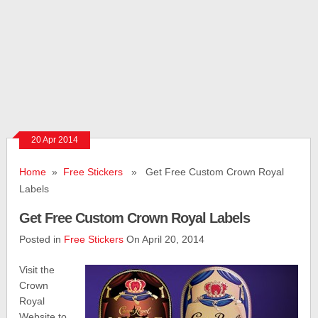
20 Apr 2014
Home
»
Free Stickers
» Get Free Custom Crown Royal
Labels
Get Free Custom Crown Royal Labels
Posted in
Free Stickers
On April 20, 2014
Visit the
Crown
Royal
Website to