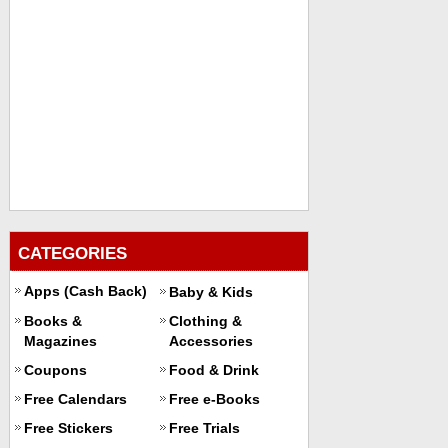
CATEGORIES
Apps (Cash Back)
Baby & Kids
Books &
Clothing &
Magazines
Accessories
Coupons
Food & Drink
Free Calendars
Free e-Books
Free Stickers
Free Trials