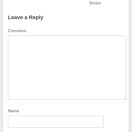
Sticker
Leave a Reply
Comment
Name