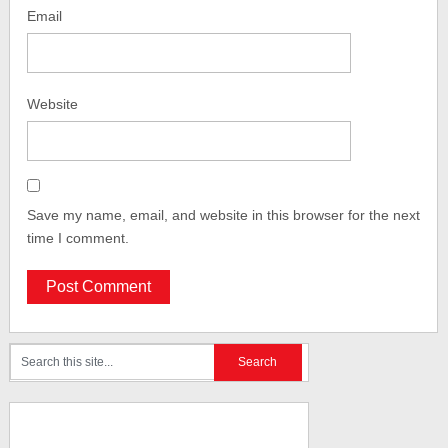
Email
Website
Save my name, email, and website in this browser for the next
time I comment.