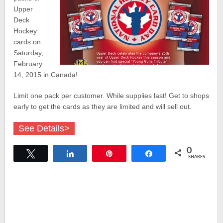
Upper
Deck
Hockey
cards on
Saturday,
February
14, 2015 in Canada!
Limit one pack per customer. While supplies last! Get to shops
early to get the cards as they are limited and will sell out.
See Details>
0
Tweet
Share
Pin
Share
SHARES