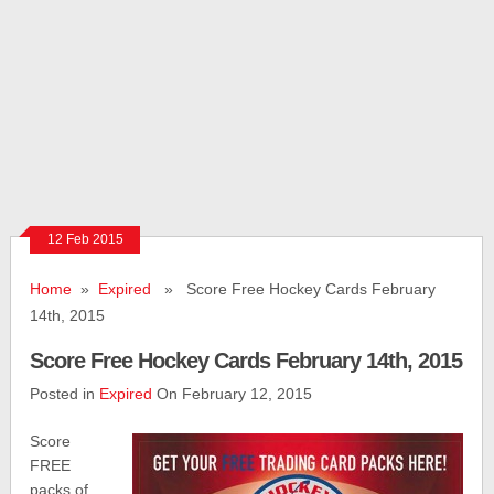
12 Feb 2015
Home
»
Expired
» Score Free Hockey Cards February
14th, 2015
Score Free Hockey Cards February 14th, 2015
Posted in
Expired
On February 12, 2015
Score
FREE
packs of