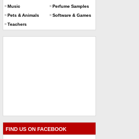
Music
Perfume Samples
Pets & Animals
Software & Games
Teachers
FIND US ON FACEBOOK