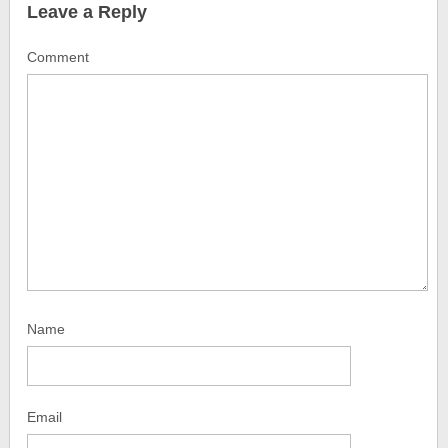
Leave a Reply
Comment
Name
Email