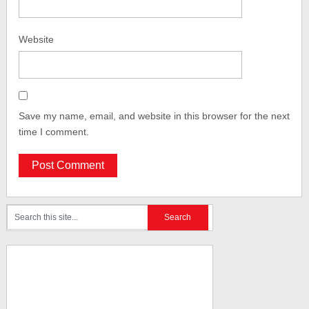
Website
Save my name, email, and website in this browser for the next
time I comment.