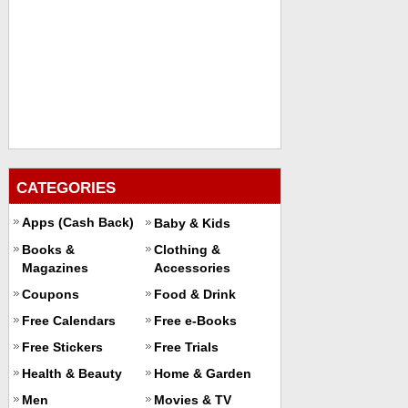
CATEGORIES
Apps (Cash Back)
Baby & Kids
Books &
Clothing &
Magazines
Accessories
Coupons
Food & Drink
Free Calendars
Free e-Books
Free Stickers
Free Trials
Health & Beauty
Home & Garden
Men
Movies & TV