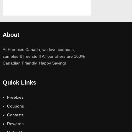
About
At Freebies Canada, we love coupons,
samples & free stuff! All our offers are 100%
Canadian Friendly. Happy Saving!
Quick Links
Freebies
Coupons
Contests
Rewards