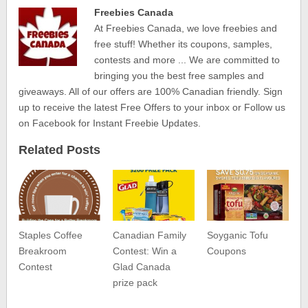
Freebies Canada
At Freebies Canada, we love freebies and
free stuff! Whether its coupons, samples,
contests and more ... We are committed to
bringing you the best free samples and
giveaways. All of our offers are 100% Canadian friendly. Sign
up to receive the latest Free Offers to your inbox or Follow us
on Facebook for Instant Freebie Updates.
Related Posts
Staples Coffee
Canadian Family
Soyganic Tofu
Breakroom
Contest: Win a
Coupons
Contest
Glad Canada
prize pack