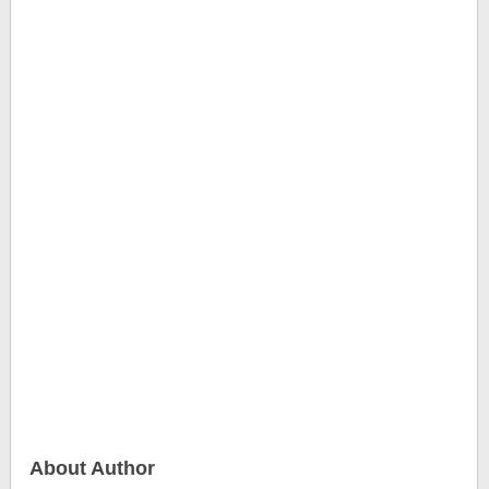
About Author