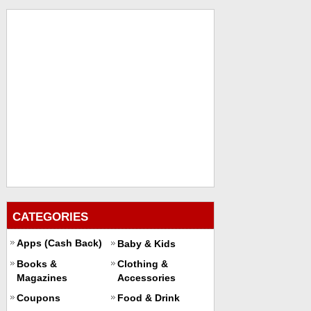
CATEGORIES
Apps (Cash Back)
Baby & Kids
Books &
Clothing &
Magazines
Accessories
Coupons
Food & Drink