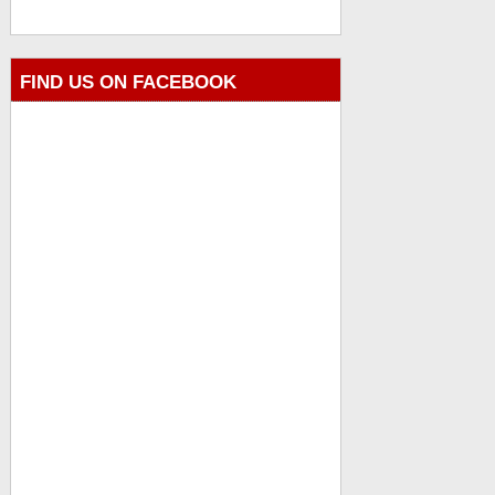
FIND US ON FACEBOOK