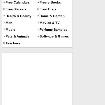
Free Calendars
Free e-Books
Free Stickers
Free Trials
Health & Beauty
Home & Garden
Men
Movies & TV
Music
Perfume Samples
Pets & Animals
Software & Games
Teachers