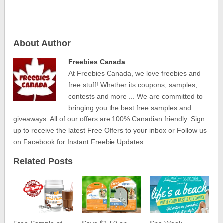
About Author
Freebies Canada
At Freebies Canada, we love freebies and
free stuff! Whether its coupons, samples,
contests and more ... We are committed to
bringing you the best free samples and
giveaways. All of our offers are 100% Canadian friendly. Sign
up to receive the latest Free Offers to your inbox or Follow us
on Facebook for Instant Freebie Updates.
Related Posts