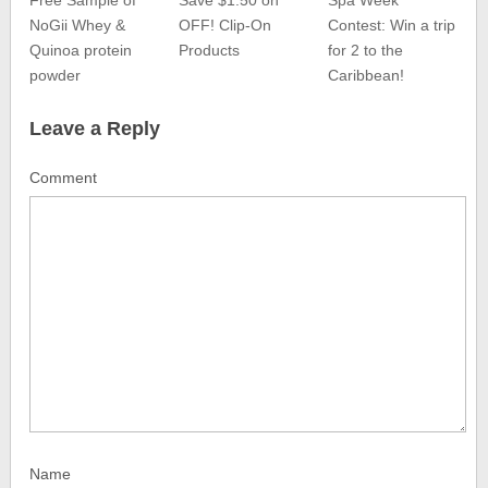
Free Sample of
Save $1.50 on
Spa Week
NoGii Whey &
OFF! Clip-On
Contest: Win a trip
Quinoa protein
Products
for 2 to the
powder
Caribbean!
Leave a Reply
Comment
Name