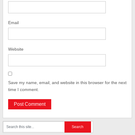
Email
Website
Save my name, email, and website in this browser for the next
time I comment.