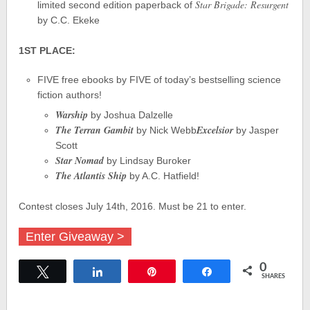
Star Brigade: Resurgent
limited second edition paperback of
by C.C. Ekeke
1ST PLACE:
FIVE free ebooks by FIVE of today’s bestselling science
fiction authors!
Warship
by Joshua Dalzelle
The Terran Gambit
Excelsior
by Nick Webb
by Jasper
Scott
Star Nomad
by Lindsay Buroker
The Atlantis Ship
by A.C. Hatfield!
Contest closes July 14th, 2016. Must be 21 to enter.
Enter Giveaway >
0
Tweet
Share
Pin
Share
SHARES