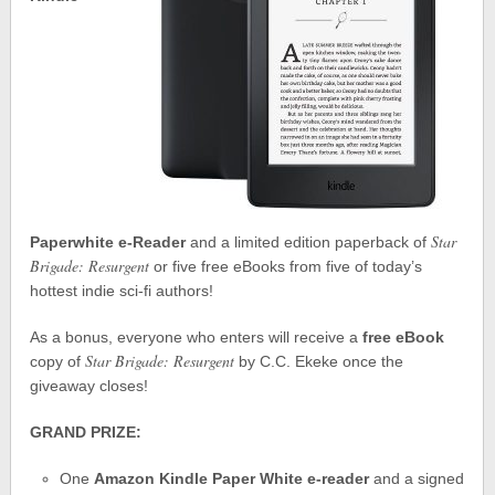
Star
Paperwhite e-Reader
and a limited edition paperback of
Brigade: Resurgent
or five free eBooks from five of today’s
hottest indie sci-fi authors!
As a bonus, everyone who enters will receive a
free eBook
Star Brigade: Resurgent
copy of
by C.C. Ekeke once the
giveaway closes!
GRAND PRIZE:
One
Amazon Kindle Paper White e-reader
and a signed