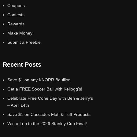
Coupons
Contests
Rewards
Make Money
Submit a Freebie
Recent Posts
Save $1 on any KNORR Bouillon
Get a FREE Soccer Ball with Kellogg’s!
Celebrate Free Cone Day with Ben & Jerry’s
– April 14th
Save $1 on Cascades Fluff & Tuff Products
Win a Trip to the 2026 Stanley Cup Final!