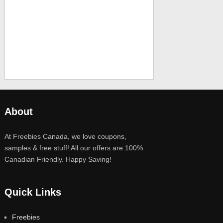
About
At Freebies Canada, we love coupons,
samples & free stuff! All our offers are 100%
Canadian Friendly. Happy Saving!
Quick Links
Freebies