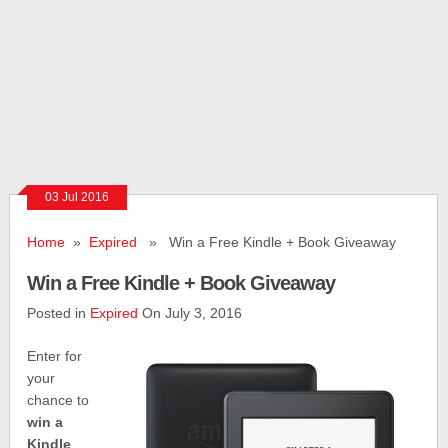
03 Jul 2016
Home
»
Expired
» Win a Free Kindle + Book Giveaway
Win a Free Kindle + Book Giveaway
Posted in
Expired
On July 3, 2016
Enter for
your
chance to
win a
Kindle