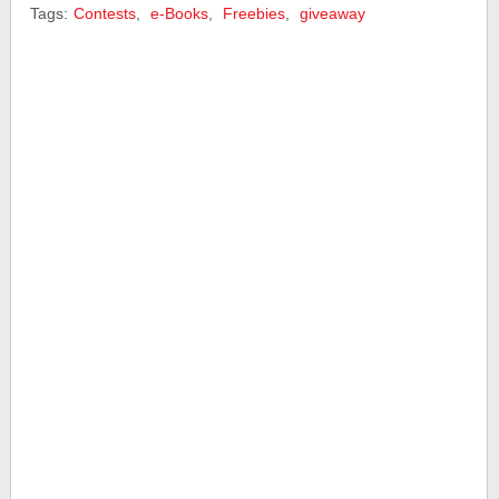
Tags:
Contests
,
e-Books
,
Freebies
,
giveaway