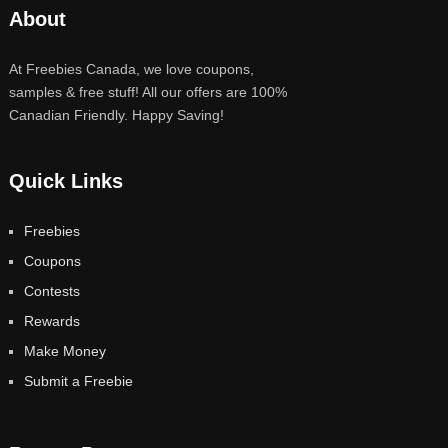
About
At Freebies Canada, we love coupons,
samples & free stuff! All our offers are 100%
Canadian Friendly. Happy Saving!
Quick Links
Freebies
Coupons
Contests
Rewards
Make Money
Submit a Freebie