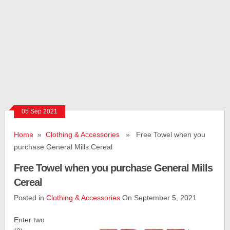
05 Sep 2021
Home
»
Clothing & Accessories
» Free Towel when you
purchase General Mills Cereal
Free Towel when you purchase General Mills
Cereal
Posted in
Clothing & Accessories
On September 5, 2021
Enter two