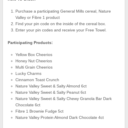
Purchase a participating General Mills cereal, Nature
Valley or Fibre 1 product
Find your pin code on the inside of the cereal box.
Enter your pin codes and receive your Free Towel.
Participating Products:
Yellow Box Cheerios
Honey Nut Cheerios
Multi Grain Cheerios
Lucky Charms
Cinnamon Toast Crunch
Nature Valley Sweet & Salty Almond 6ct
Nature Valley Sweet & Salty Peanut 6ct
Nature Valley Sweet & Salty Chewy Granola Bar Dark
Chocolate 6ct
Fibre 1 Brownie Fudge 5ct
Nature Valley Protein Almond Dark Chocolate 4ct