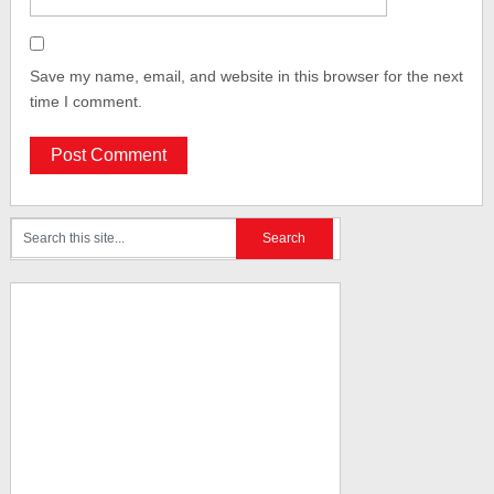
Save my name, email, and website in this browser for the next
time I comment.