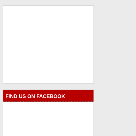
FIND US ON FACEBOOK