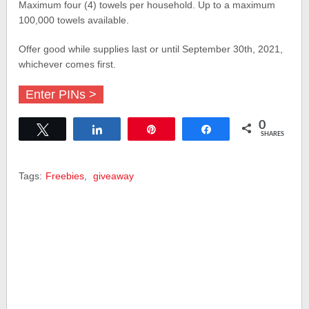
Maximum four (4) towels per household. Up to a maximum
100,000 towels available.
Offer good while supplies last or until September 30th, 2021,
whichever comes first.
Enter PINs >
0
Tweet
Share
Pin
Share
SHARES
Tags:
Freebies
,
giveaway