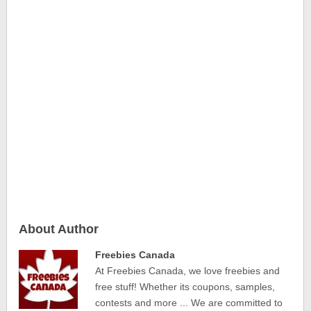
About Author
Freebies Canada
At Freebies Canada, we love freebies and
free stuff! Whether its coupons, samples,
contests and more ... We are committed to