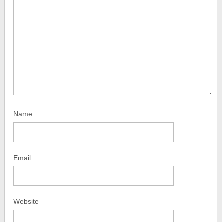
Name
Email
Website