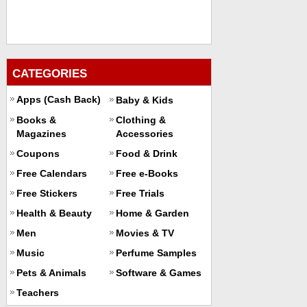
CATEGORIES
Apps (Cash Back)
Baby & Kids
Books &
Clothing &
Magazines
Accessories
Coupons
Food & Drink
Free Calendars
Free e-Books
Free Stickers
Free Trials
Health & Beauty
Home & Garden
Men
Movies & TV
Music
Perfume Samples
Pets & Animals
Software & Games
Teachers