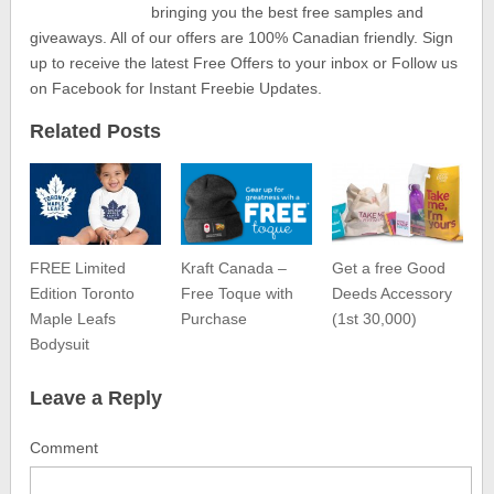
bringing you the best free samples and
giveaways. All of our offers are 100% Canadian friendly. Sign
up to receive the latest Free Offers to your inbox or Follow us
on Facebook for Instant Freebie Updates.
Related Posts
FREE Limited
Kraft Canada –
Get a free Good
Edition Toronto
Free Toque with
Deeds Accessory
Maple Leafs
Purchase
(1st 30,000)
Bodysuit
Leave a Reply
Comment