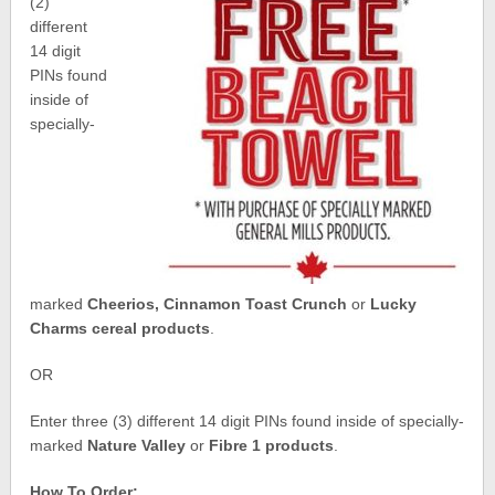
(2)
different
14 digit
PINs found
inside of
specially-
marked
Cheerios, Cinnamon Toast Crunch
or
Lucky
Charms cereal products
.
OR
Enter three (3) different 14 digit PINs found inside of specially-
marked
Nature Valley
or
Fibre 1 products
.
How To Order: