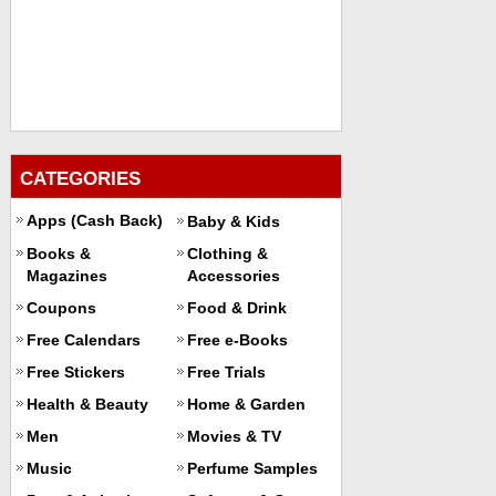
CATEGORIES
Apps (Cash Back)
Baby & Kids
Books &
Clothing &
Magazines
Accessories
Coupons
Food & Drink
Free Calendars
Free e-Books
Free Stickers
Free Trials
Health & Beauty
Home & Garden
Men
Movies & TV
Music
Perfume Samples