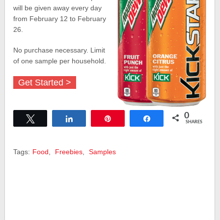
will be given away every day
from February 12 to February
26.
No purchase necessary. Limit
of one sample per household.
Get Started >
0
Tweet
Share
Pin
Share
SHARES
Tags:
Food
,
Freebies
,
Samples