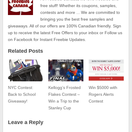
free stuff! Whether its coupons, samples,
contests and more ... We are committed to
bringing you the best free samples and
giveaways. All of our offers are 100% Canadian friendly. Sign
up to receive the latest Free Offers to your inbox or Follow us
on Facebook for Instant Freebie Updates.
Related Posts
NYC Contest:
Kellogg’s Frosted
Win $5000 with
Back to School
Flakes Contest –
Rogers Alerts
Giveaway!
Win a Trip to the
Contest
Stanley Cup
Leave a Reply