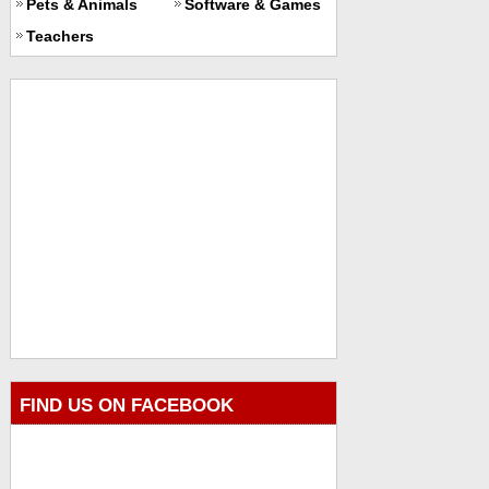
Pets & Animals
Software & Games
Teachers
FIND US ON FACEBOOK