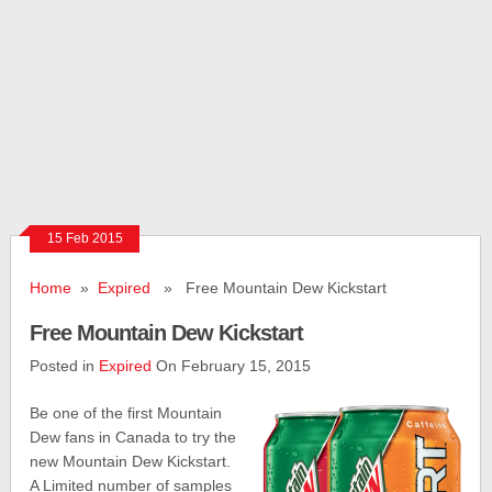
15 Feb 2015
Home
»
Expired
» Free Mountain Dew Kickstart
Free Mountain Dew Kickstart
Posted in
Expired
On February 15, 2015
Be one of the first Mountain
Dew fans in Canada to try the
new Mountain Dew Kickstart.
A Limited number of samples