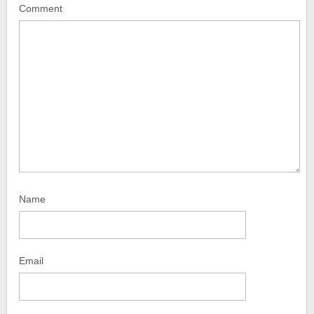
Comment
Name
Email