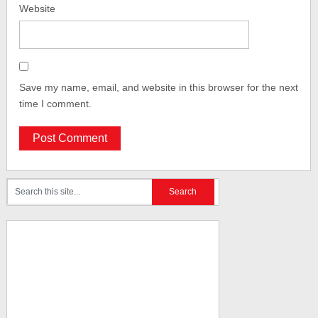
Website
Save my name, email, and website in this browser for the next
time I comment.