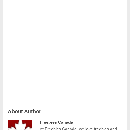
About Author
Freebies Canada
At Freebies Canada, we love freebies and