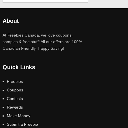
About
At Freebies Canada, we love coupons,
samples & free stuff! All our offers are 100%
Canadian Friendly. Happy Saving!
Quick Links
Freebies
Coupons
Contests
Rewards
Make Money
Submit a Freebie