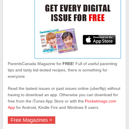
ParentsCanada Magazine for
FREE
! Full of useful parenting
tips and tasty kid-tested recipes, there is something for
everyone.
Read the lastest issues or past issues online (uberflip) without
having to download an app. Otherwise you can download for
free from the iTunes App Store or with the
Pocketmags.com
App
for Android, Kindle Fire and Windows 8 users.
Free Magazines >