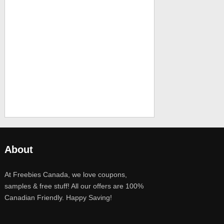
About
At Freebies Canada, we love coupons,
samples & free stuff! All our offers are 100%
Canadian Friendly. Happy Saving!