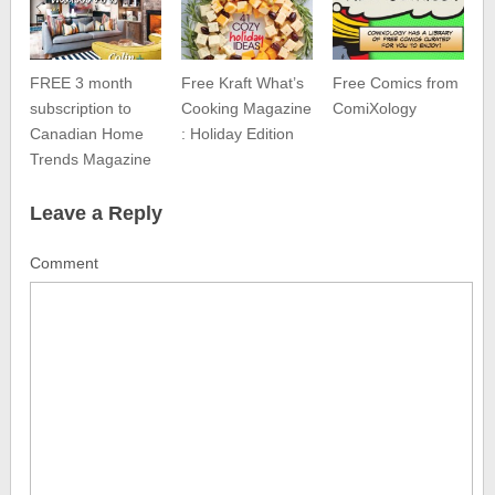
FREE 3 month
Free Kraft What’s
Free Comics from
subscription to
Cooking Magazine
ComiXology
Canadian Home
: Holiday Edition
Trends Magazine
Leave a Reply
Comment