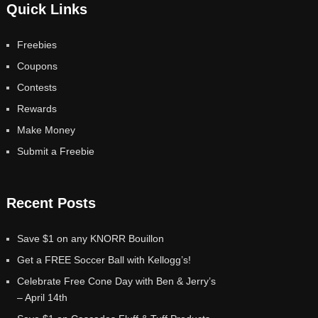
Quick Links
Freebies
Coupons
Contests
Rewards
Make Money
Submit a Freebie
Recent Posts
Save $1 on any KNORR Bouillon
Get a FREE Soccer Ball with Kellogg’s!
Celebrate Free Cone Day with Ben & Jerry’s
– April 14th