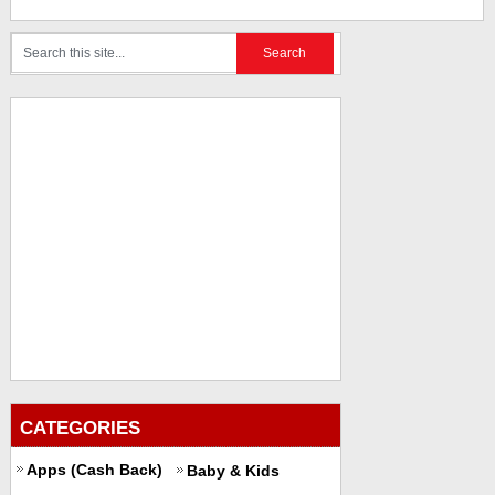
CATEGORIES
Apps (Cash Back)
Baby & Kids