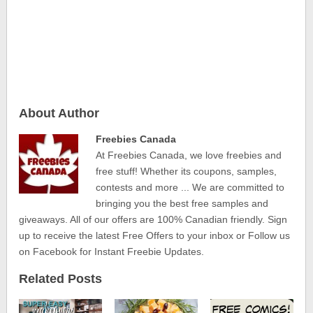
About Author
Freebies Canada
At Freebies Canada, we love freebies and
free stuff! Whether its coupons, samples,
contests and more ... We are committed to
bringing you the best free samples and
giveaways. All of our offers are 100% Canadian friendly. Sign
up to receive the latest Free Offers to your inbox or Follow us
on Facebook for Instant Freebie Updates.
Related Posts