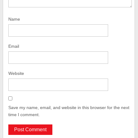
Name
Email
Website
Save my name, email, and website in this browser for the next
time I comment.