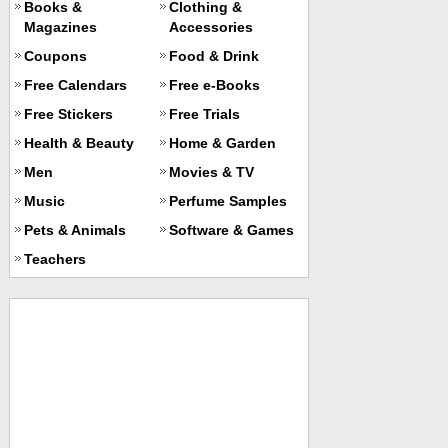
Books &
Clothing &
Magazines
Accessories
Coupons
Food & Drink
Free Calendars
Free e-Books
Free Stickers
Free Trials
Health & Beauty
Home & Garden
Men
Movies & TV
Music
Perfume Samples
Pets & Animals
Software & Games
Teachers