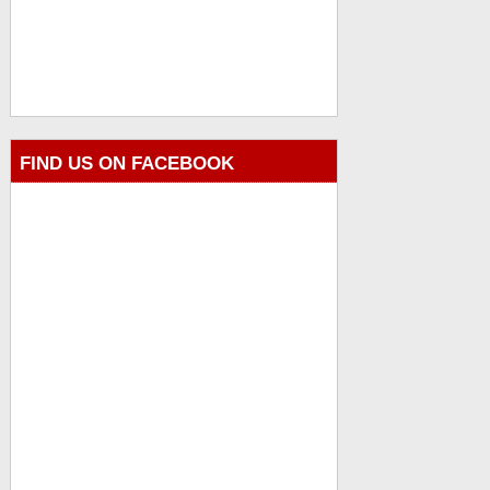
FIND US ON FACEBOOK