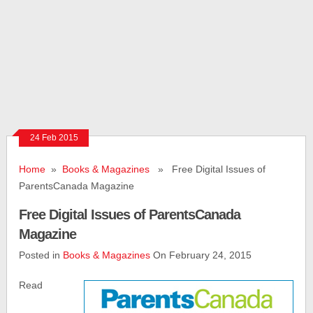
24 Feb 2015
Home
»
Books & Magazines
» Free Digital Issues of
ParentsCanada Magazine
Free Digital Issues of ParentsCanada
Magazine
Posted in
Books & Magazines
On February 24, 2015
Read