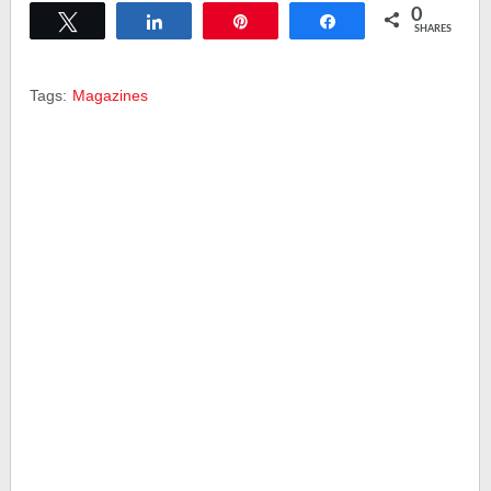
0
Tweet
Share
Pin
Share
SHARES
Tags:
Magazines