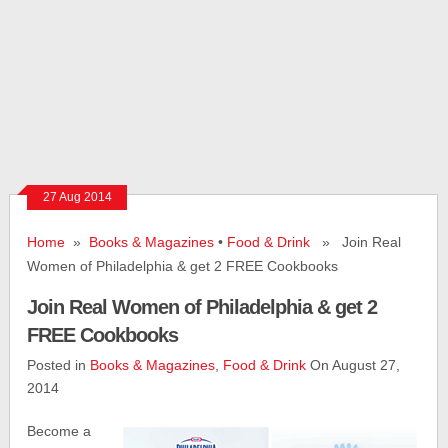
27 Aug 2014
Home
»
Books & Magazines
•
Food & Drink
» Join Real
Women of Philadelphia & get 2 FREE Cookbooks
Join Real Women of Philadelphia & get 2
FREE Cookbooks
Posted in
Books & Magazines
,
Food & Drink
On August 27,
2014
Become a