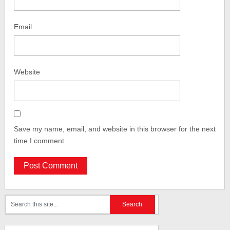
Email
Website
Save my name, email, and website in this browser for the next
time I comment.