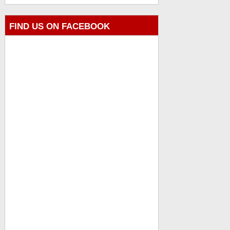
FIND US ON FACEBOOK