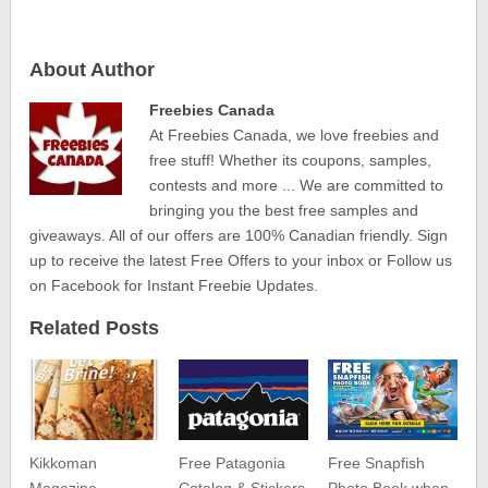
About Author
Freebies Canada
At Freebies Canada, we love freebies and
free stuff! Whether its coupons, samples,
contests and more ... We are committed to
bringing you the best free samples and
giveaways. All of our offers are 100% Canadian friendly. Sign
up to receive the latest Free Offers to your inbox or Follow us
on Facebook for Instant Freebie Updates.
Related Posts
Kikkoman
Free Patagonia
Free Snapfish