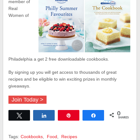
member of
Real
Women of
Philadelphia a get 2 free downloadable cookbooks.
By signing up you will get access to thousands of great
recipes and be eligible to win exciting prizes in monthly
giveaways.
Join Today >
0
Tweet
Share
Pin
Share
SHARES
Tags:
Cookbooks
,
Food
,
Recipes