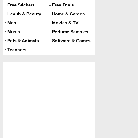
Free Stickers
Free Trials
Health & Beauty
Home & Garden
Men
Movies & TV
Music
Perfume Samples
Pets & Animals
Software & Games
Teachers