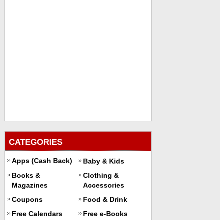
CATEGORIES
Apps (Cash Back)
Baby & Kids
Books &
Clothing &
Magazines
Accessories
Coupons
Food & Drink
Free Calendars
Free e-Books