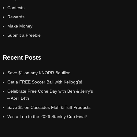
Contests
Rewards
Make Money
Submit a Freebie
Recent Posts
Save $1 on any KNORR Bouillon
Get a FREE Soccer Ball with Kellogg’s!
Celebrate Free Cone Day with Ben & Jerry’s
– April 14th
Save $1 on Cascades Fluff & Tuff Products
Win a Trip to the 2026 Stanley Cup Final!