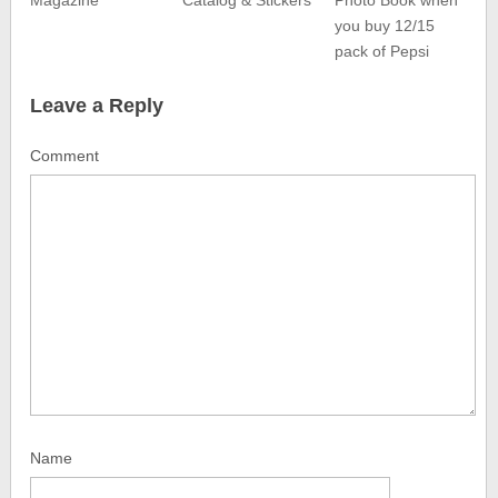
Magazine
Catalog & Stickers
Photo Book when
you buy 12/15
pack of Pepsi
Leave a Reply
Comment
Name