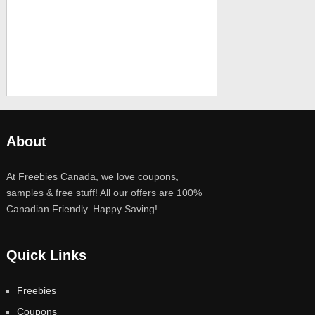
About
At Freebies Canada, we love coupons,
samples & free stuff! All our offers are 100%
Canadian Friendly. Happy Saving!
Quick Links
Freebies
Coupons