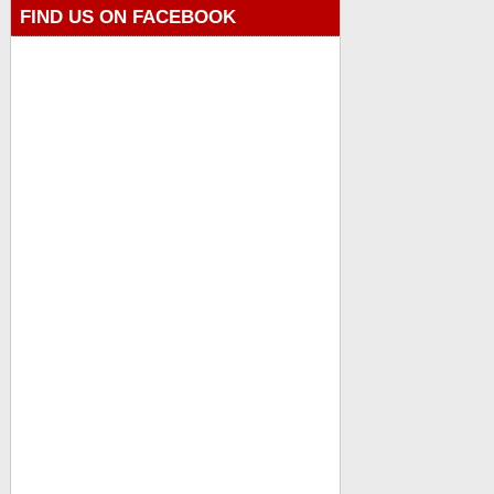
FIND US ON FACEBOOK