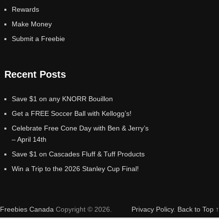
Rewards
Make Money
Submit a Freebie
Recent Posts
Save $1 on any KNORR Bouillon
Get a FREE Soccer Ball with Kellogg’s!
Celebrate Free Cone Day with Ben & Jerry’s
– April 14th
Save $1 on Cascades Fluff & Tuff Products
Win a Trip to the 2026 Stanley Cup Final!
Freebies Canada
Copyright © 2026.
Privacy Policy
.
Back to Top ↑