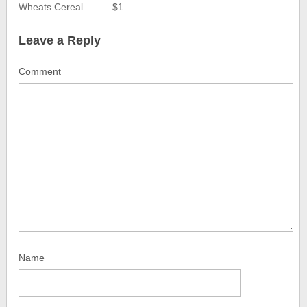
Wheats Cereal
$1
Leave a Reply
Comment
Name