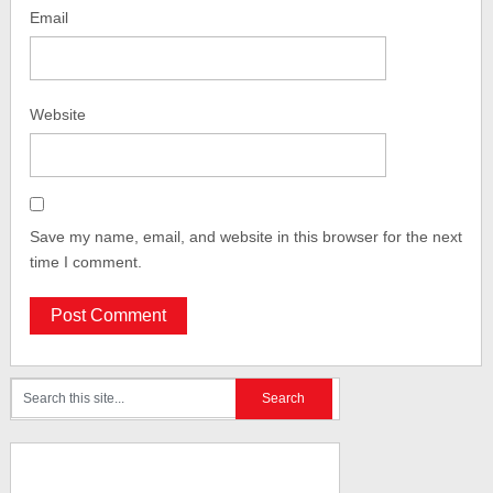
Email
Website
Save my name, email, and website in this browser for the next
time I comment.