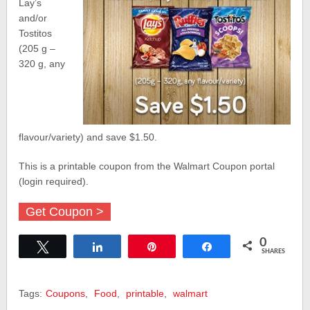
Lay’s
and/or
Tostitos
(205 g –
320 g, any
flavour/variety) and save $1.50.
This is a printable coupon from the Walmart Coupon portal
(login required).
Get Coupon >
0
Tweet
Share
Pin
Share
SHARES
Tags:
Coupons
,
Food
,
printable
,
walmart