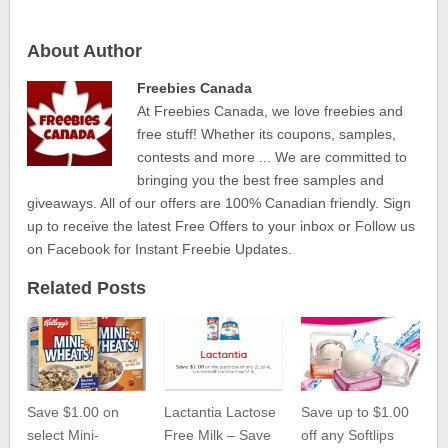
About Author
Freebies Canada
At Freebies Canada, we love freebies and
free stuff! Whether its coupons, samples,
contests and more ... We are committed to
bringing you the best free samples and
giveaways. All of our offers are 100% Canadian friendly. Sign
up to receive the latest Free Offers to your inbox or Follow us
on Facebook for Instant Freebie Updates.
Related Posts
Save $1.00 on
Lactantia Lactose
Save up to $1.00
select Mini-
Free Milk – Save
off any Softlips