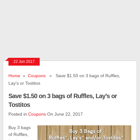
22 Jun 2017
Home
»
Coupons
» Save $1.50 on 3 bags of Ruffles,
Lay’s or Tostitos
Save $1.50 on 3 bags of Ruffles, Lay’s or
Tostitos
Posted in
Coupons
On June 22, 2017
Buy 3 bags
of Ruffles,