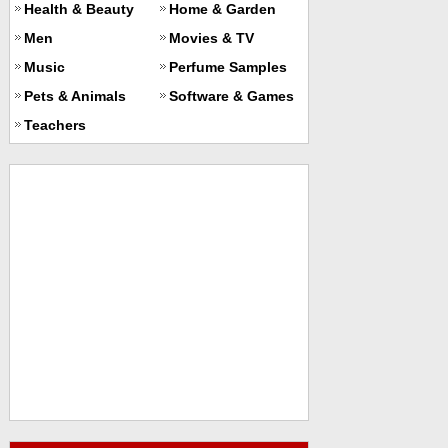
Health & Beauty
Home & Garden
Men
Movies & TV
Music
Perfume Samples
Pets & Animals
Software & Games
Teachers