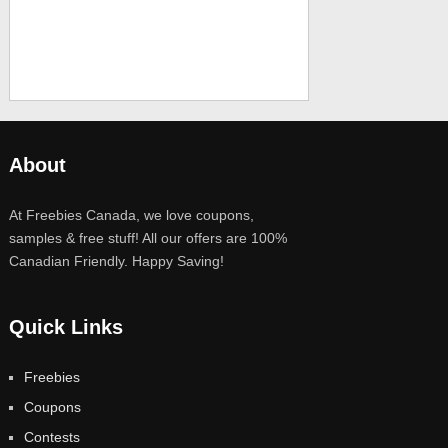
About
At Freebies Canada, we love coupons,
samples & free stuff! All our offers are 100%
Canadian Friendly. Happy Saving!
Quick Links
Freebies
Coupons
Contests