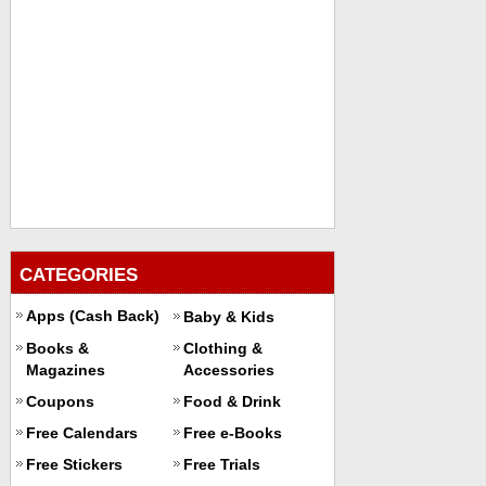
CATEGORIES
Apps (Cash Back)
Baby & Kids
Books &
Clothing &
Magazines
Accessories
Coupons
Food & Drink
Free Calendars
Free e-Books
Free Stickers
Free Trials