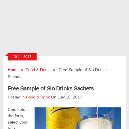
10 Jul 2017
Home
»
Food & Drink
» Free Sample of Slo Drinks
Sachets
Free Sample of Slo Drinks Sachets
Posted in
Food & Drink
On July 10, 2017
Complete
the form,
select your
free