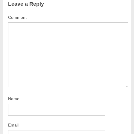
Leave a Reply
Comment
Name
Email