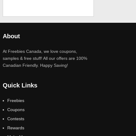
About
At Freebies Canada, we love coupons,
samples & free stuff! All our offers are 100%
Canadian Friendly. Happy Saving!
Quick Links
Freebies
Coupons
Contests
Rewards