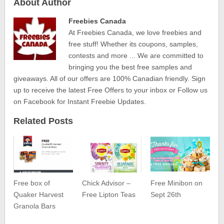
About Author
Freebies Canada
At Freebies Canada, we love freebies and
free stuff! Whether its coupons, samples,
contests and more ... We are committed to
bringing you the best free samples and
giveaways. All of our offers are 100% Canadian friendly. Sign
up to receive the latest Free Offers to your inbox or Follow us
on Facebook for Instant Freebie Updates.
Related Posts
Free box of
Chick Advisor –
Free Minibon on
Quaker Harvest
Free Lipton Teas
Sept 26th
Granola Bars