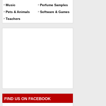
Music
Perfume Samples
Pets & Animals
Software & Games
Teachers
FIND US ON FACEBOOK