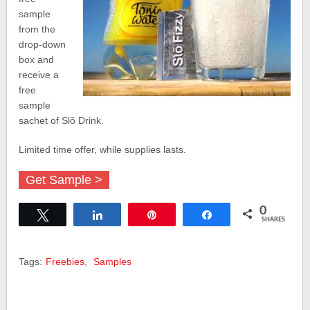
sample
from the
drop-down
box and
receive a
free
sample
sachet of Slõ Drink.
Limited time offer, while supplies lasts.
Get Sample >
0
Tweet
Share
Pin
Share
SHARES
Tags:
Freebies
,
Samples