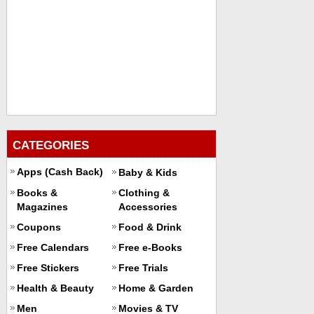
CATEGORIES
Apps (Cash Back)
Baby & Kids
Books &
Clothing &
Magazines
Accessories
Coupons
Food & Drink
Free Calendars
Free e-Books
Free Stickers
Free Trials
Health & Beauty
Home & Garden
Men
Movies & TV