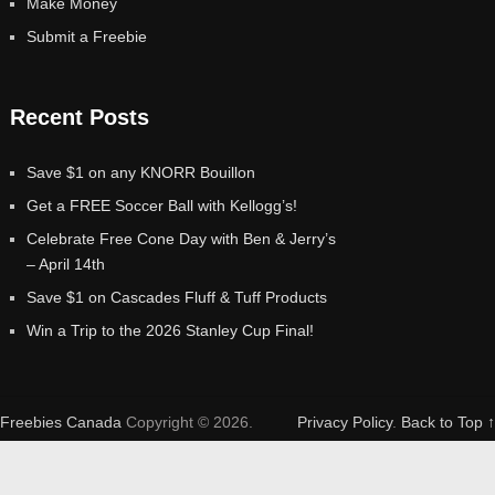
Make Money
Submit a Freebie
Recent Posts
Save $1 on any KNORR Bouillon
Get a FREE Soccer Ball with Kellogg’s!
Celebrate Free Cone Day with Ben & Jerry’s
– April 14th
Save $1 on Cascades Fluff & Tuff Products
Win a Trip to the 2026 Stanley Cup Final!
Freebies Canada
Copyright © 2026.
Privacy Policy
.
Back to Top ↑