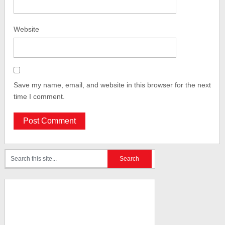
Website
Save my name, email, and website in this browser for the next
time I comment.