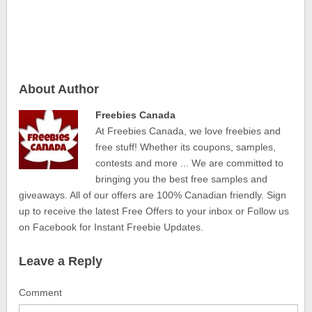
About Author
Freebies Canada
At Freebies Canada, we love freebies and
free stuff! Whether its coupons, samples,
contests and more ... We are committed to
bringing you the best free samples and
giveaways. All of our offers are 100% Canadian friendly. Sign
up to receive the latest Free Offers to your inbox or Follow us
on Facebook for Instant Freebie Updates.
Leave a Reply
Comment