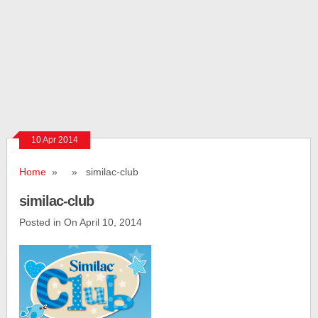
10 Apr 2014
Home
» » similac-club
similac-club
Posted in On April 10, 2014