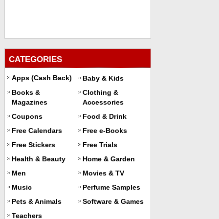
CATEGORIES
Apps (Cash Back)
Baby & Kids
Books &
Clothing &
Magazines
Accessories
Coupons
Food & Drink
Free Calendars
Free e-Books
Free Stickers
Free Trials
Health & Beauty
Home & Garden
Men
Movies & TV
Music
Perfume Samples
Pets & Animals
Software & Games
Teachers