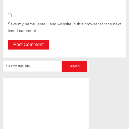
Save my name, email, and website in this browser for the next
time I comment.