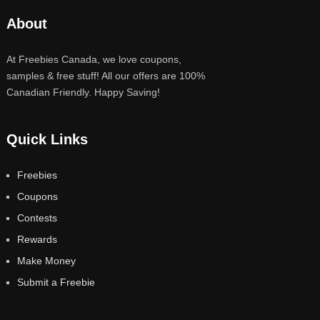
About
At Freebies Canada, we love coupons,
samples & free stuff! All our offers are 100%
Canadian Friendly. Happy Saving!
Quick Links
Freebies
Coupons
Contests
Rewards
Make Money
Submit a Freebie