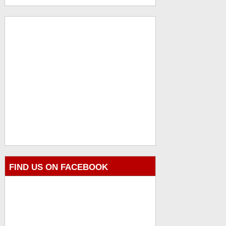
FIND US ON FACEBOOK