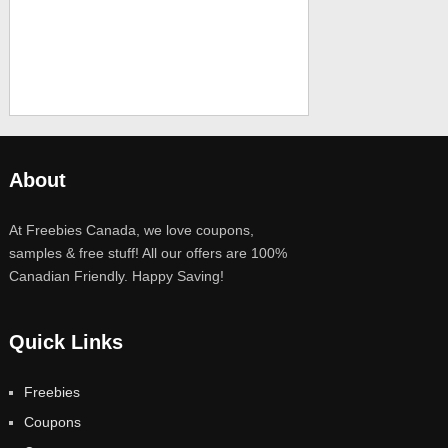
About
At Freebies Canada, we love coupons,
samples & free stuff! All our offers are 100%
Canadian Friendly. Happy Saving!
Quick Links
Freebies
Coupons