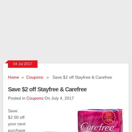
04 Jul 2017
Home
»
Coupons
» Save $2 off Stayfree & Carefree
Save $2 off Stayfree & Carefree
Posted in
Coupons
On July 4, 2017
Save
$2.00 off
your next
purchase