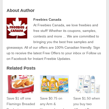
About Author
Freebies Canada
At Freebies Canada, we love freebies and
free stuff! Whether its coupons, samples,
contests and more ... We are committed to
bringing you the best free samples and
giveaways. All of our offers are 100% Canadian friendly. Sign
up to receive the latest Free Offers to your inbox or Follow us
on Facebook for Instant Freebie Updates.
Related Posts
Save $1 off one
Save $0.75 on
Save $1.50 when
Flamingo Breaded
any Arm &
you buy two