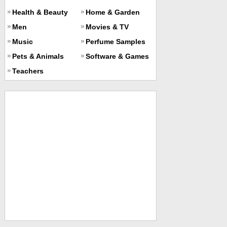
Health & Beauty
Home & Garden
Men
Movies & TV
Music
Perfume Samples
Pets & Animals
Software & Games
Teachers