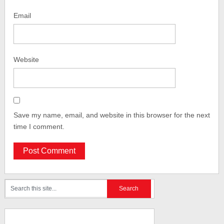
Email
Website
Save my name, email, and website in this browser for the next
time I comment.