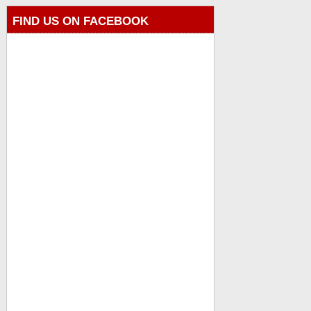
FIND US ON FACEBOOK