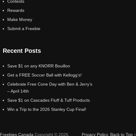
Contests
Rewards
Make Money
Submit a Freebie
Recent Posts
Save $1 on any KNORR Bouillon
Get a FREE Soccer Ball with Kellogg’s!
Celebrate Free Cone Day with Ben & Jerry’s
– April 14th
Save $1 on Cascades Fluff & Tuff Products
Win a Trip to the 2026 Stanley Cup Final!
Freebies Canada
Copyright © 2026.
Privacy Policy
.
Back to Top ↑