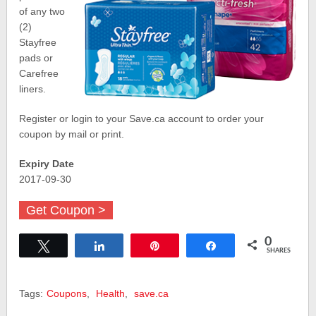
of any two
(2)
Stayfree
pads or
Carefree
liners.
Register or login to your Save.ca account to order your
coupon by mail or print.
Expiry Date
2017-09-30
Get Coupon >
0
Tweet
Share
Pin
Share
SHARES
Tags:
Coupons
,
Health
,
save.ca