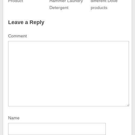
Product
Hammer Laundry
different Dove
Detergent
products
Leave a Reply
Comment
Name