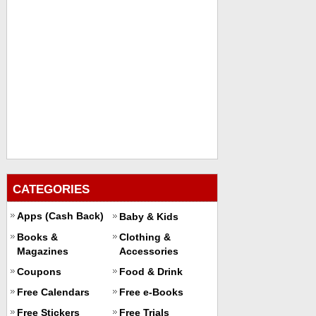
CATEGORIES
Apps (Cash Back)
Baby & Kids
Books &
Clothing &
Magazines
Accessories
Coupons
Food & Drink
Free Calendars
Free e-Books
Free Stickers
Free Trials