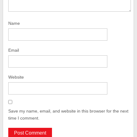
Name
Email
Website
Save my name, email, and website in this browser for the next
time I comment.