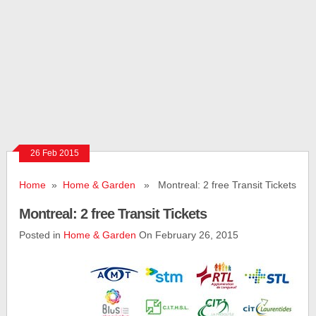
26 Feb 2015
Home
»
Home & Garden
» Montreal: 2 free Transit Tickets
Montreal: 2 free Transit Tickets
Posted in
Home & Garden
On February 26, 2015