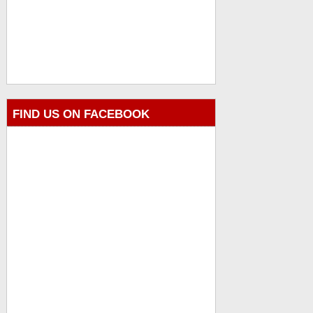
FIND US ON FACEBOOK