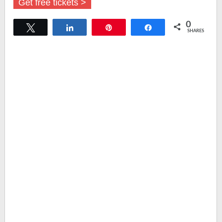
Get free tickets >
0
Tweet
Share
Pin
Share
SHARES