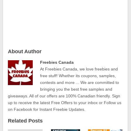
About Author
Freebies Canada
At Freebies Canada, we love freebies and
free stuff! Whether its coupons, samples,
contests and more ... We are committed to
bringing you the best free samples and
giveaways. All of our offers are 100% Canadian friendly. Sign
up to receive the latest Free Offers to your inbox or Follow us
on Facebook for Instant Freebie Updates.
Related Posts