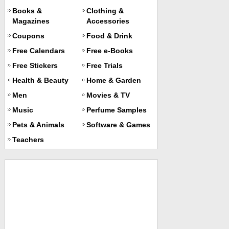
Books &
Clothing &
Magazines
Accessories
Coupons
Food & Drink
Free Calendars
Free e-Books
Free Stickers
Free Trials
Health & Beauty
Home & Garden
Men
Movies & TV
Music
Perfume Samples
Pets & Animals
Software & Games
Teachers