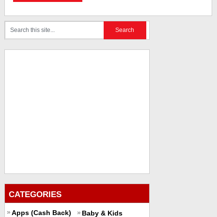
CATEGORIES
Apps (Cash Back)
Baby & Kids