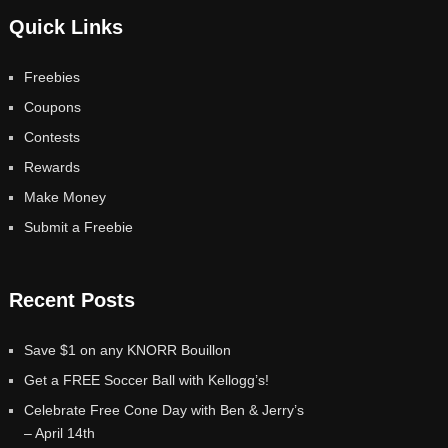
Quick Links
Freebies
Coupons
Contests
Rewards
Make Money
Submit a Freebie
Recent Posts
Save $1 on any KNORR Bouillon
Get a FREE Soccer Ball with Kellogg’s!
Celebrate Free Cone Day with Ben & Jerry’s
– April 14th