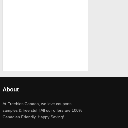
About
At Freebies Canada, we love coupons,
samples & free stuff! All our offers are 100%
Canadian Friendly. Happy Saving!