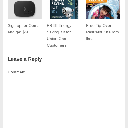
Sign up for Ooma
FREE Energy
Free Tip-Over
and get $50
Saving Kit for
Restraint Kit From
Union Gas
Ikea
Customers
Leave a Reply
Comment