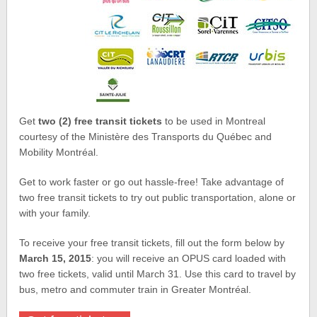
Get
two (2) free transit tickets
to be used in Montreal
courtesy of the Ministère des Transports du Québec and
Mobility Montréal.
Get to work faster or go out hassle-free! Take advantage of
two free transit tickets to try out public transportation, alone or
with your family.
To receive your free transit tickets, fill out the form below by
March 15, 2015
: you will receive an OPUS card loaded with
two free tickets, valid until March 31. Use this card to travel by
bus, metro and commuter train in Greater Montréal.