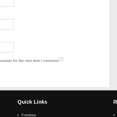
browser for the next time I comment.
Quick Links
R
Freebies