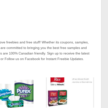
ove freebies and free stuff! Whether its coupons, samples,
 are committed to bringing you the best free samples and
rs are 100% Canadian friendly. Sign up to receive the latest
 or Follow us on Facebook for Instant Freebie Updates.