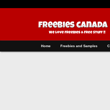
Home
Freebies and Samples
C