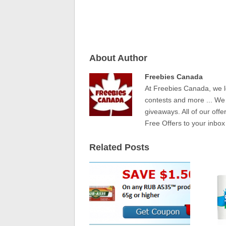
About Author
Freebies Canada
At Freebies Canada, we l
contests and more ... We
giveaways. All of our offe
Free Offers to your inbox
Related Posts