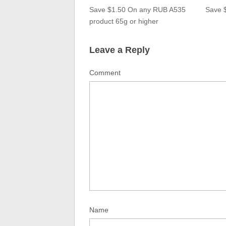
Save $1.50 On any RUB A535
Save 
product 65g or higher
Leave a Reply
Comment
Name