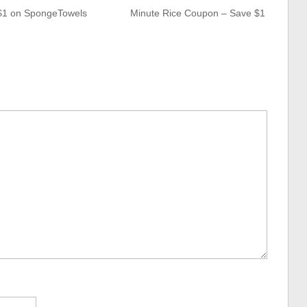
$1 on SpongeTowels
Minute Rice Coupon – Save $1