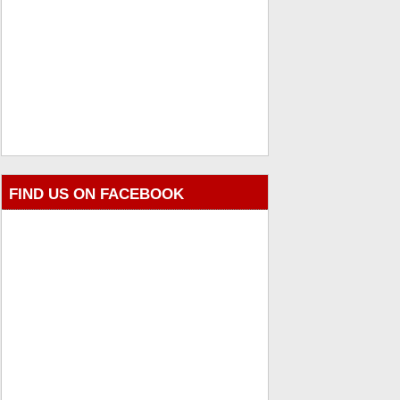
FIND US ON FACEBOOK