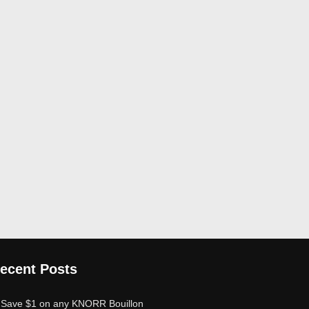
ecent Posts
Save $1 on any KNORR Bouillon