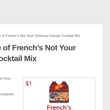
of French’s Not Your Ordinary Caesar Cocktail Mix
e of French’s Not Your
cktail Mix
ot Your
 computer.