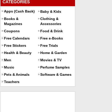
CATEGORIES
Apps (Cash Back)
Baby & Kids
Books &
Clothing &
Magazines
Accessories
Coupons
Food & Drink
Free Calendars
Free e-Books
Free Stickers
Free Trials
Health & Beauty
Home & Garden
Men
Movies & TV
Music
Perfume Samples
Pets & Animals
Software & Games
Teachers