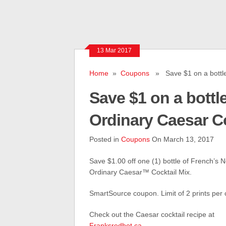
13 Mar 2017
Home
»
Coupons
» Save $1 on a bottle 
Save $1 on a bottl
Ordinary Caesar Co
Posted in
Coupons
On March 13, 2017
Save $1.00 off one (1) bottle of French’s N
Ordinary Caesar™ Cocktail Mix.
SmartSource coupon. Limit of 2 prints per
Check out the Caesar cocktail recipe at
Franksredhot.ca
.