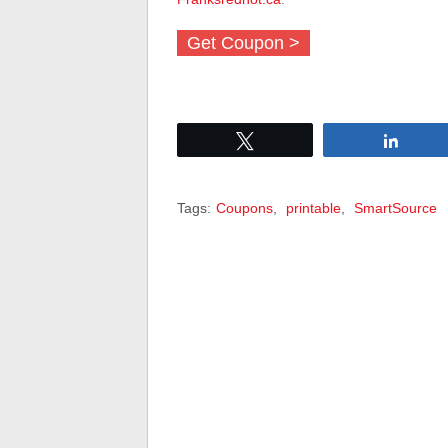
Get Coupon >
Tweet
Share
Tags:
Coupons
,
printable
,
SmartSource