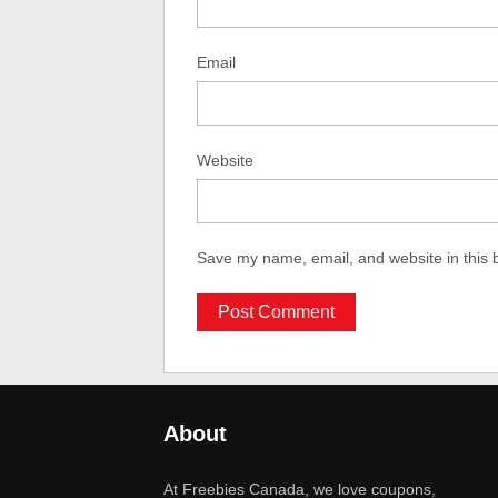
Email
Website
Save my name, email, and website in this 
About
At Freebies Canada, we love coupons,