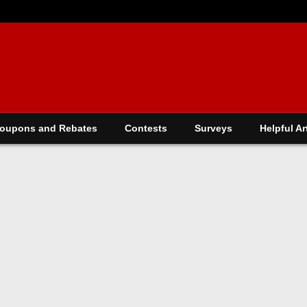
oupons and Rebates
Contests
Surveys
Helpful Ar