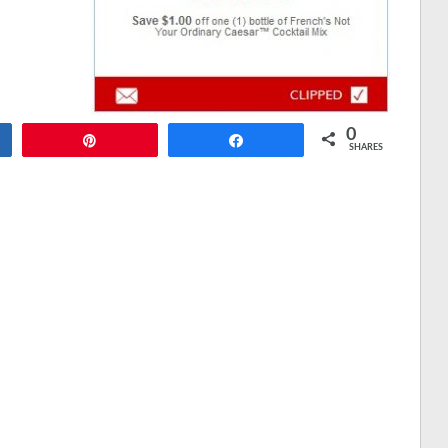
0
Pin
Share
SHARES