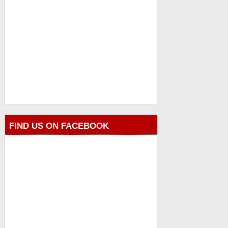
FIND US ON FACEBOOK