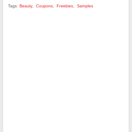
Tags:
Beauty
,
Coupons
,
Freebies
,
Samples