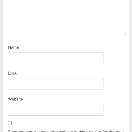
Name
Email
Website
Save my name, email, and website in this browser for the next