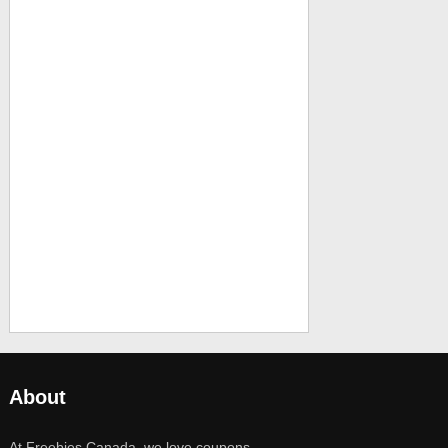
About
At Freebies Canada, we love coupons,