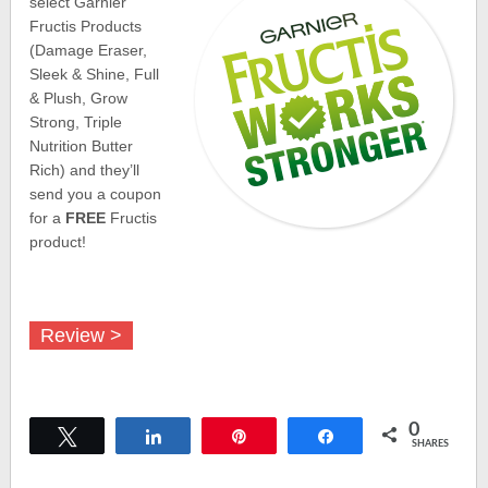
select Garnier
Fructis Products
(Damage Eraser,
Sleek & Shine, Full
& Plush, Grow
Strong, Triple
Nutrition Butter
Rich) and they’ll
send you a coupon
for a
FREE
Fructis
product!
Review >
0
Tweet
Share
Pin
Share
SHARES