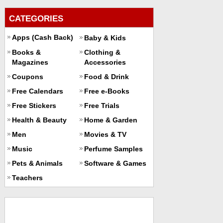
CATEGORIES
Apps (Cash Back)
Baby & Kids
Books &
Clothing &
Magazines
Accessories
Coupons
Food & Drink
Free Calendars
Free e-Books
Free Stickers
Free Trials
Health & Beauty
Home & Garden
Men
Movies & TV
Music
Perfume Samples
Pets & Animals
Software & Games
Teachers