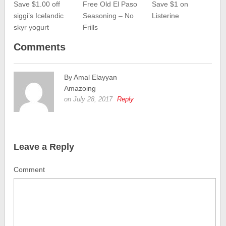
Save $1.00 off
Free Old El Paso
Save $1 on
siggi’s Icelandic
Seasoning – No
Listerine
skyr yogurt
Frills
Comments
By Amal Elayyan
Amazoing
on July 28, 2017
Reply
Leave a Reply
Comment