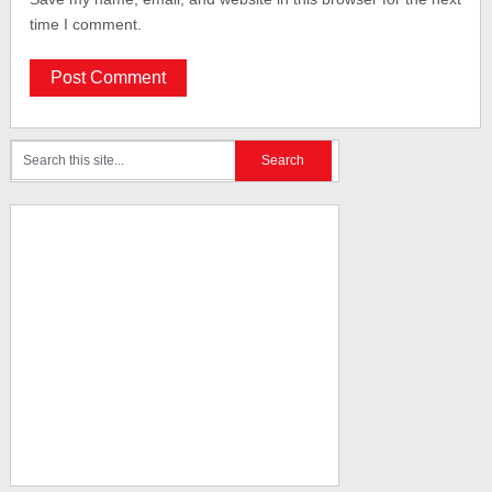
time I comment.