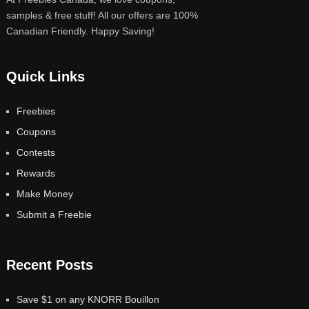
samples & free stuff! All our offers are 100%
Canadian Friendly. Happy Saving!
Quick Links
Freebies
Coupons
Contests
Rewards
Make Money
Submit a Freebie
Recent Posts
Save $1 on any KNORR Bouillon