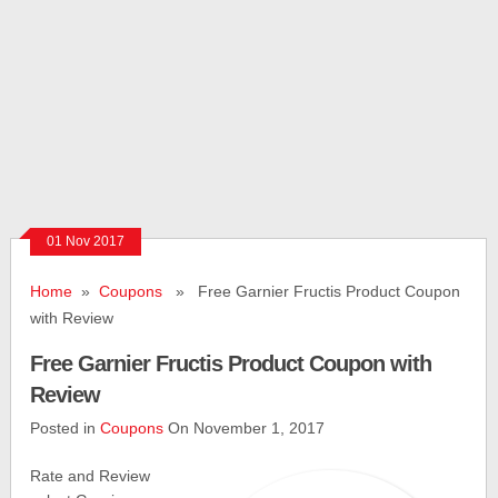
01 Nov 2017
Home
»
Coupons
» Free Garnier Fructis Product Coupon
with Review
Free Garnier Fructis Product Coupon with
Review
Posted in
Coupons
On November 1, 2017
Rate and Review