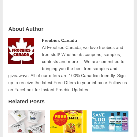
About Author
Freebies Canada
At Freebies Canada, we love freebies and
free stuff! Whether its coupons, samples,
contests and more ... We are committed to
bringing you the best free samples and
giveaways. All of our offers are 100% Canadian friendly. Sign
up to receive the latest Free Offers to your inbox or Follow us
on Facebook for Instant Freebie Updates.
Related Posts