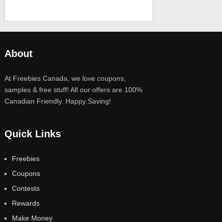
About
At Freebies Canada, we love coupons,
samples & free stuff! All our offers are 100%
Canadian Friendly. Happy Saving!
Quick Links
Freebies
Coupons
Contests
Rewards
Make Money