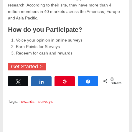
research. According to their site, they have more than 4
million members in 40 markets across the Americas, Europe
and Asia Pacific.
How do you Participate?
Voice your opinion in online surveys
Earn Points for Surveys
Redeem for cash and rewards
Get Started >
0
Tweet
Share
Pin
Share
SHARES
Tags:
rewards
,
surveys