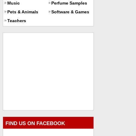
Music
Perfume Samples
Pets & Animals
Software & Games
Teachers
FIND US ON FACEBOOK