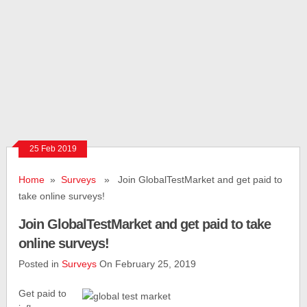
25 Feb 2019
Home
»
Surveys
» Join GlobalTestMarket and get paid to
take online surveys!
Join GlobalTestMarket and get paid to take
online surveys!
Posted in
Surveys
On February 25, 2019
Get paid to