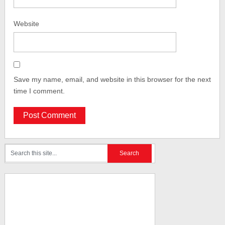
Website
Save my name, email, and website in this browser for the next
time I comment.