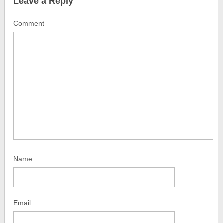
Leave a Reply
Comment
Name
Email