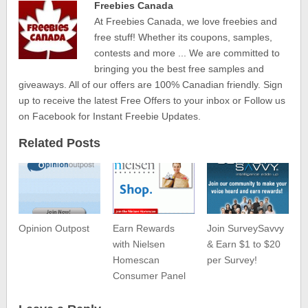
Freebies Canada
At Freebies Canada, we love freebies and
free stuff! Whether its coupons, samples,
contests and more ... We are committed to
bringing you the best free samples and
giveaways. All of our offers are 100% Canadian friendly. Sign
up to receive the latest Free Offers to your inbox or Follow us
on Facebook for Instant Freebie Updates.
Related Posts
Opinion Outpost
Earn Rewards
Join SurveySavvy
with Nielsen
& Earn $1 to $20
Homescan
per Survey!
Consumer Panel