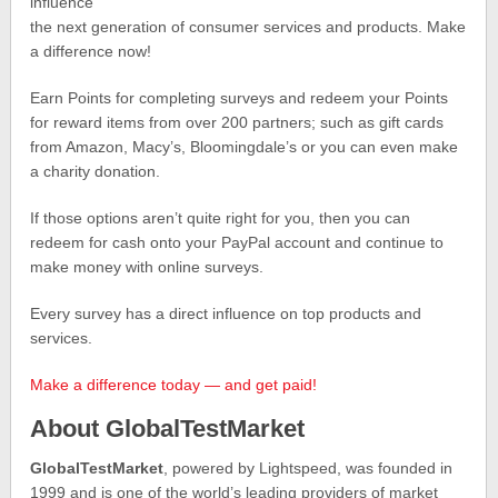
influence
the next generation of consumer services and products. Make
a difference now!
Earn Points for completing surveys and redeem your Points
for reward items from over 200 partners; such as gift cards
from Amazon, Macy’s, Bloomingdale’s or you can even make
a charity donation.
If those options aren’t quite right for you, then you can
redeem for cash onto your PayPal account and continue to
make money with online surveys.
Every survey has a direct influence on top products and
services.
Make a difference today — and get paid!
About GlobalTestMarket
GlobalTestMarket
, powered by Lightspeed, was founded in
1999 and is one of the world’s leading providers of market