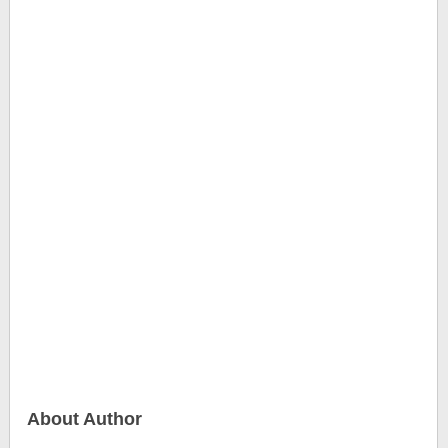
About Author