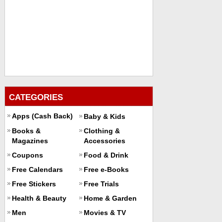
CATEGORIES
Apps (Cash Back)
Baby & Kids
Books &
Clothing &
Magazines
Accessories
Coupons
Food & Drink
Free Calendars
Free e-Books
Free Stickers
Free Trials
Health & Beauty
Home & Garden
Men
Movies & TV