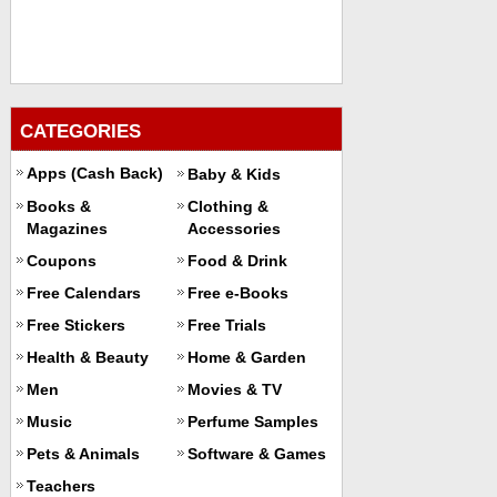
CATEGORIES
Apps (Cash Back)
Baby & Kids
Books &
Clothing &
Magazines
Accessories
Coupons
Food & Drink
Free Calendars
Free e-Books
Free Stickers
Free Trials
Health & Beauty
Home & Garden
Men
Movies & TV
Music
Perfume Samples
Pets & Animals
Software & Games
Teachers