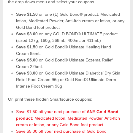
the drop down menu and select your coupons.
Save $1.50
on one (1) Gold Bond® product: Medicated
lotion, Medicated Powder, Anti-Itch cream or lotion, or any
Gold Bond foot product
Save $3.00
on any GOLD BOND® ULTIMATE product
(sized 127g, 160g, 368mL, 400mL or 411mL)
Save $1.50
on Gold Bond® Ultimate Healing Hand
Cream 85mL
Save $5.00
on Gold Bond® Ultimate Eczema Relief
Cream 225mL
Save $3.00
on Gold Bond® Ultimate Diabetics’ Dry Skin
Relief Foot Cream 96g or Gold Bond® Ultimate Derm
Intense Foot Cream 96g
Or, print these hidden Smartsource coupons:
Save $1.50 off your next purchase of
ANY Gold Bond
product
: Medicated lotion, Medicated Powder, Anti-Itch
cream or lotion, or any Gold Bond foot product
Save $5.00 off your next purchase of Gold Bond