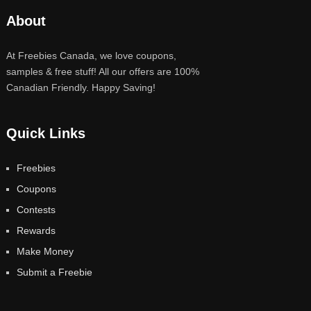
About
At Freebies Canada, we love coupons,
samples & free stuff! All our offers are 100%
Canadian Friendly. Happy Saving!
Quick Links
Freebies
Coupons
Contests
Rewards
Make Money
Submit a Freebie