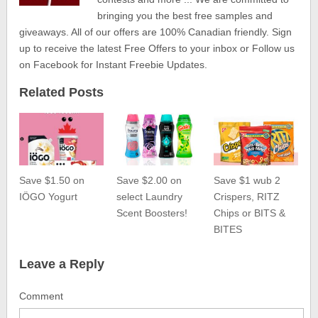
bringing you the best free samples and
giveaways. All of our offers are 100% Canadian friendly. Sign
up to receive the latest Free Offers to your inbox or Follow us
on Facebook for Instant Freebie Updates.
Related Posts
Save $1.50 on
Save $2.00 on
Save $1 wub 2
IÖGO Yogurt
select Laundry
Crispers, RITZ
Scent Boosters!
Chips or BITS &
BITES
Leave a Reply
Comment