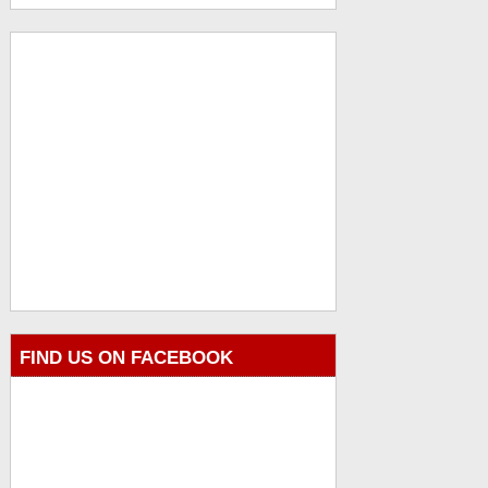
FIND US ON FACEBOOK