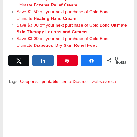
Ultimate
Eczema Relief Cream
Save $1.50 off your next purchase of Gold Bond
Ultimate
Healing Hand Cream
Save $3.00 off your next purchase of Gold Bond Ultimate
Skin Therapy Lotions and Creams
Save $3.00 off your next purchase of Gold Bond
Ultimate
Diabetics’ Dry Skin Relief Foot
0
Tweet
Share
Pin
Share
SHARES
Tags:
Coupons
,
printable
,
SmartSource
,
websaver.ca