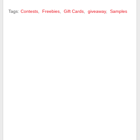
Tags:
Contests
,
Freebies
,
Gift Cards
,
giveaway
,
Samples