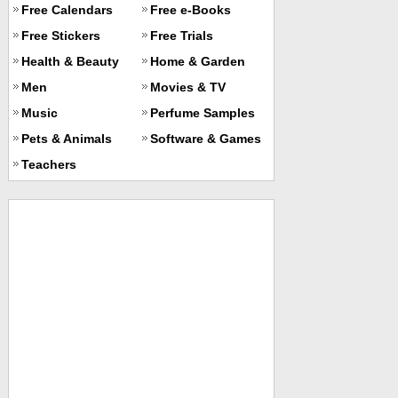
Free Calendars
Free e-Books
Free Stickers
Free Trials
Health & Beauty
Home & Garden
Men
Movies & TV
Music
Perfume Samples
Pets & Animals
Software & Games
Teachers