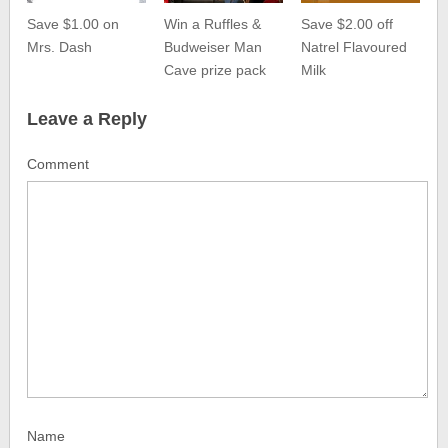
Save $1.00 on
Win a Ruffles &
Save $2.00 off
Mrs. Dash
Budweiser Man
Natrel Flavoured
Cave prize pack
Milk
Leave a Reply
Comment
Name