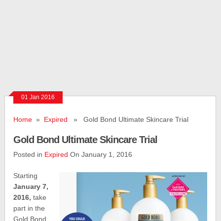
01 Jan 2016
Home
»
Expired
» Gold Bond Ultimate Skincare Trial
Gold Bond Ultimate Skincare Trial
Posted in
Expired
On January 1, 2016
Starting
January 7,
2016,
take
part in the
Gold Bond