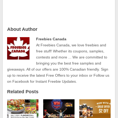
About Author
Freebies Canada
At Freebies Canada, we love freebies and
free stuff! Whether its coupons, samples,
contests and more ... We are committed to
bringing you the best free samples and
giveaways. All of our offers are 100% Canadian friendly. Sign
up to receive the latest Free Offers to your inbox or Follow us
on Facebook for Instant Freebie Updates.
Related Posts