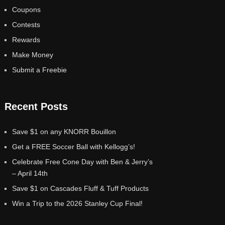
Coupons
Contests
Rewards
Make Money
Submit a Freebie
Recent Posts
Save $1 on any KNORR Bouillon
Get a FREE Soccer Ball with Kellogg’s!
Celebrate Free Cone Day with Ben & Jerry’s
– April 14th
Save $1 on Cascades Fluff & Tuff Products
Win a Trip to the 2026 Stanley Cup Final!