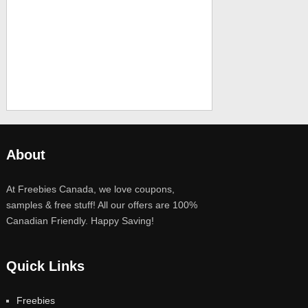
About
At Freebies Canada, we love coupons,
samples & free stuff! All our offers are 100%
Canadian Friendly. Happy Saving!
Quick Links
Freebies