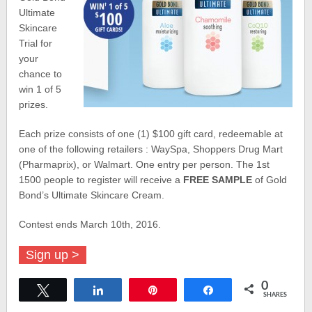
Ultimate
Skincare
Trial for
your
chance to
win 1 of 5
prizes.
Each prize consists of one (1) $100 gift card, redeemable at
one of the following retailers : WaySpa, Shoppers Drug Mart
(Pharmaprix), or Walmart. One entry per person. The 1st
1500 people to register will receive a
FREE SAMPLE
of Gold
Bond’s Ultimate Skincare Cream.
Contest ends March 10th, 2016.
Sign up >
0
Tweet
Share
Pin
Share
SHARES