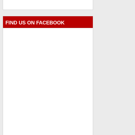
FIND US ON FACEBOOK