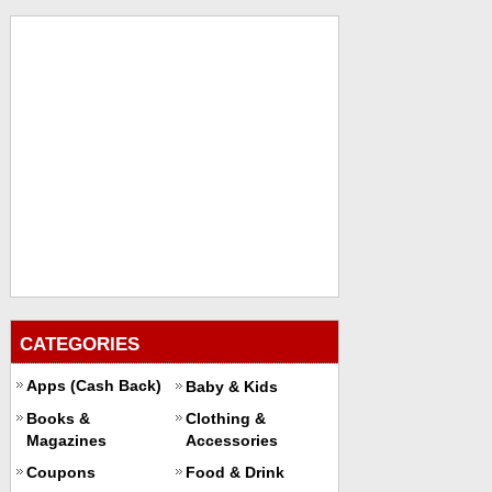
CATEGORIES
Apps (Cash Back)
Baby & Kids
Books &
Clothing &
Magazines
Accessories
Coupons
Food & Drink