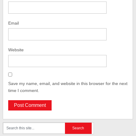
Email
Website
Save my name, email, and website in this browser for the next
time I comment.