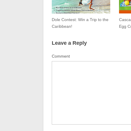
Dole Contest: Win a Trip to the
Cascad
Caribbean!
Egg C
Leave a Reply
Comment