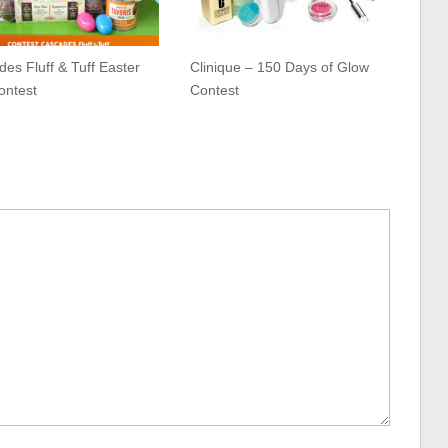
es Fluff & Tuff Easter
Clinique – 150 Days of Glow
ontest
Contest