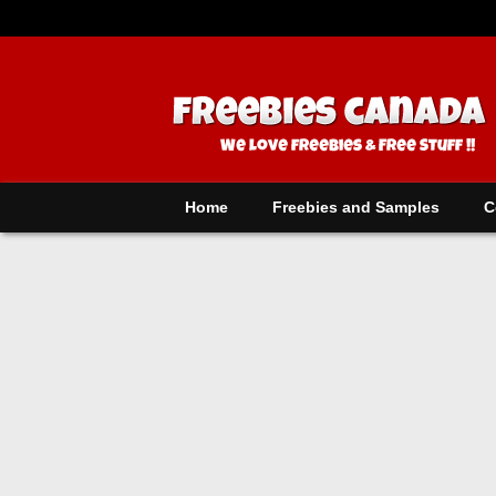
Home
Freebies and Samples
C