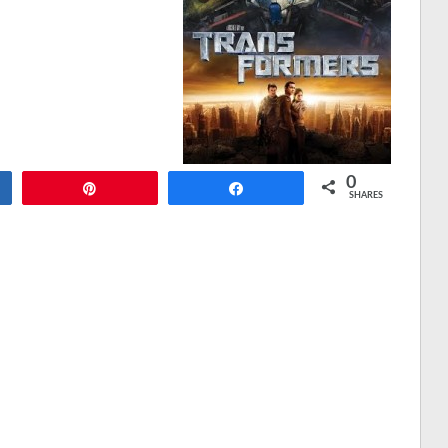
0
Pin
Share
SHARES