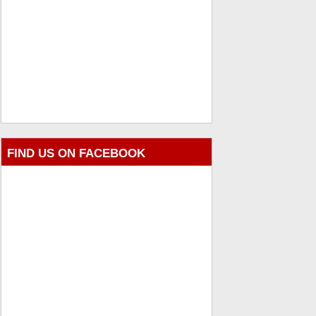
FIND US ON FACEBOOK