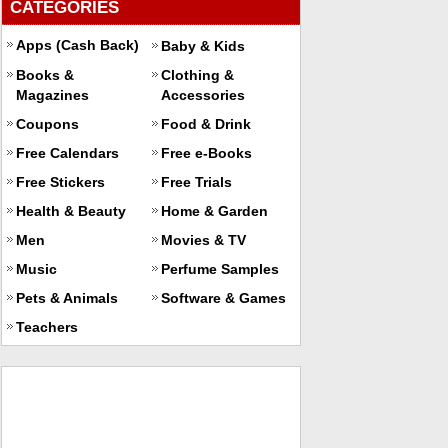
CATEGORIES
Apps (Cash Back)
Baby & Kids
Books &
Clothing &
Magazines
Accessories
Coupons
Food & Drink
Free Calendars
Free e-Books
Free Stickers
Free Trials
Health & Beauty
Home & Garden
Men
Movies & TV
Music
Perfume Samples
Pets & Animals
Software & Games
Teachers