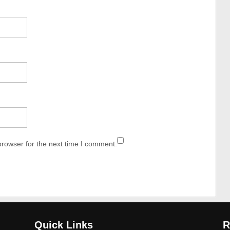
browser for the next time I comment.
Quick Links
R