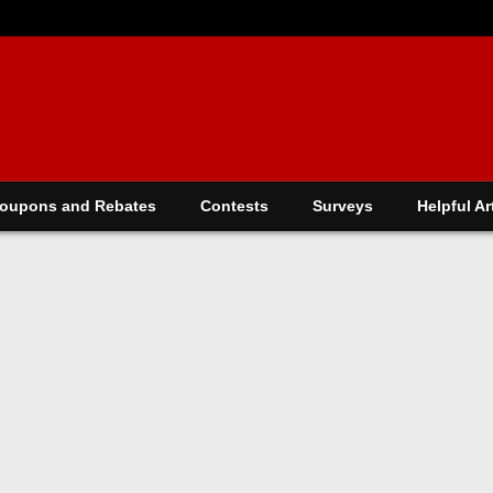
oupons and Rebates
Contests
Surveys
Helpful Ar