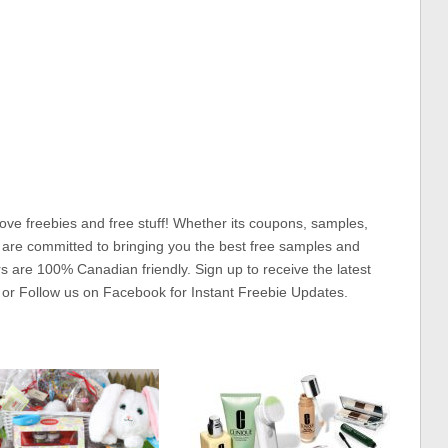
ove freebies and free stuff! Whether its coupons, samples,
 are committed to bringing you the best free samples and
rs are 100% Canadian friendly. Sign up to receive the latest
 or Follow us on Facebook for Instant Freebie Updates.