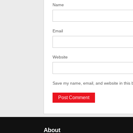
Name
Email
Website
Save my name, email, and website in this 
About