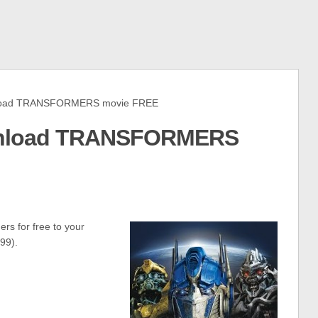
load TRANSFORMERS movie FREE
wnload TRANSFORMERS
rs for free to your
99).