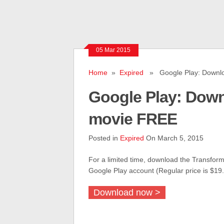
05 Mar 2015
Home
»
Expired
» Google Play: Down
Google Play: Do
movie FREE
Posted in
Expired
On March 5, 2015
For a limited time, download the Transforme
Google Play account (Regular price is $19.
Download now >