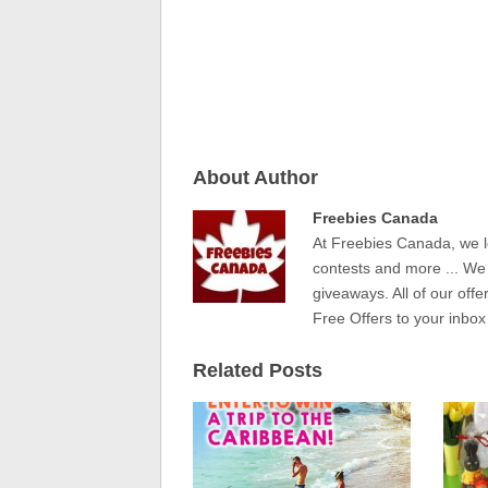
About Author
Freebies Canada
At Freebies Canada, we l
contests and more ... We
giveaways. All of our offe
Free Offers to your inbox
Related Posts