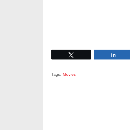
Tweet
Share
Tags:
Movies