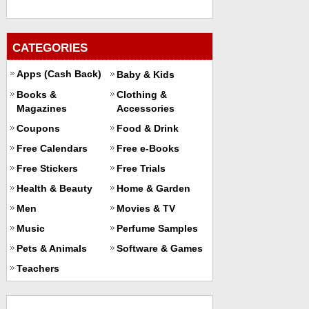
CATEGORIES
Apps (Cash Back)
Baby & Kids
Books &
Clothing &
Magazines
Accessories
Coupons
Food & Drink
Free Calendars
Free e-Books
Free Stickers
Free Trials
Health & Beauty
Home & Garden
Men
Movies & TV
Music
Perfume Samples
Pets & Animals
Software & Games
Teachers