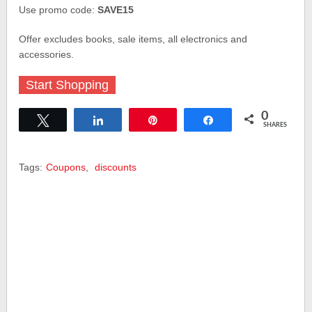
Use promo code:
SAVE15
Offer excludes books, sale items, all electronics and
accessories.
Start Shopping
0
Tweet
Share
Pin
Share
SHARES
Tags:
Coupons
,
discounts