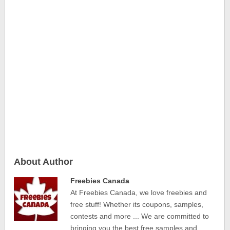
About Author
Freebies Canada
At Freebies Canada, we love freebies and
free stuff! Whether its coupons, samples,
contests and more ... We are committed to
bringing you the best free samples and