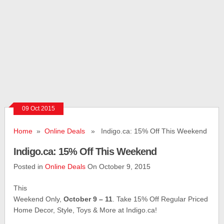
09 Oct 2015
Home
»
Online Deals
» Indigo.ca: 15% Off This Weekend
Indigo.ca: 15% Off This Weekend
Posted in
Online Deals
On October 9, 2015
This
Weekend Only,
October 9 – 11
. Take 15% Off Regular Priced
Home Decor, Style, Toys & More at Indigo.ca!