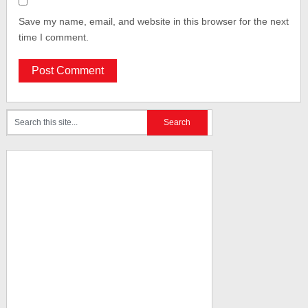
Save my name, email, and website in this browser for the next
time I comment.