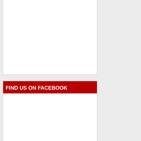
FIND US ON FACEBOOK