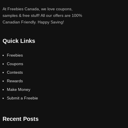
At Freebies Canada, we love coupons,
samples & free stuff! All our offers are 100%
Canadian Friendly. Happy Saving!
Quick Links
Freebies
Coupons
Contests
Rewards
Make Money
Submit a Freebie
Recent Posts