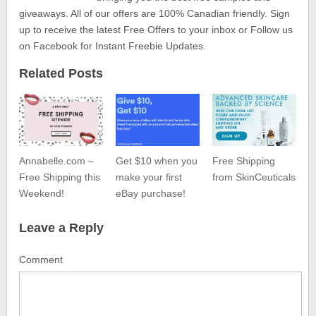
giveaways. All of our offers are 100% Canadian friendly. Sign
up to receive the latest Free Offers to your inbox or Follow us
on Facebook for Instant Freebie Updates.
Related Posts
Annabelle.com –
Get $10 when you
Free Shipping
Free Shipping this
make your first
from SkinCeuticals
Weekend!
eBay purchase!
Leave a Reply
Comment