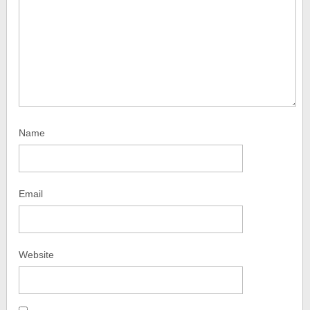
Name
Email
Website