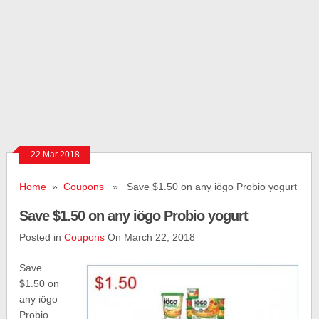
22 Mar 2018
Home
»
Coupons
» Save $1.50 on any iögo Probio yogurt
Save $1.50 on any iögo Probio yogurt
Posted in
Coupons
On March 22, 2018
Save
$1.50 on
any iögo
Probio