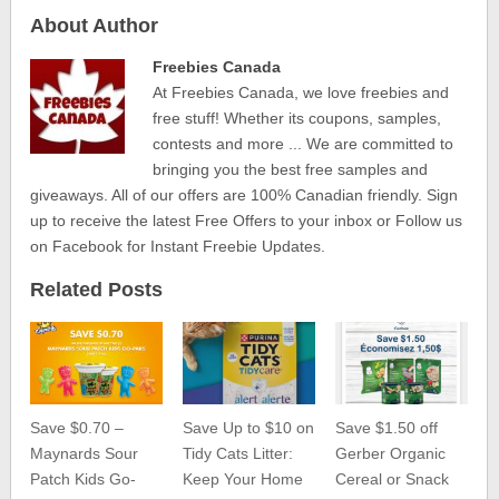
About Author
Freebies Canada
At Freebies Canada, we love freebies and
free stuff! Whether its coupons, samples,
contests and more ... We are committed to
bringing you the best free samples and
giveaways. All of our offers are 100% Canadian friendly. Sign
up to receive the latest Free Offers to your inbox or Follow us
on Facebook for Instant Freebie Updates.
Related Posts
Save $0.70 –
Save Up to $10 on
Save $1.50 off
Maynards Sour
Tidy Cats Litter:
Gerber Organic
Patch Kids Go-
Keep Your Home
Cereal or Snack