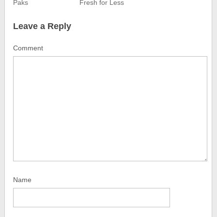
Paks
Fresh for Less
Leave a Reply
Comment
Name