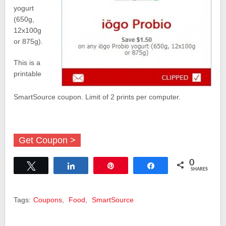
yogurt
(650g,
12x100g
or 875g).
This is a
printable
SmartSource coupon. Limit of 2 prints per computer.
Get Coupon >
0
Tweet
Share
Pin
Share
SHARES
Tags:
Coupons
,
Food
,
SmartSource