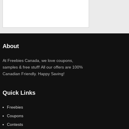
About
At Freebies Canada, we love coupons,
samples & free stuff! All our offers are 100%
Canadian Friendly. Happy Saving!
Quick Links
Freebies
Coupons
Contests