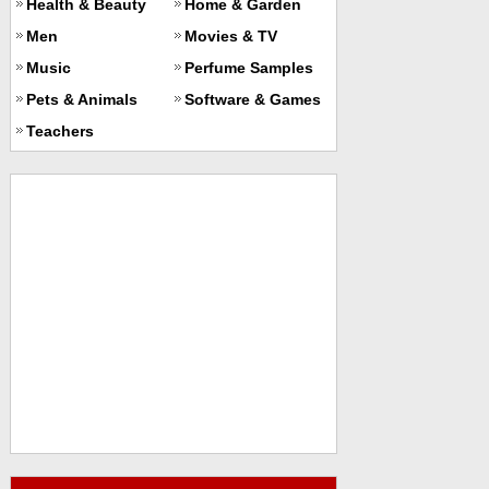
Health & Beauty
Home & Garden
Men
Movies & TV
Music
Perfume Samples
Pets & Animals
Software & Games
Teachers