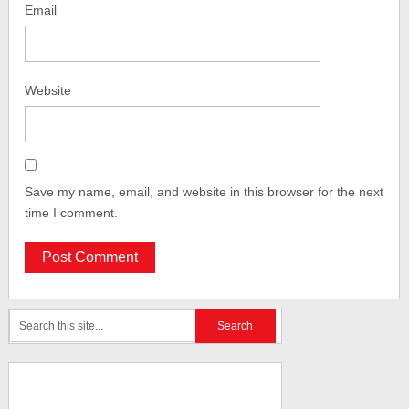
Email
Website
Save my name, email, and website in this browser for the next
time I comment.