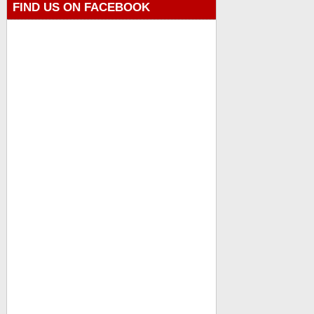
FIND US ON FACEBOOK