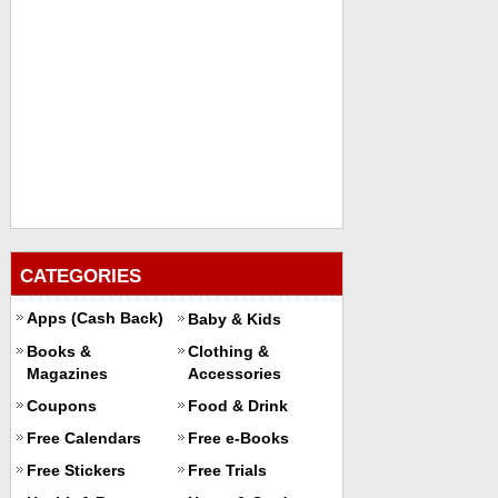
CATEGORIES
Apps (Cash Back)
Baby & Kids
Books &
Clothing &
Magazines
Accessories
Coupons
Food & Drink
Free Calendars
Free e-Books
Free Stickers
Free Trials