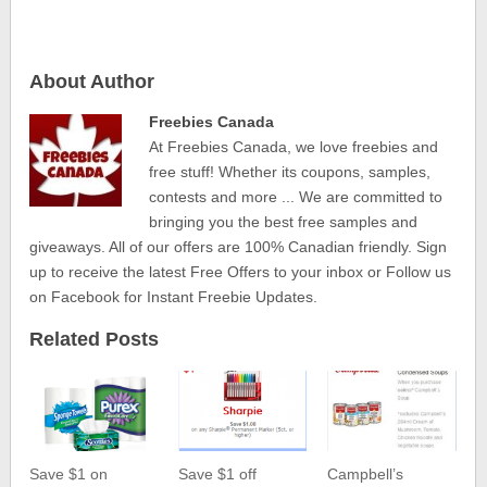
About Author
Freebies Canada
At Freebies Canada, we love freebies and
free stuff! Whether its coupons, samples,
contests and more ... We are committed to
bringing you the best free samples and
giveaways. All of our offers are 100% Canadian friendly. Sign
up to receive the latest Free Offers to your inbox or Follow us
on Facebook for Instant Freebie Updates.
Related Posts
Save $1 on
Save $1 off
Campbell’s