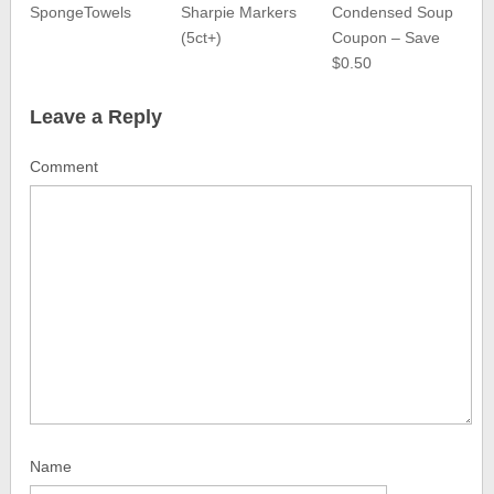
SpongeTowels
Sharpie Markers
Condensed Soup
(5ct+)
Coupon – Save
$0.50
Leave a Reply
Comment
Name