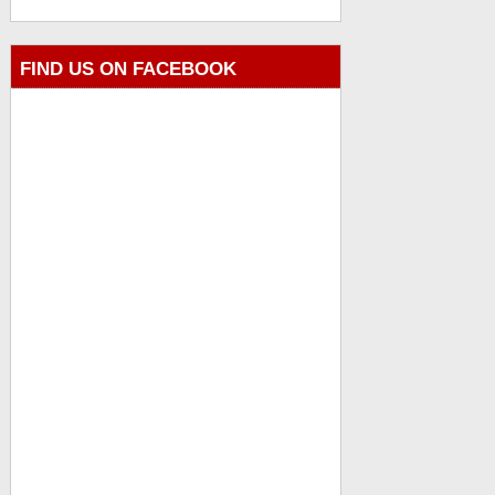
FIND US ON FACEBOOK