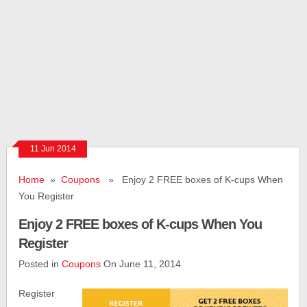
11 Jun 2014
Home
»
Coupons
» Enjoy 2 FREE boxes of K-cups When
You Register
Enjoy 2 FREE boxes of K-cups When You
Register
Posted in
Coupons
On June 11, 2014
Register