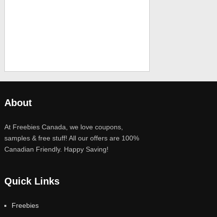
About
At Freebies Canada, we love coupons,
samples & free stuff! All our offers are 100%
Canadian Friendly. Happy Saving!
Quick Links
Freebies