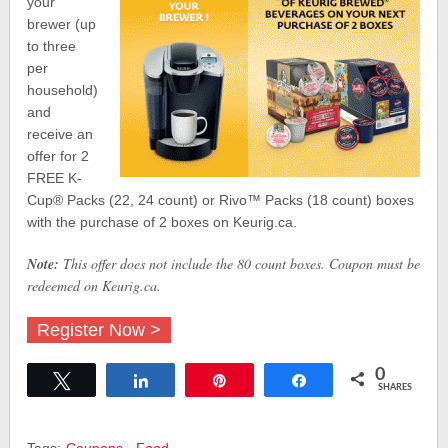
your
brewer (up
to three
per
household)
and
receive an
offer for 2
FREE K-
Cup® Packs (22, 24 count) or Rivo™ Packs (18 count) boxes
with the purchase of 2 boxes on Keurig.ca.
Note:
This offer does not include the 80 count boxes. Coupon must be
redeemed on Keurig.ca.
Register Now >
0
Tweet
Share
Pin
Share
SHARES