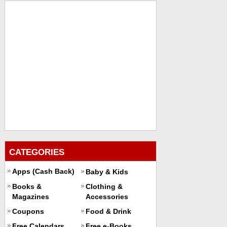
CATEGORIES
Apps (Cash Back)
Baby & Kids
Books &
Clothing &
Magazines
Accessories
Coupons
Food & Drink
Free Calendars
Free e-Books