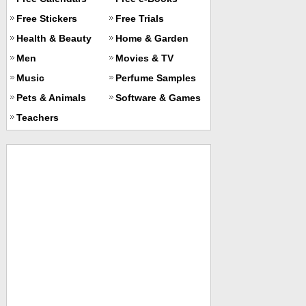
Free Stickers
Free Trials
Health & Beauty
Home & Garden
Men
Movies & TV
Music
Perfume Samples
Pets & Animals
Software & Games
Teachers