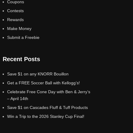
Coupons
Contests
Rewards
Make Money
Submit a Freebie
Recent Posts
Save $1 on any KNORR Bouillon
Get a FREE Soccer Ball with Kellogg’s!
Celebrate Free Cone Day with Ben & Jerry’s
– April 14th
Save $1 on Cascades Fluff & Tuff Products
Win a Trip to the 2026 Stanley Cup Final!