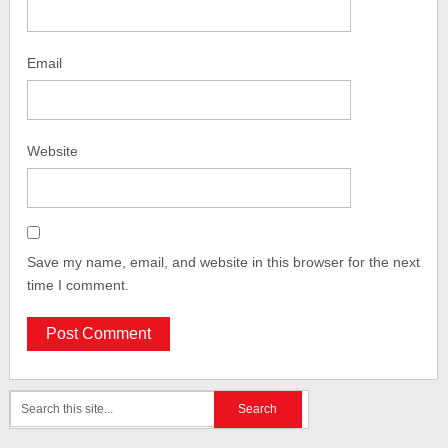
Email
Website
Save my name, email, and website in this browser for the next
time I comment.