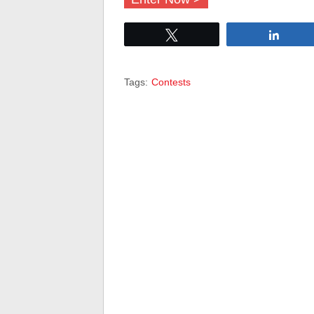
Tweet
Share
Tags:
Contests