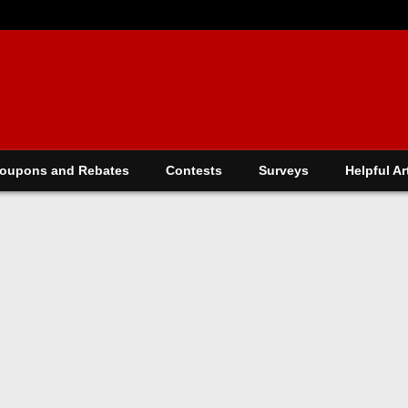
oupons and Rebates
Contests
Surveys
Helpful Ar