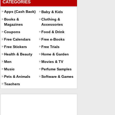
CATEGORIES
Apps (Cash Back)
Baby & Kids
Books &
Clothing &
Magazines
Accessories
Coupons
Food & Drink
Free Calendars
Free e-Books
Free Stickers
Free Trials
Health & Beauty
Home & Garden
Men
Movies & TV
Music
Perfume Samples
Pets & Animals
Software & Games
Teachers