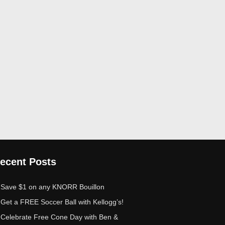
ecent Posts
Save $1 on any KNORR Bouillon
Get a FREE Soccer Ball with Kellogg’s!
Celebrate Free Cone Day with Ben &