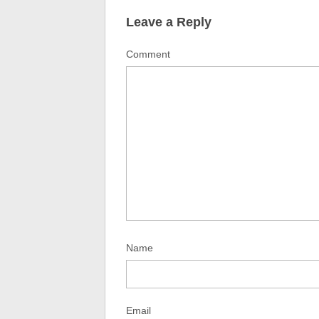
Leave a Reply
Comment
Name
Email