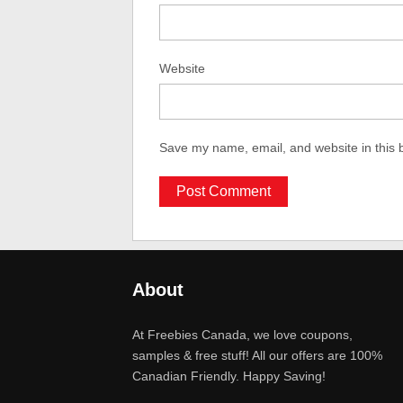
Website
Save my name, email, and website in this 
About
At Freebies Canada, we love coupons,
samples & free stuff! All our offers are 100%
Canadian Friendly. Happy Saving!