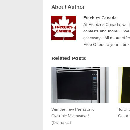
About Author
Freebies Canada
At Freebies Canada, we l
contests and more ... We
giveaways. All of our offe
Free Offers to your inbox
Related Posts
Win the new Panasonic
Toron
Cyclonic Microwave!
Get a 
(Divine.ca)