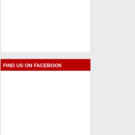
FIND US ON FACEBOOK