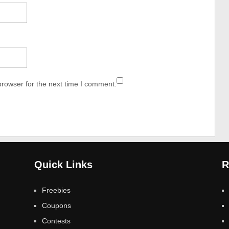
browser for the next time I comment.
Quick Links
R
Freebies
Coupons
Contests