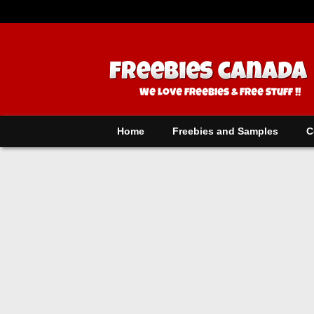
Home
Freebies and Samples
C