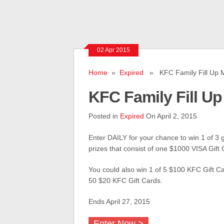
02 Apr 2015
Home
»
Expired
» KFC Family Fill Up 
KFC Family Fill U
Posted in
Expired
On April 2, 2015
Enter DAILY for your chance to win 1 of 3 
prizes that consist of one $1000 VISA Gift 
You could also win 1 of 5 $100 KFC Gift Ca
50 $20 KFC Gift Cards.
Ends April 27, 2015
Enter Now >