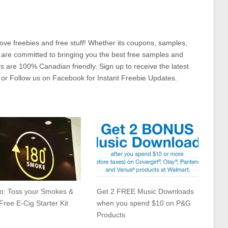
ove freebies and free stuff! Whether its coupons, samples,
 are committed to bringing you the best free samples and
rs are 100% Canadian friendly. Sign up to receive the latest
 or Follow us on Facebook for Instant Freebie Updates.
to: Toss your Smokes &
Get 2 FREE Music Downloads
Free E-Cig Starter Kit
when you spend $10 on P&G
Products