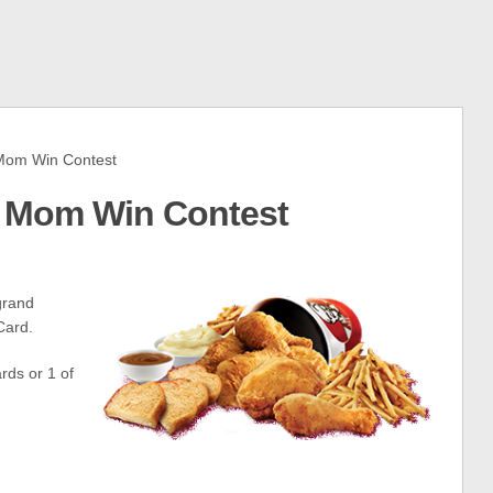
Mom Win Contest
p Mom Win Contest
grand
Card.
rds or 1 of