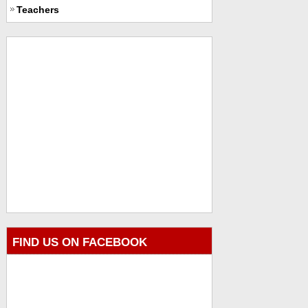
Teachers
FIND US ON FACEBOOK