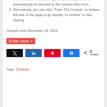
automatically be directed to the contest entry form.
Alternatively, you can click “Enter The Contest” on bottom
left side of the page to go directly “to contest” to skip
sharing.
Contest ends December 18, 2015
Enter Now >
0
Tweet
Share
Pin
Share
SHARES
Tags:
Contests