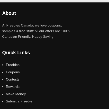
About
At Freebies Canada, we love coupons,
samples & free stuff! All our offers are 100%
Canadian Friendly. Happy Saving!
Quick Links
Freebies
Coupons
Contests
Rewards
Make Money
Submit a Freebie