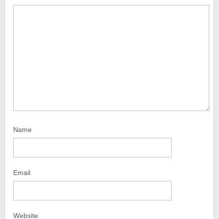
Name
Email
Website