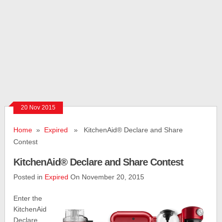
20 Nov 2015
Home
»
Expired
» KitchenAid® Declare and Share
Contest
KitchenAid® Declare and Share Contest
Posted in
Expired
On November 20, 2015
Enter the
KitchenAid
Declare