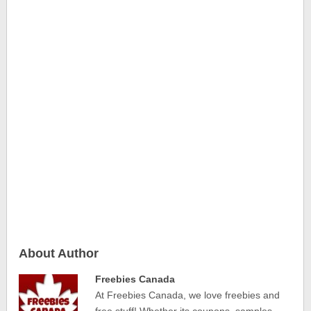
About Author
Freebies Canada
At Freebies Canada, we love freebies and
free stuff! Whether its coupons, samples,