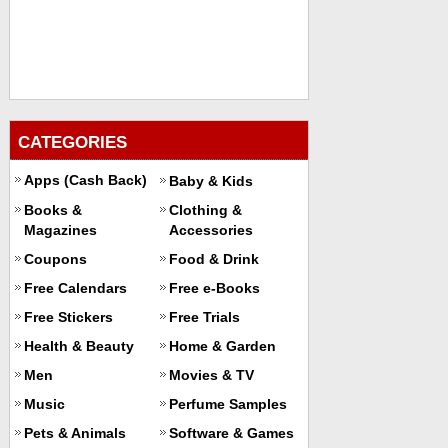
CATEGORIES
Apps (Cash Back)
Baby & Kids
Books &
Clothing &
Magazines
Accessories
Coupons
Food & Drink
Free Calendars
Free e-Books
Free Stickers
Free Trials
Health & Beauty
Home & Garden
Men
Movies & TV
Music
Perfume Samples
Pets & Animals
Software & Games