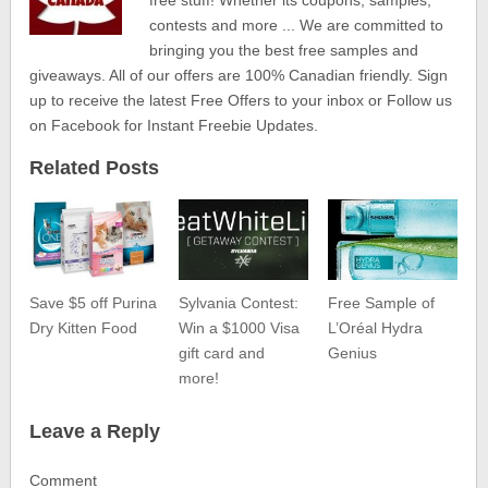
contests and more ... We are committed to
bringing you the best free samples and
giveaways. All of our offers are 100% Canadian friendly. Sign
up to receive the latest Free Offers to your inbox or Follow us
on Facebook for Instant Freebie Updates.
Related Posts
Save $5 off Purina
Sylvania Contest:
Free Sample of
Dry Kitten Food
Win a $1000 Visa
L’Oréal Hydra
gift card and
Genius
more!
Leave a Reply
Comment