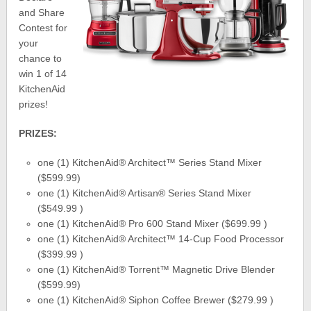
and Share
Contest for
your
chance to
win 1 of 14
KitchenAid
prizes!
PRIZES:
one (1) KitchenAid® Architect™ Series Stand Mixer
($599.99)
one (1) KitchenAid® Artisan® Series Stand Mixer
($549.99 )
one (1) KitchenAid® Pro 600 Stand Mixer ($699.99 )
one (1) KitchenAid® Architect™ 14-Cup Food Processor
($399.99 )
one (1) KitchenAid® Torrent™ Magnetic Drive Blender
($599.99)
one (1) KitchenAid® Siphon Coffee Brewer ($279.99 )