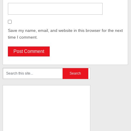
Save my name, email, and website in this browser for the next
time I comment.