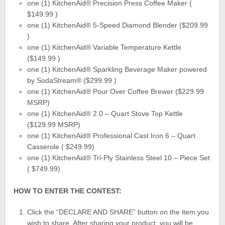
one (1) KitchenAid® Precision Press Coffee Maker (
$149.99 )
one (1) KitchenAid® 5-Speed Diamond Blender ($209.99
)
one (1) KitchenAid® Variable Temperature Kettle
($149.99 )
one (1) KitchenAid® Sparkling Beverage Maker powered
by SodaStream® ($299.99 )
one (1) KitchenAid® Pour Over Coffee Brewer ($229.99
MSRP)
one (1) KitchenAid® 2.0 – Quart Stove Top Kettle
($129.99 MSRP)
one (1) KitchenAid® Professional Cast Iron 6 – Quart
Casserole ( $249.99)
one (1) KitchenAid® Tri-Ply Stainless Steel 10 – Piece Set
( $749.99)
HOW TO ENTER THE CONTEST
:
Click the “DECLARE AND SHARE” button on the item you
wish to share. After sharing your product, you will be