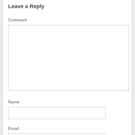
Leave a Reply
Comment
Name
Email