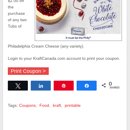
$2.00 on
the
purchase
of any two
Tubs of
Philadelphia Cream Cheese (any variety).
Login to your KraftCanada.com account to print your coupon.
Print Coupon >
0
Tweet
Share
Pin
Share
SHARES
Tags:
Coupons
,
Food
,
kraft
,
printable