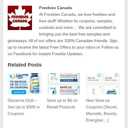
Freebies Canada
At Freebies Canada, we love freebies and
free stuff! Whether its coupons, samples,
contests and more ... We are committed to
bringing you the best free samples and
giveaways. All of our offers are 100% Canadian friendly. Sign
up to receive the latest Free Offers to your inbox or Follow us
on Facebook for Instant Freebie Updates.
Related Posts
Glucerna Club –
Save up to $6 on
New Save.ca
Get Up to $300 in
Rexall Products
Coupons (Secret,
Coupons
Marcelle, Bounty,
Energizer…)