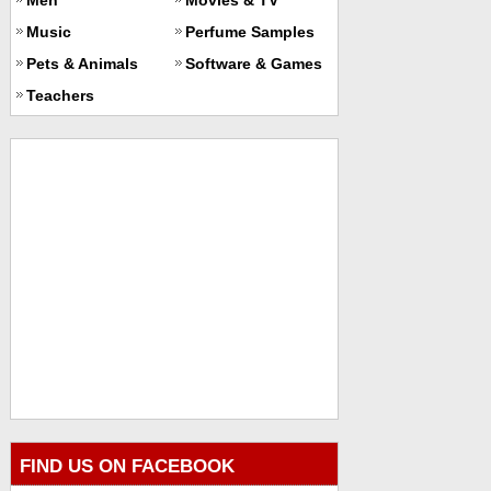
Music
Perfume Samples
Pets & Animals
Software & Games
Teachers
FIND US ON FACEBOOK