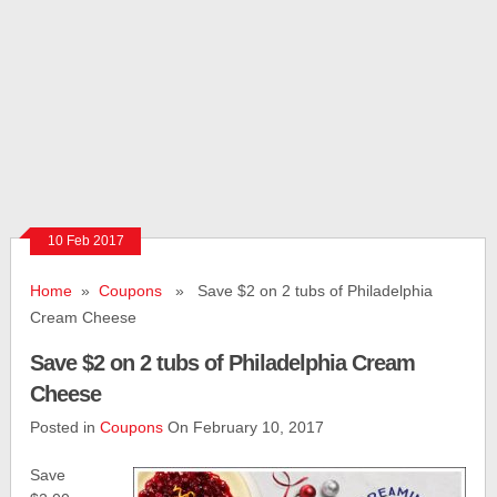
10 Feb 2017
Home
»
Coupons
» Save $2 on 2 tubs of Philadelphia
Cream Cheese
Save $2 on 2 tubs of Philadelphia Cream
Cheese
Posted in
Coupons
On February 10, 2017
Save