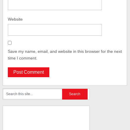
Website
Save my name, email, and website in this browser for the next
time I comment.