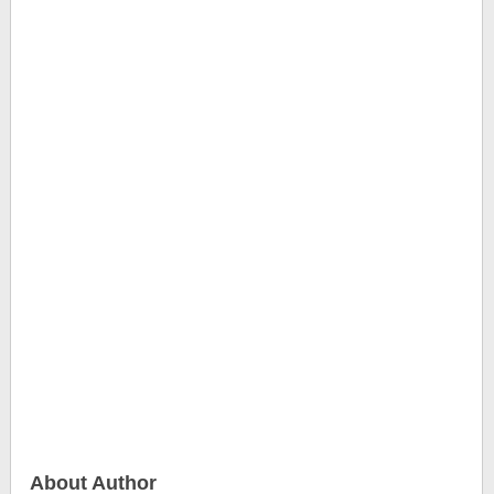
About Author