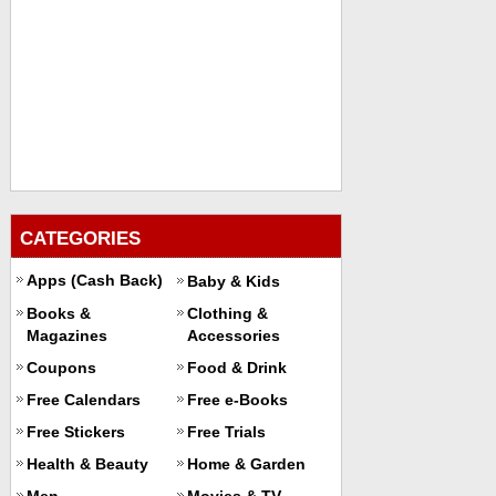
CATEGORIES
Apps (Cash Back)
Baby & Kids
Books &
Clothing &
Magazines
Accessories
Coupons
Food & Drink
Free Calendars
Free e-Books
Free Stickers
Free Trials
Health & Beauty
Home & Garden
Men
Movies & TV