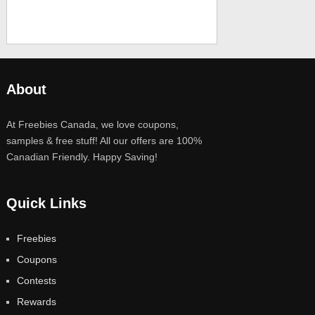
About
At Freebies Canada, we love coupons,
samples & free stuff! All our offers are 100%
Canadian Friendly. Happy Saving!
Quick Links
Freebies
Coupons
Contests
Rewards