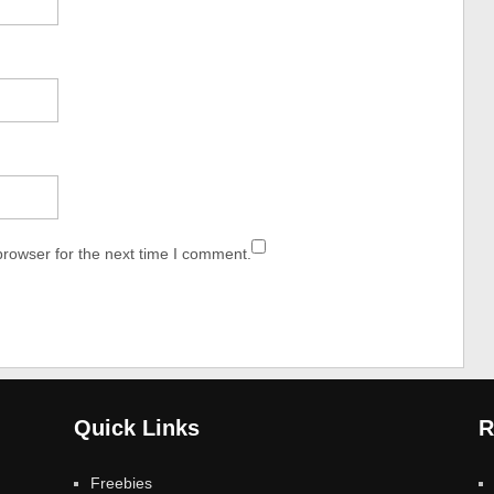
browser for the next time I comment.
Quick Links
R
Freebies