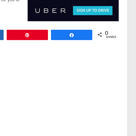
0
Pin
Share
SHARES