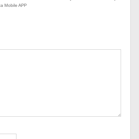
ca Mobile APP