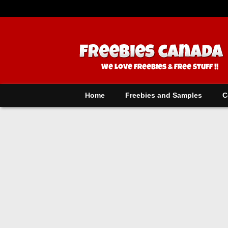
Home
Freebies and Samples
C