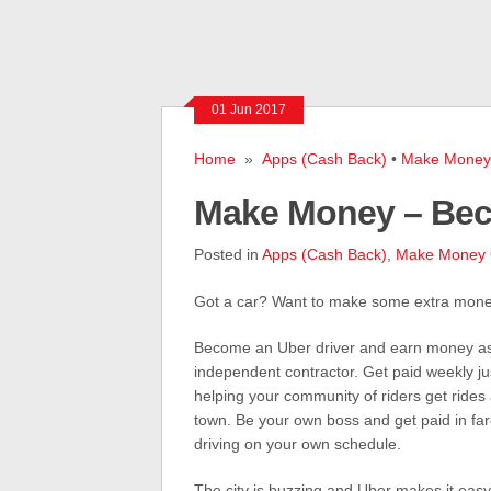
01 Jun 2017
Home
»
Apps (Cash Back)
•
Make Money
Make Money – Bec
Posted in
Apps (Cash Back)
,
Make Money
Got a car? Want to make some extra mon
Become an Uber driver and earn money a
independent contractor. Get paid weekly jus
helping your community of riders get rides
town. Be your own boss and get paid in far
driving on your own schedule.
The city is buzzing and Uber makes it easy