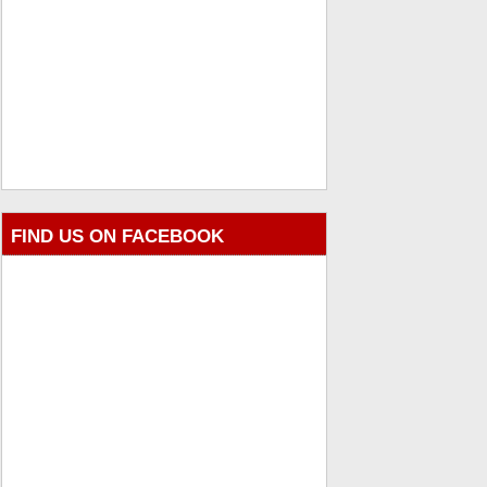
FIND US ON FACEBOOK