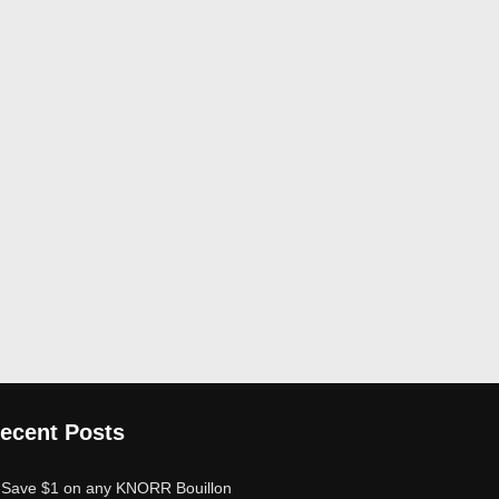
ecent Posts
Save $1 on any KNORR Bouillon