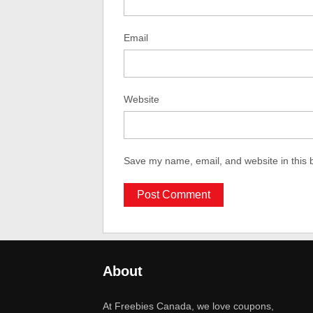
Email
Website
Save my name, email, and website in this 
About
At Freebies Canada, we love coupons,