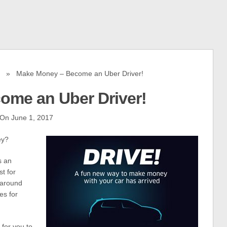
» Make Money – Become an Uber Driver!
ome an Uber Driver!
On June 1, 2017
ey?
s an
t for
 around
es for
 for you to