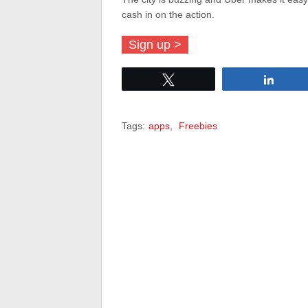
cash in on the action.
Sign up >
Tweet
Share
Tags:
apps
,
Freebies