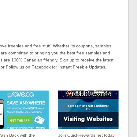
ove freebies and free stuff! Whether its coupons, samples,
 are committed to bringing you the best free samples and
rs are 100% Canadian friendly. Sign up to receive the latest
 or Follow us on Facebook for Instant Freebie Updates.
ash Back with the
Join QuickRewards.net today