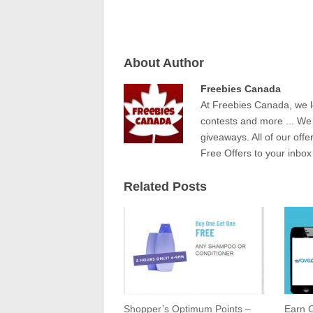
About Author
Freebies Canada
At Freebies Canada, we l
contests and more ... We
giveaways. All of our offe
Free Offers to your inbox
Related Posts
Shopper’s Optimum Points –
Earn C