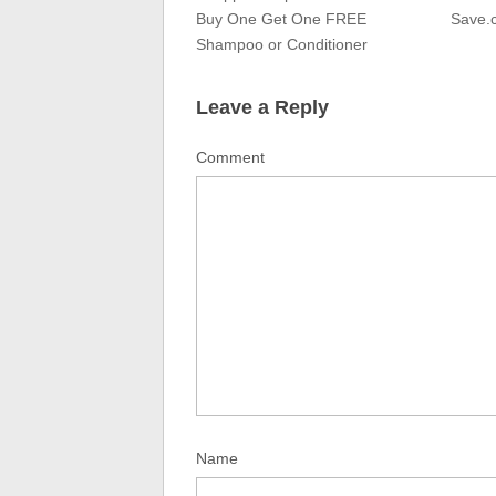
Buy One Get One FREE
Save.
Shampoo or Conditioner
Leave a Reply
Comment
Name