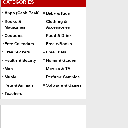
CATEGORIES
Apps (Cash Back)
Baby & Kids
Books &
Clothing &
Magazines
Accessories
Coupons
Food & Drink
Free Calendars
Free e-Books
Free Stickers
Free Trials
Health & Beauty
Home & Garden
Men
Movies & TV
Music
Perfume Samples
Pets & Animals
Software & Games
Teachers