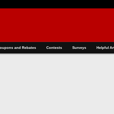
oupons and Rebates
Contests
Surveys
Helpful Ar