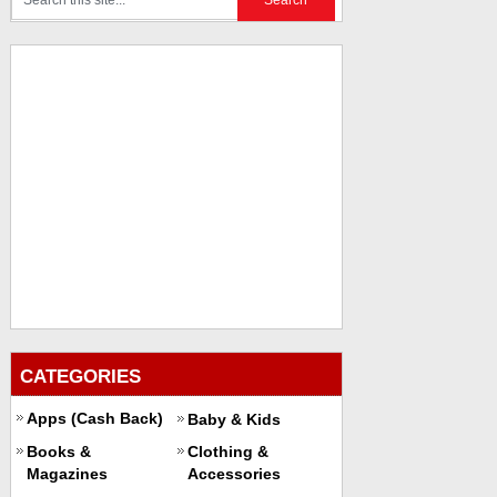
CATEGORIES
Apps (Cash Back)
Baby & Kids
Books &
Clothing &
Magazines
Accessories