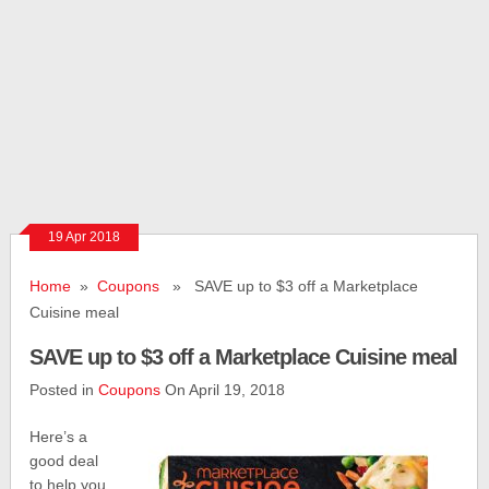
19 Apr 2018
Home
»
Coupons
» SAVE up to $3 off a Marketplace
Cuisine meal
SAVE up to $3 off a Marketplace Cuisine meal
Posted in
Coupons
On April 19, 2018
Here’s a
good deal
to help you