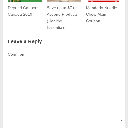
Depend Coupons
Save up to $7 on
Mandarin Noodle
Canada 2019
Aveeno Products
Chow Mein
(Healthy
Coupon
Essentials
Leave a Reply
Comment