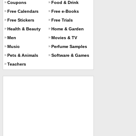
Coupons
Food & Drink
Free Calendars
Free e-Books
Free Stickers
Free Trials
Health & Beauty
Home & Garden
Men
Movies & TV
Music
Perfume Samples
Pets & Animals
Software & Games
Teachers