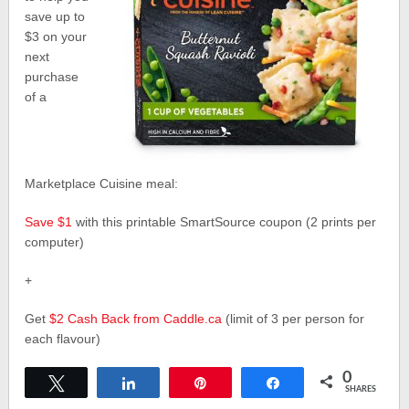
save up to
$3 on your
next
purchase
of a
Marketplace Cuisine meal:
Save $1
with this printable SmartSource coupon (2 prints per
computer)
+
Get
$2 Cash Back from Caddle.ca
(limit of 3 per person for
each flavour)
0
Tweet
Share
Pin
Share
SHARES