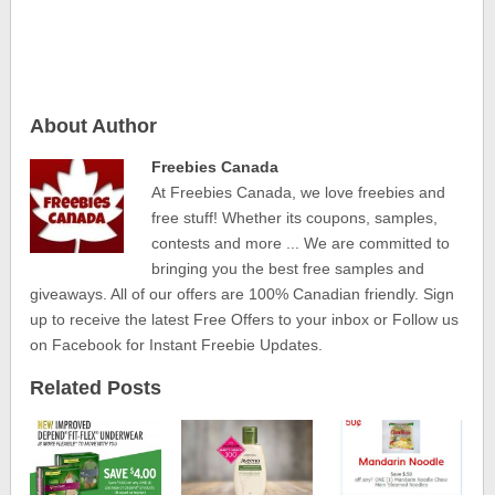
About Author
Freebies Canada
At Freebies Canada, we love freebies and
free stuff! Whether its coupons, samples,
contests and more ... We are committed to
bringing you the best free samples and
giveaways. All of our offers are 100% Canadian friendly. Sign
up to receive the latest Free Offers to your inbox or Follow us
on Facebook for Instant Freebie Updates.
Related Posts