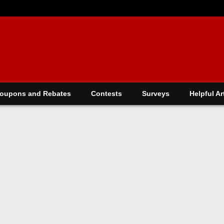
oupons and Rebates
Contests
Surveys
Helpful Ar