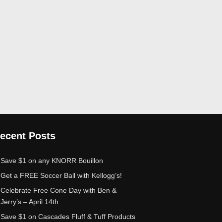
ecent Posts
Save $1 on any KNORR Bouillon
Get a FREE Soccer Ball with Kellogg’s!
Celebrate Free Cone Day with Ben &
Jerry’s – April 14th
Save $1 on Cascades Fluff & Tuff Products