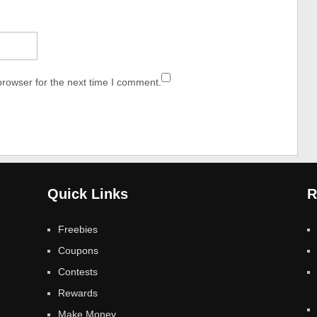
browser for the next time I comment.
Quick Links
R
Freebies
Coupons
Contests
Rewards
Make Money