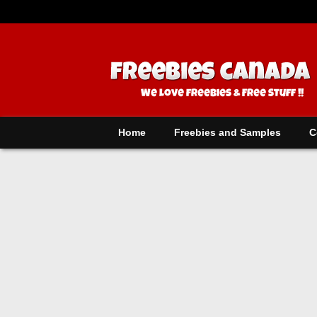
Home
Freebies and Samples
C