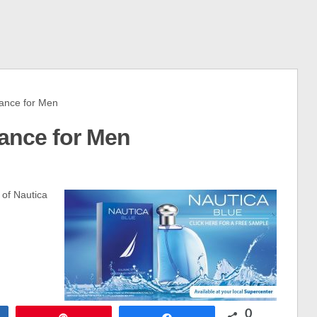
ance for Men
rance for Men
 of Nautica
0