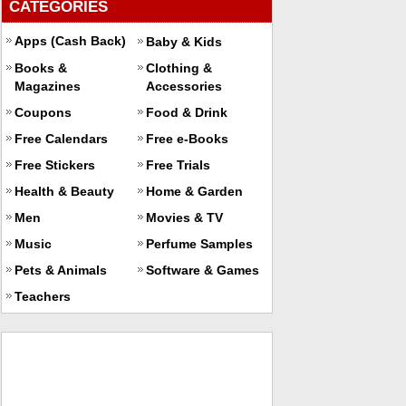
CATEGORIES
Apps (Cash Back)
Baby & Kids
Books &
Clothing &
Magazines
Accessories
Coupons
Food & Drink
Free Calendars
Free e-Books
Free Stickers
Free Trials
Health & Beauty
Home & Garden
Men
Movies & TV
Music
Perfume Samples
Pets & Animals
Software & Games
Teachers