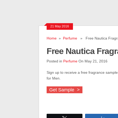
21 May 2016
Home
»
Perfume
» Free Nautica Fragr
Free Nautica Frag
Posted in
Perfume
On May 21, 2016
Sign up to receive a free fragrance sample
for Men.
Get Sample >