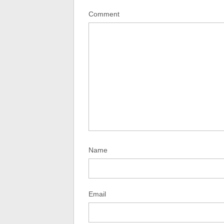
Comment
Name
Email