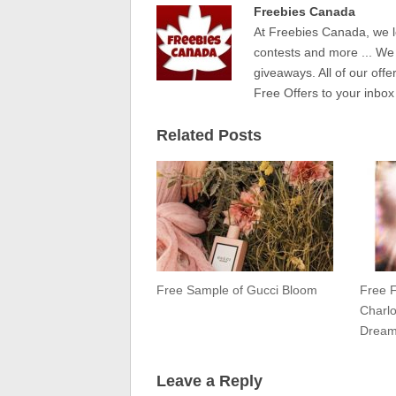
Freebies Canada
At Freebies Canada, we l
contests and more ... We
giveaways. All of our offe
Free Offers to your inbox
Related Posts
Free Sample of Gucci Bloom
Free 
Charlo
Drea
Leave a Reply