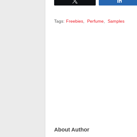
Tweet
Share
Tags:
Freebies
,
Perfume
,
Samples
About Author