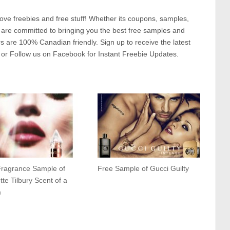
ove freebies and free stuff! Whether its coupons, samples,
 are committed to bringing you the best free samples and
rs are 100% Canadian friendly. Sign up to receive the latest
 or Follow us on Facebook for Instant Freebie Updates.
Fragrance Sample of
Free Sample of Gucci Guilty
tte Tilbury Scent of a
m