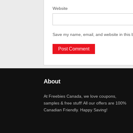
Website
Save my name, email, and website in this 
About
At Freebies Canada, we love coupons,
samples & free stuff! All our offers are 100%
Canadian Friendly. Happy Saving!