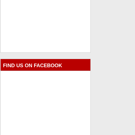
FIND US ON FACEBOOK