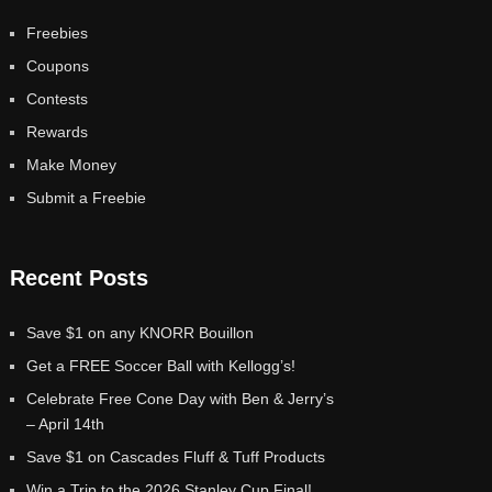
Freebies
Coupons
Contests
Rewards
Make Money
Submit a Freebie
Recent Posts
Save $1 on any KNORR Bouillon
Get a FREE Soccer Ball with Kellogg’s!
Celebrate Free Cone Day with Ben & Jerry’s
– April 14th
Save $1 on Cascades Fluff & Tuff Products
Win a Trip to the 2026 Stanley Cup Final!