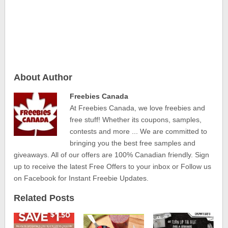
About Author
Freebies Canada
At Freebies Canada, we love freebies and
free stuff! Whether its coupons, samples,
contests and more ... We are committed to
bringing you the best free samples and
giveaways. All of our offers are 100% Canadian friendly. Sign
up to receive the latest Free Offers to your inbox or Follow us
on Facebook for Instant Freebie Updates.
Related Posts