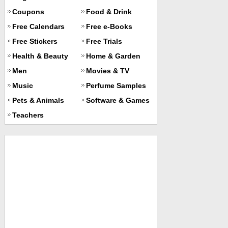
Coupons
Food & Drink
Free Calendars
Free e-Books
Free Stickers
Free Trials
Health & Beauty
Home & Garden
Men
Movies & TV
Music
Perfume Samples
Pets & Animals
Software & Games
Teachers