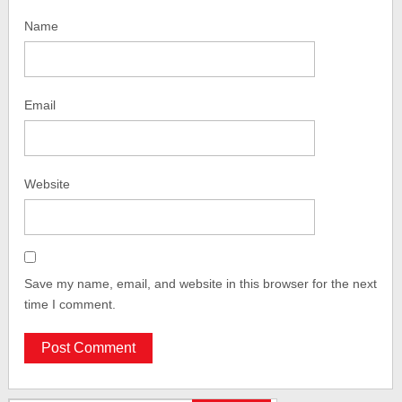
Name
Email
Website
Save my name, email, and website in this browser for the next
time I comment.