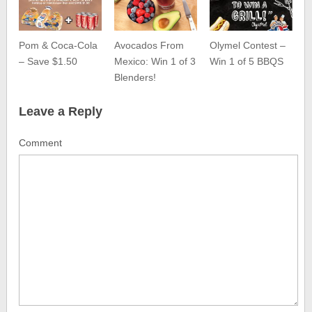
Pom & Coca-Cola
Avocados From
Olymel Contest –
– Save $1.50
Mexico: Win 1 of 3
Win 1 of 5 BBQS
Blenders!
Leave a Reply
Comment