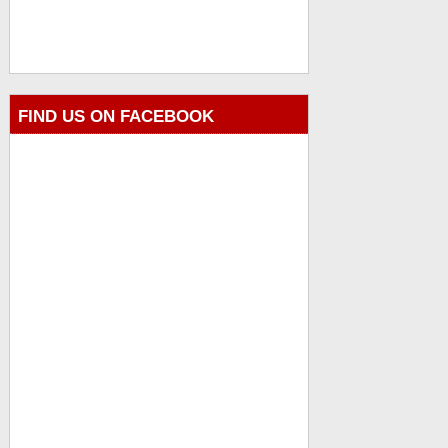
FIND US ON FACEBOOK