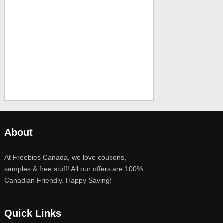
About
At Freebies Canada, we love coupons,
samples & free stuff! All our offers are 100%
Canadian Friendly. Happy Saving!
Quick Links