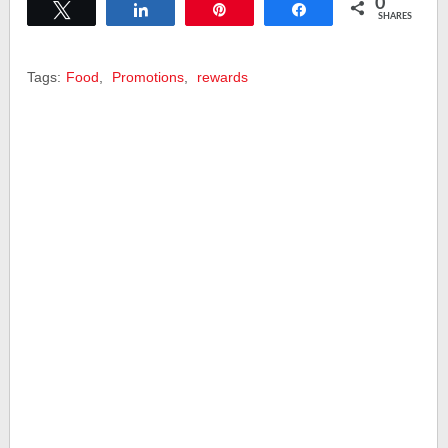
0
Tweet
Share
Pin
Share
SHARES
Tags:
Food
,
Promotions
,
rewards