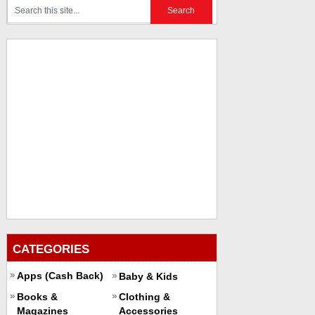
CATEGORIES
Apps (Cash Back)
Baby & Kids
Books &
Clothing &
Magazines
Accessories