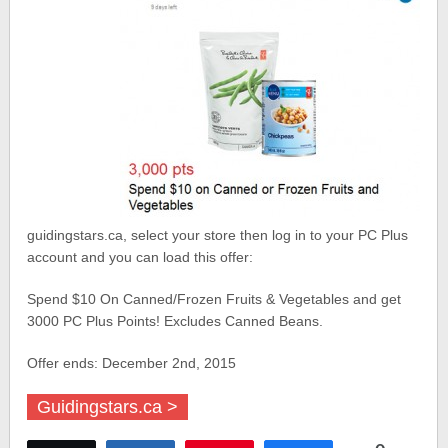
guidingstars.ca, select your store then log in to your PC Plus
account and you can load this offer:
Spend $10 On Canned/Frozen Fruits & Vegetables and get
3000 PC Plus Points! Excludes Canned Beans.
Offer ends: December 2nd, 2015
Guidingstars.ca >