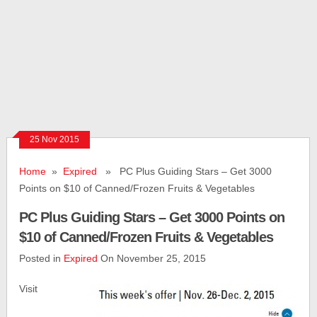
25 Nov 2015
Home
»
Expired
» PC Plus Guiding Stars – Get 3000
Points on $10 of Canned/Frozen Fruits & Vegetables
PC Plus Guiding Stars – Get 3000 Points on
$10 of Canned/Frozen Fruits & Vegetables
Posted in
Expired
On November 25, 2015
Visit