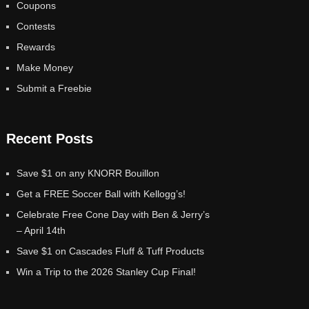
Coupons
Contests
Rewards
Make Money
Submit a Freebie
Recent Posts
Save $1 on any KNORR Bouillon
Get a FREE Soccer Ball with Kellogg’s!
Celebrate Free Cone Day with Ben & Jerry’s
– April 14th
Save $1 on Cascades Fluff & Tuff Products
Win a Trip to the 2026 Stanley Cup Final!