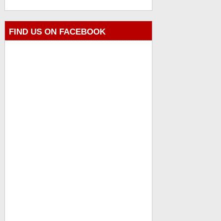
FIND US ON FACEBOOK