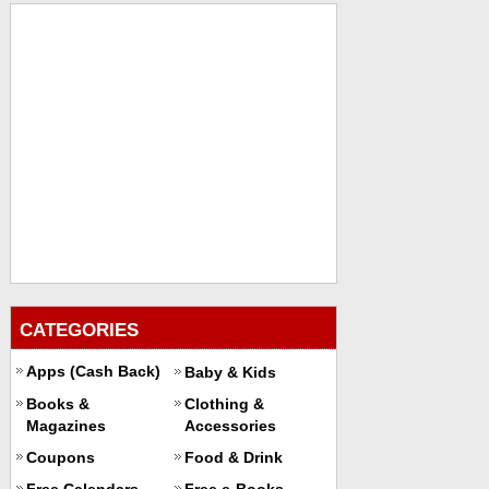
CATEGORIES
Apps (Cash Back)
Baby & Kids
Books &
Clothing &
Magazines
Accessories
Coupons
Food & Drink
Free Calendars
Free e-Books