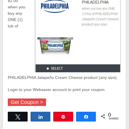
$1.00
when you
buy any
ONE (1)
tub of
PHILADELPHIA Jalapeño Cream Cheese product (any size).
Login to your Websaver account to print your coupon.
Get Coupon >
0
Tweet
Share
Pin
Share
SHARES