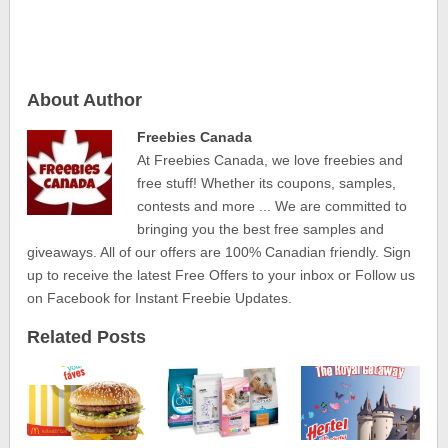
About Author
Freebies Canada
At Freebies Canada, we love freebies and
free stuff! Whether its coupons, samples,
contests and more ... We are committed to
bringing you the best free samples and
giveaways. All of our offers are 100% Canadian friendly. Sign
up to receive the latest Free Offers to your inbox or Follow us
on Facebook for Instant Freebie Updates.
Related Posts