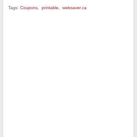
Tags:
Coupons
,
printable
,
websaver.ca