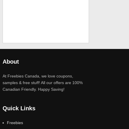
About
At Freebies Canada, we love coupons,
samples & free stuff! All our offers are 100%
Canadian Friendly. Happy Saving!
Quick Links
Freebies