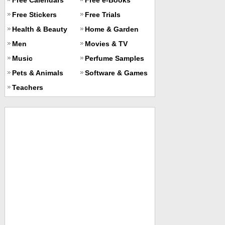
Free Stickers
Free Trials
Health & Beauty
Home & Garden
Men
Movies & TV
Music
Perfume Samples
Pets & Animals
Software & Games
Teachers