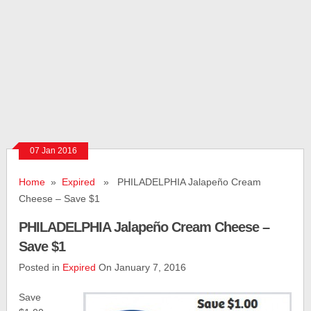
07 Jan 2016
Home
»
Expired
» PHILADELPHIA Jalapeño Cream
Cheese – Save $1
PHILADELPHIA Jalapeño Cream Cheese –
Save $1
Posted in
Expired
On January 7, 2016
Save