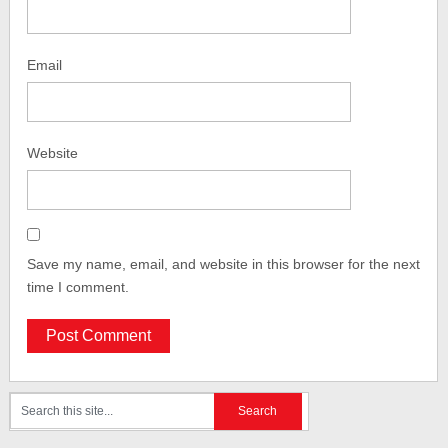
Email
Website
Save my name, email, and website in this browser for the next
time I comment.