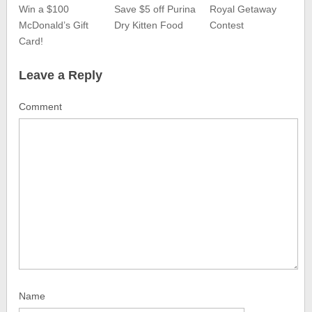
Win a $100
Save $5 off Purina
Royal Getaway
McDonald’s Gift
Dry Kitten Food
Contest
Card!
Leave a Reply
Comment
Name