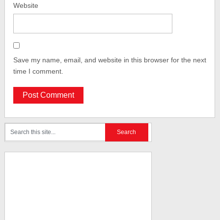
Website
Save my name, email, and website in this browser for the next
time I comment.