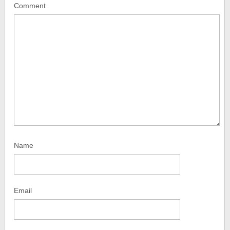
Comment
Name
Email