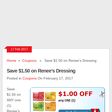
17 Feb 2017
Home
»
Coupons
» Save $1.50 on Renee’s Dressing
Save $1.50 on Renee’s Dressing
Posted in
Coupons
On February 17, 2017
Save
$1.50 on
ANY one
(1)
Renée’s