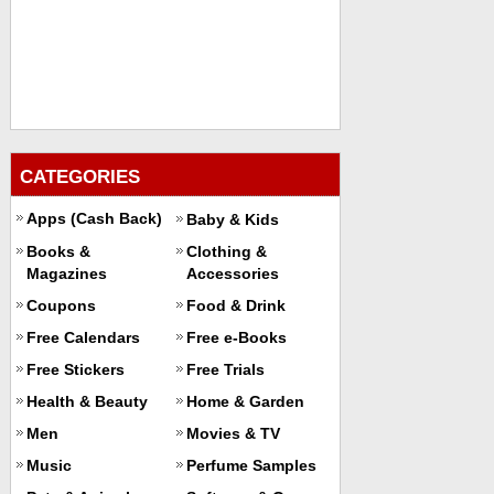
CATEGORIES
Apps (Cash Back)
Baby & Kids
Books &
Clothing &
Magazines
Accessories
Coupons
Food & Drink
Free Calendars
Free e-Books
Free Stickers
Free Trials
Health & Beauty
Home & Garden
Men
Movies & TV
Music
Perfume Samples