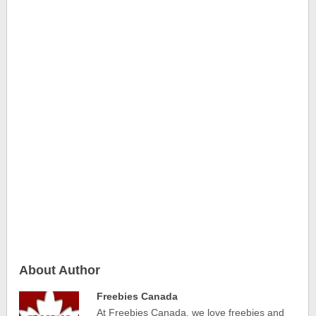
About Author
Freebies Canada
At Freebies Canada, we love freebies and