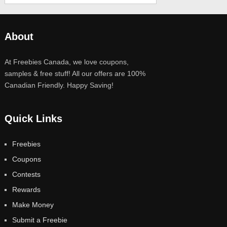
About
At Freebies Canada, we love coupons,
samples & free stuff! All our offers are 100%
Canadian Friendly. Happy Saving!
Quick Links
Freebies
Coupons
Contests
Rewards
Make Money
Submit a Freebie