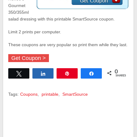
Gourmet
350/355ml
salad dressing with this printable SmartSource coupon.
Limit 2 prints per computer.
These coupons are very popular so print them while they last.
Get Coupon >
0
Tweet
Share
Pin
Share
SHARES
Tags:
Coupons
,
printable
,
SmartSource