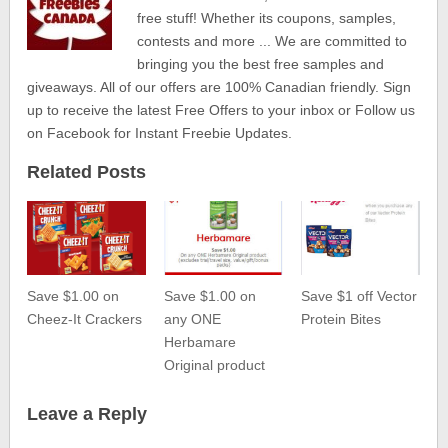
free stuff! Whether its coupons, samples,
contests and more ... We are committed to
bringing you the best free samples and
giveaways. All of our offers are 100% Canadian friendly. Sign
up to receive the latest Free Offers to your inbox or Follow us
on Facebook for Instant Freebie Updates.
Related Posts
Save $1.00 on
Save $1.00 on
Save $1 off Vector
Cheez-It Crackers
any ONE
Protein Bites
Herbamare
Original product
Leave a Reply