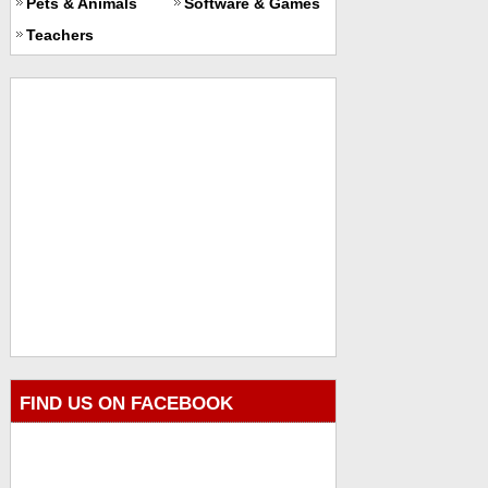
Pets & Animals
Software & Games
Teachers
FIND US ON FACEBOOK