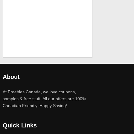
About
At Freebies Canada, we love coupons,
samples & free stuff! All our offers are 100%
Canadian Friendly. Happy Saving!
Quick Links