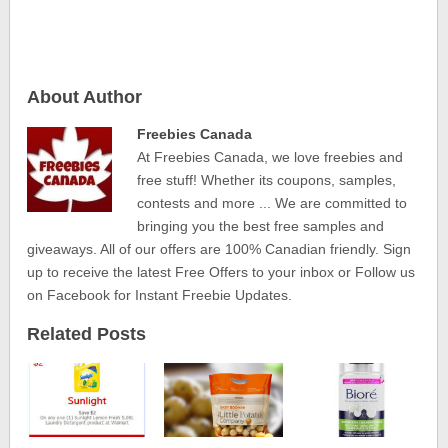
About Author
Freebies Canada
At Freebies Canada, we love freebies and
free stuff! Whether its coupons, samples,
contests and more ... We are committed to
bringing you the best free samples and
giveaways. All of our offers are 100% Canadian friendly. Sign
up to receive the latest Free Offers to your inbox or Follow us
on Facebook for Instant Freebie Updates.
Related Posts