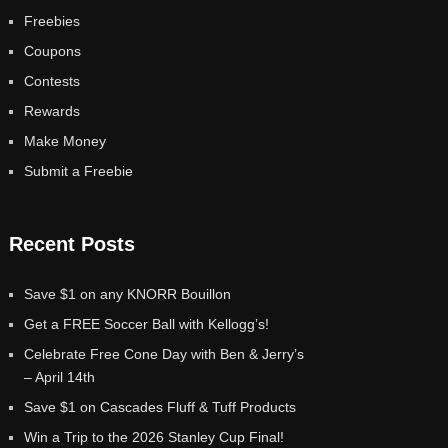
Freebies
Coupons
Contests
Rewards
Make Money
Submit a Freebie
Recent Posts
Save $1 on any KNORR Bouillon
Get a FREE Soccer Ball with Kellogg’s!
Celebrate Free Cone Day with Ben & Jerry’s
– April 14th
Save $1 on Cascades Fluff & Tuff Products
Win a Trip to the 2026 Stanley Cup Final!