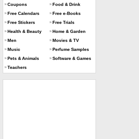
Coupons
Food & Drink
Free Calendars
Free e-Books
Free Stickers
Free Trials
Health & Beauty
Home & Garden
Men
Movies & TV
Music
Perfume Samples
Pets & Animals
Software & Games
Teachers