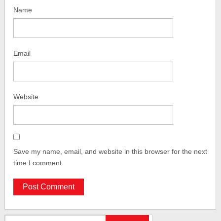
Name
Email
Website
Save my name, email, and website in this browser for the next
time I comment.