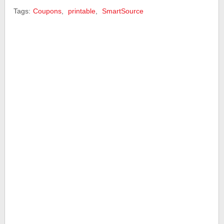
Tags:
Coupons
,
printable
,
SmartSource