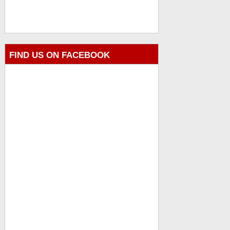
FIND US ON FACEBOOK