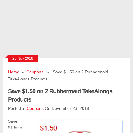
23 Nov 2018
Home
»
Coupons
» Save $1.50 on 2 Rubbermaid
TakeAlongs Products
Save $1.50 on 2 Rubbermaid TakeAlongs
Products
Posted in
Coupons
On November 23, 2018
Save
$1.50 on