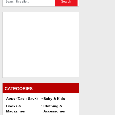
CATEGORIES
Apps (Cash Back)
Baby & Kids
Books &
Clothing &
Magazines
Accessories