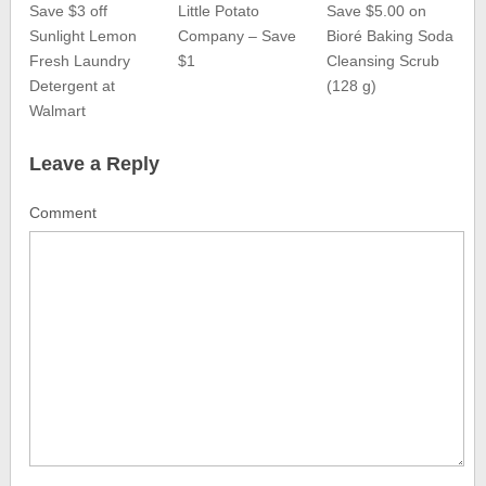
Save $3 off
Little Potato
Save $5.00 on
Sunlight Lemon
Company – Save
Bioré Baking Soda
Fresh Laundry
$1
Cleansing Scrub
Detergent at
(128 g)
Walmart
Leave a Reply
Comment