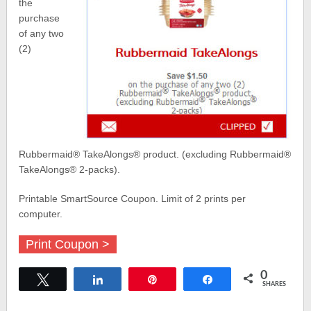
the
purchase
of any two
(2)
Rubbermaid® TakeAlongs® product. (excluding Rubbermaid®
TakeAlongs® 2-packs).
Printable SmartSource Coupon. Limit of 2 prints per
computer.
Print Coupon >
0
Tweet
Share
Pin
Share
SHARES