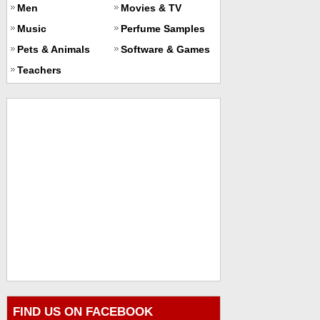
Men
Movies & TV
Music
Perfume Samples
Pets & Animals
Software & Games
Teachers
FIND US ON FACEBOOK