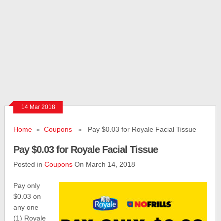
14 Mar 2018
Home
»
Coupons
» Pay $0.03 for Royale Facial Tissue
Pay $0.03 for Royale Facial Tissue
Posted in
Coupons
On March 14, 2018
Pay only
$0.03 on
any one
(1) Royale