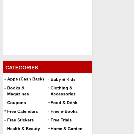
CATEGORIES
Apps (Cash Back)
Baby & Kids
Books &
Clothing &
Magazines
Accessories
Coupons
Food & Drink
Free Calendars
Free e-Books
Free Stickers
Free Trials
Health & Beauty
Home & Garden