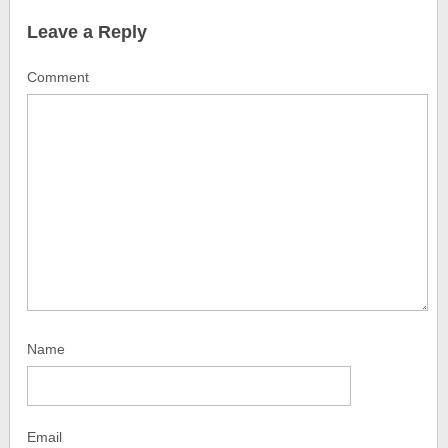
Leave a Reply
Comment
Name
Email