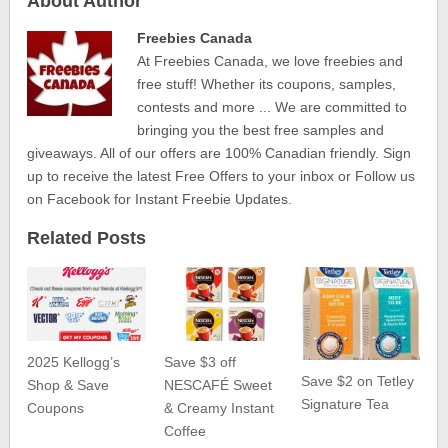
About Author
Freebies Canada
At Freebies Canada, we love freebies and
free stuff! Whether its coupons, samples,
contests and more ... We are committed to
bringing you the best free samples and
giveaways. All of our offers are 100% Canadian friendly. Sign
up to receive the latest Free Offers to your inbox or Follow us
on Facebook for Instant Freebie Updates.
Related Posts
2025 Kellogg’s
Save $3 off
Save $2 on Tetley
Shop & Save
NESCAFÉ Sweet
Signature Tea
Coupons
& Creamy Instant
Coffee