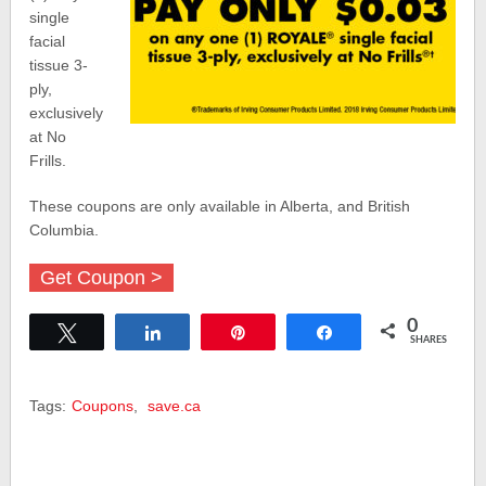
single
facial
tissue 3-
ply,
exclusively
at No
Frills.
These coupons are only available in Alberta, and British
Columbia.
Get Coupon >
0
Tweet
Share
Pin
Share
SHARES
Tags:
Coupons
,
save.ca