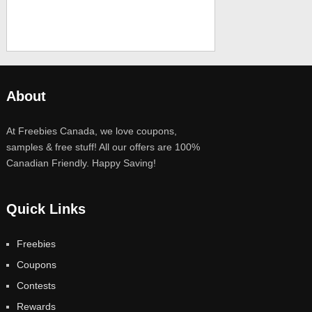
About
At Freebies Canada, we love coupons,
samples & free stuff! All our offers are 100%
Canadian Friendly. Happy Saving!
Quick Links
Freebies
Coupons
Contests
Rewards