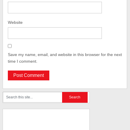
Website
Save my name, email, and website in this browser for the next
time I comment.