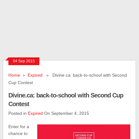
04 Sep 2015
Home
»
Expired
» Divine.ca: back-to-school with Second
Cup Contest
Divine.ca: back-to-school with Second Cup
Contest
Posted in
Expired
On September 4, 2015
Enter for a
chance to