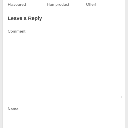
Flavoured
Hair product
Offer!
Leave a Reply
Comment
Name