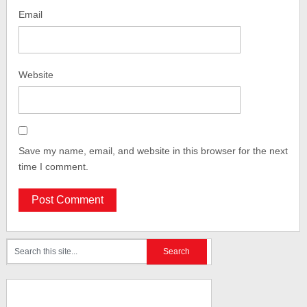
Email
Website
Save my name, email, and website in this browser for the next
time I comment.