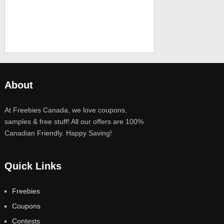
About
At Freebies Canada, we love coupons,
samples & free stuff! All our offers are 100%
Canadian Friendly. Happy Saving!
Quick Links
Freebies
Coupons
Contests