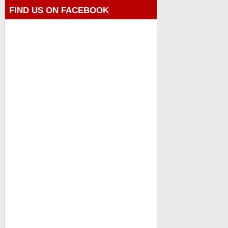
FIND US ON FACEBOOK