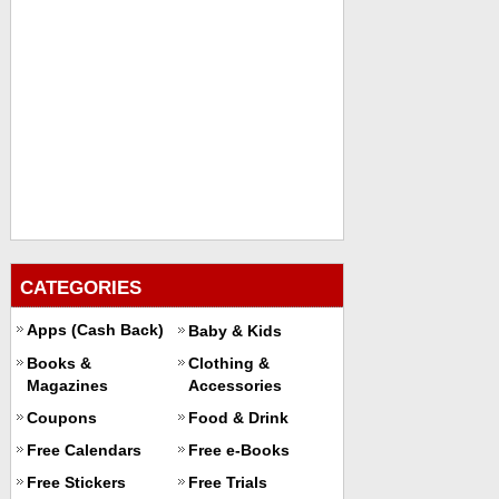
CATEGORIES
Apps (Cash Back)
Baby & Kids
Books &
Clothing &
Magazines
Accessories
Coupons
Food & Drink
Free Calendars
Free e-Books
Free Stickers
Free Trials