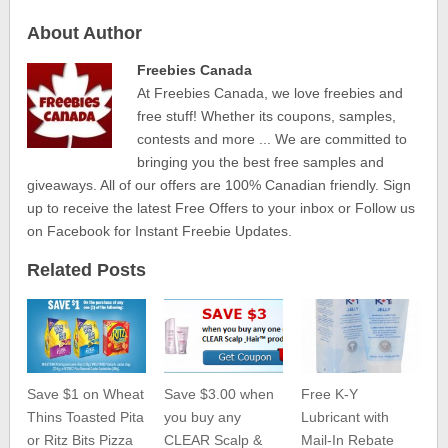
About Author
Freebies Canada
At Freebies Canada, we love freebies and
free stuff! Whether its coupons, samples,
contests and more ... We are committed to
bringing you the best free samples and
giveaways. All of our offers are 100% Canadian friendly. Sign
up to receive the latest Free Offers to your inbox or Follow us
on Facebook for Instant Freebie Updates.
Related Posts
Save $1 on Wheat
Save $3.00 when
Free K-Y
Thins Toasted Pita
you buy any
Lubricant with
or Ritz Bits Pizza
CLEAR Scalp &
Mail-In Rebate