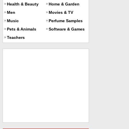
Health & Beauty
Home & Garden
Men
Movies & TV
Music
Perfume Samples
Pets & Animals
Software & Games
Teachers