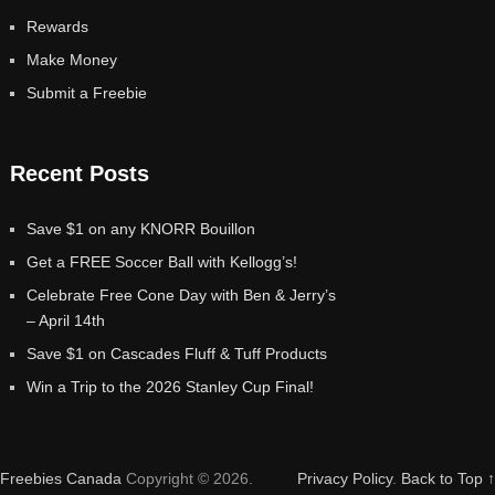
Rewards
Make Money
Submit a Freebie
Recent Posts
Save $1 on any KNORR Bouillon
Get a FREE Soccer Ball with Kellogg’s!
Celebrate Free Cone Day with Ben & Jerry’s
– April 14th
Save $1 on Cascades Fluff & Tuff Products
Win a Trip to the 2026 Stanley Cup Final!
Freebies Canada
Copyright © 2026.
Privacy Policy
.
Back to Top ↑