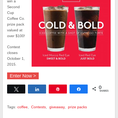
win a
Second
Cup
Coffee Co.
prize pack
valued at
over $100!
Contest
closes
October 1,
2015.
Enter Now >
0
Tweet
Share
Pin
Share
SHARES
Tags:
coffee
,
Contests
,
giveaway
,
prize packs